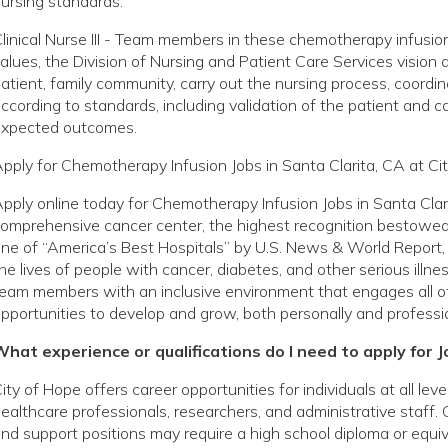
ursing standards.
linical Nurse III - Team members in these chemotherapy infusion
alues, the Division of Nursing and Patient Care Services vision
atient, family community, carry out the nursing process, coordin
ccording to standards, including validation of the patient and c
expected outcomes.
pply for Chemotherapy Infusion Jobs in Santa Clarita, CA at Ci
pply online today for Chemotherapy Infusion Jobs in Santa Clar
omprehensive cancer center, the highest recognition bestowed 
ne of “America’s Best Hospitals” by U.S. News & World Report, 
he lives of people with cancer, diabetes, and other serious ill
eam members with an inclusive environment that engages all o
pportunities to develop and grow, both personally and professio
hat experience or qualifications do I need to apply for J
ity of Hope offers career opportunities for individuals at all le
ealthcare professionals, researchers, and administrative staff. 
nd support positions may require a high school diploma or equivale