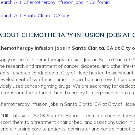
earch ALL Chemotherapy Infusion jobs in California
earch ALL Santa Clarita, CA jobs
ABOUT CHEMOTHERAPY INFUSION JOBS AT C
Chemotherapy Infusion Jobs in Santa Clarita, CA at City 
pply online for Chemotherapy Infusion Jobs in Santa Clarita, CA 
he research and treatment of cancer, diabetes, and other life-
ears, research conducted at City of Hope has led to significant
evelopment of synthetic human insulin, human growth hormone
idely used cancer-fighting drugs. We are searching for dedicate
o transform the future of health care by turning science into a pr
hemotherapy Infusion Jobs in Santa Clarita, CA at City of Hope
N III - Infusion - $20K Sign-On Bonus - Team members in these
scort them to a treatment chair or bed, and assist physician in
eneral nursing care to patients; administer and control narcoti