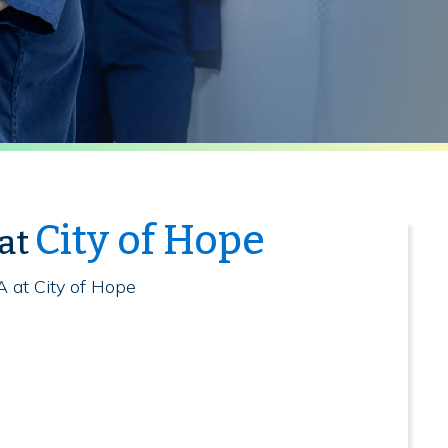
City of Hope
 at
A at City of Hope