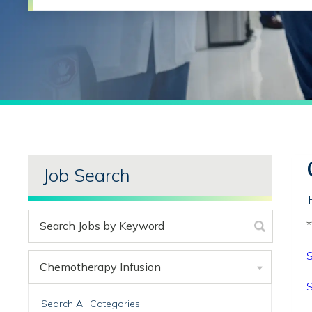
Job Search
*
S
Chemotherapy Infusion
S
Search All Categories