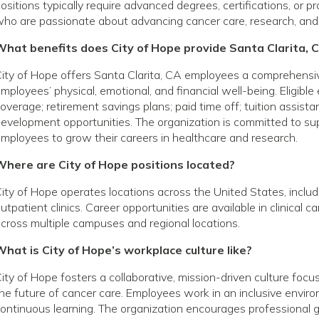
ositions typically require advanced degrees, certifications, or p
ho are passionate about advancing cancer care, research, and
What benefits does City of Hope provide Santa Clarita,
ity of Hope offers Santa Clarita, CA employees a comprehensi
mployees’ physical, emotional, and financial well-being. Eligibl
overage; retirement savings plans; paid time off; tuition assist
evelopment opportunities. The organization is committed to s
mployees to grow their careers in healthcare and research.
Where are City of Hope positions located?
ity of Hope operates locations across the United States, includin
utpatient clinics. Career opportunities are available in clinical 
cross multiple campuses and regional locations.
hat is City of Hope’s workplace culture like?
ity of Hope fosters a collaborative, mission-driven culture foc
he future of cancer care. Employees work in an inclusive envir
ontinuous learning. The organization encourages profession