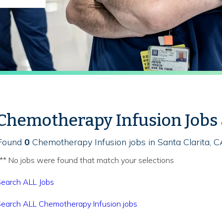
Chemotherapy Infusion Jobs
Found
0
Chemotherapy Infusion jobs in Santa Clarita, C
** No jobs were found that match your selections
earch ALL Jobs
earch ALL Chemotherapy Infusion jobs