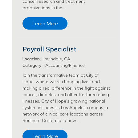
cancer research and treatment
Transfusion Medicine Jobs
organizations in the …
Learn More
Payroll Specialist
Location:
Irwindale, CA
Category:
Accounting/Finance
Join the transformative team at City of
Hope, where we're changing lives and
making a real difference in the fight against
cancer, diabetes, and other life-threatening
illnesses. City of Hope’s growing national
system includes its Los Angeles campus, a
network of clinical care locations across
Southern California, a new …
Learn More