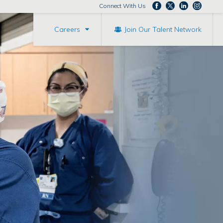
Connect With Us
Careers
Join Our Talent Network