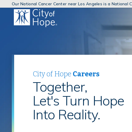
Our National Cancer Center near Los Angeles is a National
(link
will
open
in
a
new
window)
City of Hope
Careers
Together,
Let's Turn Hope
Into Reality.