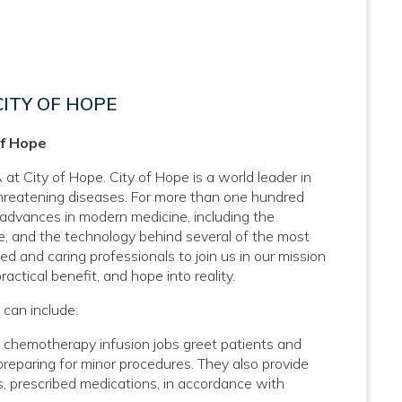
ITY OF HOPE
of Hope
at City of Hope. City of Hope is a world leader in
threatening diseases. For more than one hundred
 advances in modern medicine, including the
, and the technology behind several of the most
d and caring professionals to join us in our mission
actical benefit, and hope into reality.
 can include:
 chemotherapy infusion jobs greet patients and
 preparing for minor procedures. They also provide
cs, prescribed medications, in accordance with