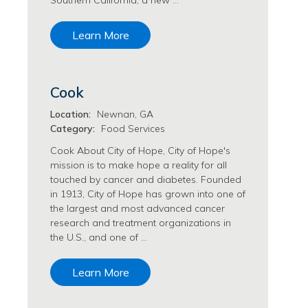
Southern California, a new …
Transfusion Medicine Jobs
Learn More
Cook
Location:
Newnan, GA
Category:
Food Services
Cook About City of Hope, City of Hope's
mission is to make hope a reality for all
touched by cancer and diabetes. Founded
in 1913, City of Hope has grown into one of
the largest and most advanced cancer
research and treatment organizations in
the U.S., and one of …
Learn More