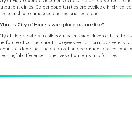
ity of Hope operates locations across the United States, includin
utpatient clinics. Career opportunities are available in clinical 
cross multiple campuses and regional locations.
hat is City of Hope’s workplace culture like?
ity of Hope fosters a collaborative, mission-driven culture foc
he future of cancer care. Employees work in an inclusive envir
ontinuous learning. The organization encourages profession
eaningful difference in the lives of patients and families.