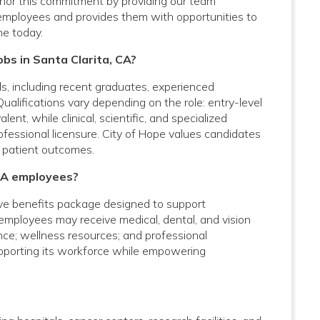
onor this commitment by providing our team
employees and provides them with opportunities to
ne today.
obs in Santa Clarita, CA?
vels, including recent graduates, experienced
Qualifications vary depending on the role: entry-level
nt, while clinical, scientific, and specialized
rofessional licensure. City of Hope values candidates
 patient outcomes.
 CA employees?
ve benefits package designed to support
e employees may receive medical, dental, and vision
ance; wellness resources; and professional
upporting its workforce while empowering