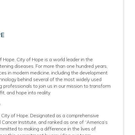
PE
f Hope. City of Hope is a world leader in the
atening diseases. For more than one hundred years,
nces in modern medicine, including the development
hnology behind several of the most widely used
 professionals to join us in our mission to transform
it, and hope into reality.
e
at City of Hope. Designated as a comprehensive
 Cancer Institute, and ranked as one of “America’s
mitted to making a difference in the lives of