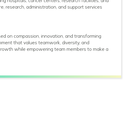
g hospitals, cancer centers, research facilities, and
care, research, administration, and support services
used on compassion, innovation, and transforming
onment that values teamwork, diversity, and
al growth while empowering team members to make a