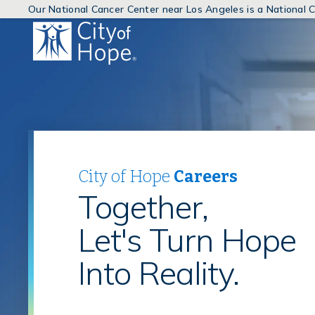
Our National Cancer Center near Los Angeles is a National
(link
will
open
in
a
new
window)
City of Hope
Careers
Together,
Let's Turn Hope
Into Reality.