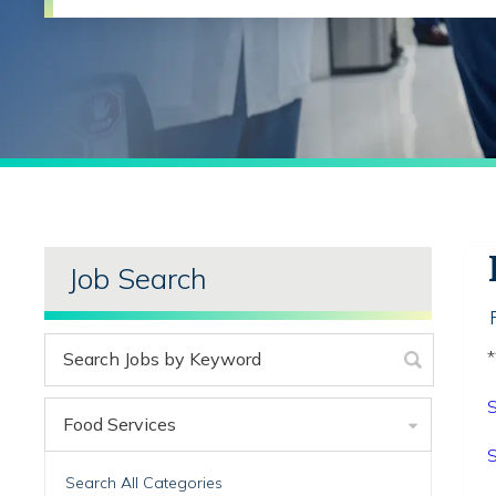
Job Search
*
S
Food Services
S
Search All Categories