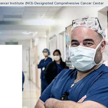
MENUS
 Cancer Institute (NCI)-Designated Comprehensive Cancer Center
AND
SEARCH
FIELDS)