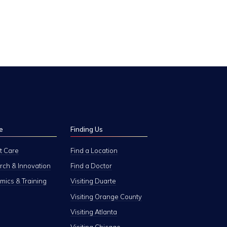
e
Finding Us
t Care
Find a Location
ch & Innovation
Find a Doctor
ics & Training
Visiting Duarte
Visiting Orange County
Visiting Atlanta