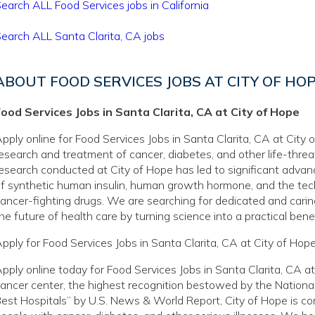
earch ALL Food Services jobs in California
earch ALL Santa Clarita, CA jobs
ABOUT FOOD SERVICES JOBS AT CITY OF HO
ood Services Jobs in Santa Clarita, CA at City of Hope
pply online for Food Services Jobs in Santa Clarita, CA at City o
esearch and treatment of cancer, diabetes, and other life-thre
esearch conducted at City of Hope has led to significant adva
f synthetic human insulin, human growth hormone, and the tec
ancer-fighting drugs. We are searching for dedicated and caring
he future of health care by turning science into a practical benef
pply for Food Services Jobs in Santa Clarita, CA at City of Hop
pply online today for Food Services Jobs in Santa Clarita, CA 
ancer center, the highest recognition bestowed by the National
est Hospitals” by U.S. News & World Report, City of Hope is com