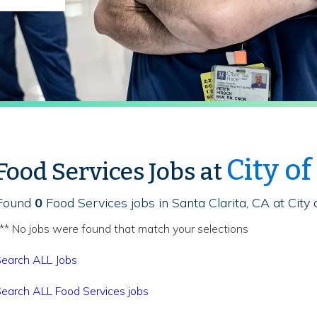
City o
Food Services Jobs at
Found
0
Food Services jobs in Santa Clarita, CA at City
** No jobs were found that match your selections
earch ALL Jobs
earch ALL Food Services jobs