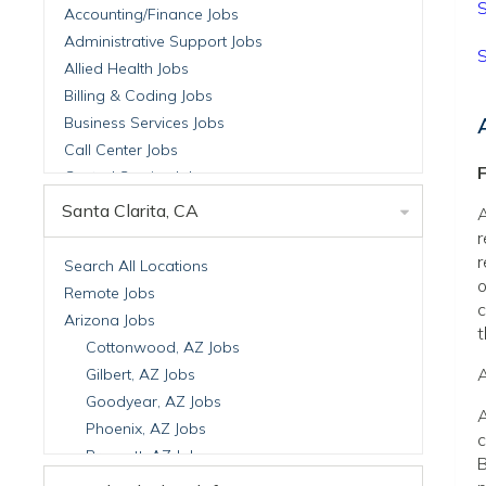
S
Accounting/Finance Jobs
Administrative Support Jobs
S
Allied Health Jobs
Billing & Coding Jobs
Business Services Jobs
Call Center Jobs
F
Central Service Jobs
Clinical Nutrition Jobs
Santa Clarita, CA
A
Clinical Research Jobs
r
Billing Jobs
r
Search All Locations
o
Cell Manufacturing Jobs
Remote Jobs
c
Clinical Research Jobs
Arizona Jobs
t
Clinical Trials Auditing & Monitoring Jobs
Cottonwood, AZ Jobs
Clinical Trials Operations Jobs
A
Gilbert, AZ Jobs
Developmental & Stem Cell Biology Jobs
Goodyear, AZ Jobs
A
Immuno-Oncology Jobs
Phoenix, AZ Jobs
c
Laboratory Research Jobs
Prescott, AZ Jobs
B
Molecular Medicine Jobs
Scottsdale, AZ Jobs