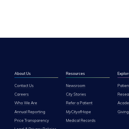
About Us
Resources
Explor
Contact Us
Newsroom
Patien
Careers
City Stories
Resear
Who We Are
Refer a Patient
Academ
Annual Reporting
My
CityofHope
Giving
Price Transparency
Medical Records