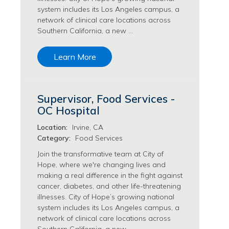
system includes its Los Angeles campus, a
Philanthropy/Development Jobs
network of clinical care locations across
Physician Jobs
Southern California, a new …
Physician Assistant Jobs
Radiology/Imaging Jobs
Learn More
Rehabilitation Services Jobs
Research Jobs
Population Sciences Jobs
Supervisor, Food Services -
Postdoctoral Fellowships Jobs
OC Hospital
Regulatory Affairs Jobs
Research Jobs
Location:
Irvine, CA
Systems Biology Jobs
Category:
Food Services
Research Administration Jobs
Join the transformative team at City of
Research Data Management & Analysis Jobs
Hope, where we're changing lives and
making a real difference in the fight against
Respiratory Therapy Jobs
cancer, diabetes, and other life-threatening
Security Jobs
illnesses. City of Hope’s growing national
Support Services Jobs
system includes its Los Angeles campus, a
Food Services Jobs
network of clinical care locations across
Support Services Jobs