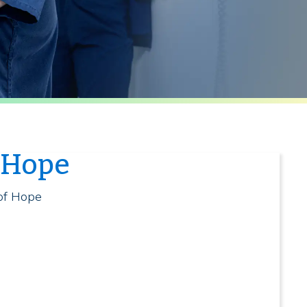
f Hope
 of Hope