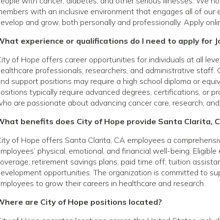
eople with cancer, diabetes, and other serious illnesses. We h
embers with an inclusive environment that engages all of our 
evelop and grow, both personally and professionally. Apply onli
hat experience or qualifications do I need to apply for J
ity of Hope offers career opportunities for individuals at all le
ealthcare professionals, researchers, and administrative staff. 
nd support positions may require a high school diploma or equivale
ositions typically require advanced degrees, certifications, or p
ho are passionate about advancing cancer care, research, and
What benefits does City of Hope provide Santa Clarita,
ity of Hope offers Santa Clarita, CA employees a comprehensi
mployees’ physical, emotional, and financial well-being. Eligibl
overage; retirement savings plans; paid time off; tuition assist
evelopment opportunities. The organization is committed to s
mployees to grow their careers in healthcare and research.
Where are City of Hope positions located?