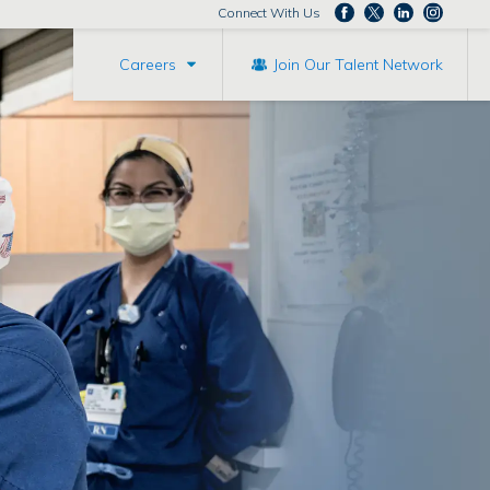
Connect With Us
Careers
Join Our Talent Network