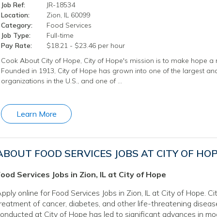
Job Ref:
JR-18534
Location:
Zion, IL 60099
Category:
Food Services
Job Type:
Full-time
Pay Rate:
$18.21 - $23.46 per hour
Cook About City of Hope, City of Hope's mission is to make hope a r
Founded in 1913, City of Hope has grown into one of the largest 
organizations in the U.S., and one of …
Learn More
ABOUT FOOD SERVICES JOBS AT CITY OF HO
ood Services Jobs in Zion, IL at City of Hope
pply online for Food Services Jobs in Zion, IL at City of Hope. C
reatment of cancer, diabetes, and other life-threatening disea
onducted at City of Hope has led to significant advances in mo