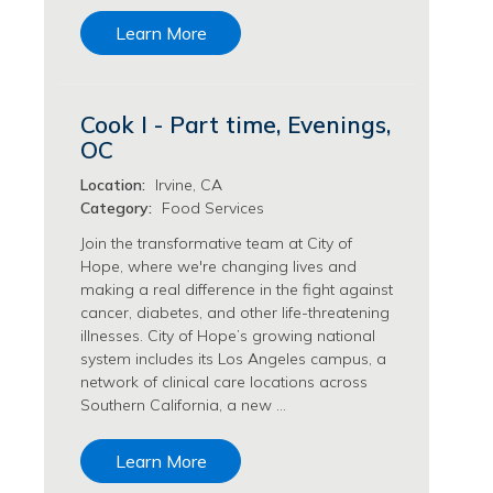
Transfusion Medicine Jobs
Learn More
Cook I - Part time, Evenings,
OC
Location:
Irvine, CA
Category:
Food Services
Join the transformative team at City of
Hope, where we're changing lives and
making a real difference in the fight against
cancer, diabetes, and other life-threatening
illnesses. City of Hope’s growing national
system includes its Los Angeles campus, a
network of clinical care locations across
Southern California, a new …
Learn More