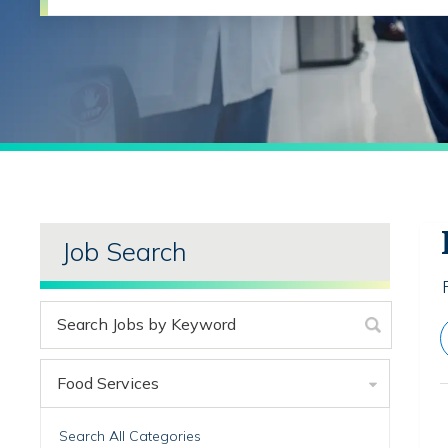
Job Search
Food Services
Search All Categories