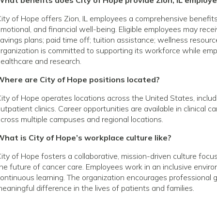
What benefits does City of Hope provide Zion, IL employ
ity of Hope offers Zion, IL employees a comprehensive benefit
motional, and financial well-being. Eligible employees may recei
avings plans; paid time off; tuition assistance; wellness resou
rganization is committed to supporting its workforce while em
ealthcare and research.
Where are City of Hope positions located?
ity of Hope operates locations across the United States, includin
utpatient clinics. Career opportunities are available in clinical 
cross multiple campuses and regional locations.
hat is City of Hope’s workplace culture like?
ity of Hope fosters a collaborative, mission-driven culture foc
he future of cancer care. Employees work in an inclusive envir
ontinuous learning. The organization encourages profession
eaningful difference in the lives of patients and families.