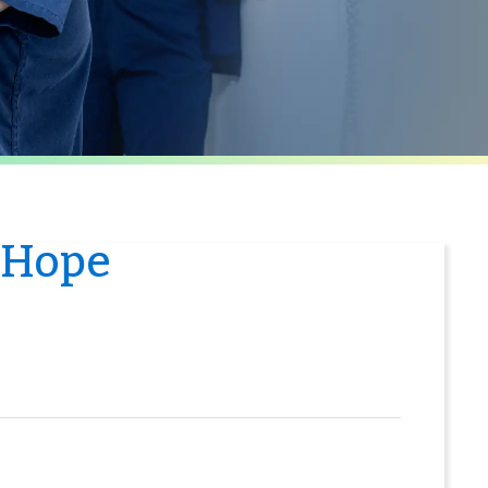
f Hope