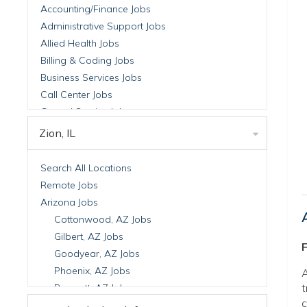
Accounting/Finance Jobs
Administrative Support Jobs
Allied Health Jobs
Billing & Coding Jobs
Business Services Jobs
Call Center Jobs
Central Service Jobs
Clinical Nutrition Jobs
Zion, IL
Clinical Research Jobs
Billing Jobs
Search All Locations
Cell Manufacturing Jobs
Remote Jobs
Clinical Research Jobs
Arizona Jobs
Clinical Trials Auditing & Monitoring Jobs
Cottonwood, AZ Jobs
Clinical Trials Operations Jobs
Gilbert, AZ Jobs
F
Developmental & Stem Cell Biology Jobs
Goodyear, AZ Jobs
Immuno-Oncology Jobs
Phoenix, AZ Jobs
A
Laboratory Research Jobs
t
Prescott, AZ Jobs
Molecular Medicine Jobs
c
Scottsdale, AZ Jobs