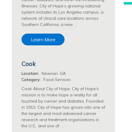
Philanthropy/Development Jobs
illnesses. City of Hope’s growing national
system includes its Los Angeles campus, a
Physician Jobs
network of clinical care locations across
Physician Assistant Jobs
Southern California, a new …
Radiology/Imaging Jobs
Rehabilitation Services Jobs
Learn More
Research Jobs
Population Sciences Jobs
Postdoctoral Fellowships Jobs
Cook
Regulatory Affairs Jobs
Research Jobs
Location:
Newnan, GA
Systems Biology Jobs
Category:
Food Services
Research Administration Jobs
Cook About City of Hope, City of Hope's
Research Data Management & Analysis Jobs
mission is to make hope a reality for all
touched by cancer and diabetes. Founded
Respiratory Therapy Jobs
in 1913, City of Hope has grown into one of
Security Jobs
the largest and most advanced cancer
Support Services Jobs
research and treatment organizations in
Food Services Jobs
the U.S., and one of …
Support Services Jobs