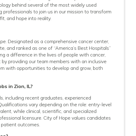
logy behind several of the most widely used
 professionals to join us in our mission to transform
it, and hope into reality.
 Hope. Designated as a comprehensive cancer center,
te, and ranked as one of “America’s Best Hospitals”
 a difference in the lives of people with cancer,
t by providing our team members with an inclusive
em with opportunities to develop and grow, both
bs in Zion, IL?
vels, including recent graduates, experienced
Qualifications vary depending on the role: entry-level
nt, while clinical, scientific, and specialized
rofessional licensure. City of Hope values candidates
 patient outcomes.