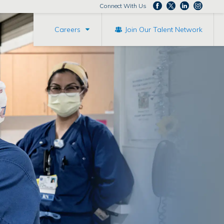
Connect With Us
Careers
Join Our Talent Network