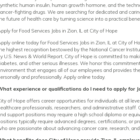
ynthetic human insulin, human growth hormone, and the techno
ancer-fighting drugs. We are searching for dedicated and caring
he future of health care by turning science into a practical benef
pply for Food Services Jobs in Zion, IL at City of Hope
pply online today for Food Services Jobs in Zion, IL at City of
he highest recognition bestowed by the National Cancer Institu
y U.S. News & World Report, City of Hope is committed to making
iabetes, and other serious illnesses. We honor this commitmen
nvironment that engages all of our employees and provides th
ersonally and professionally. Apply online today.
hat experience or qualifications do I need to apply for Jo
ity of Hope offers career opportunities for individuals at all le
ealthcare professionals, researchers, and administrative staff. 
nd support positions may require a high school diploma or equivale
ositions typically require advanced degrees, certifications, or p
ho are passionate about advancing cancer care, research, and