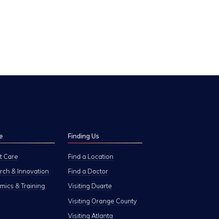
e
Finding Us
t Care
Find a Location
ch & Innovation
Find a Doctor
ics & Training
Visiting Duarte
Visiting Orange County
Visiting Atlanta