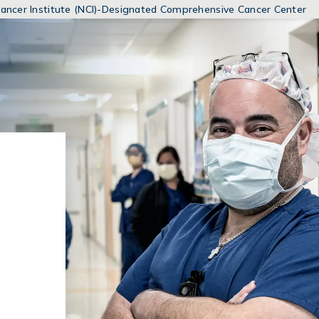
MENUS
 Cancer Institute (NCI)-Designated Comprehensive Cancer Center
AND
SEARCH
FIELDS)