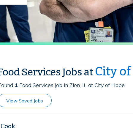
City o
Food Services Jobs at
Found
1
Food Services job in Zion, IL at City of Hope
View Saved Jobs
Cook