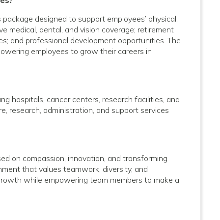
ees?
s package designed to support employees’ physical,
ve medical, dental, and vision coverage; retirement
rces; and professional development opportunities. The
powering employees to grow their careers in
g hospitals, cancer centers, research facilities, and
care, research, administration, and support services
used on compassion, innovation, and transforming
onment that values teamwork, diversity, and
al growth while empowering team members to make a