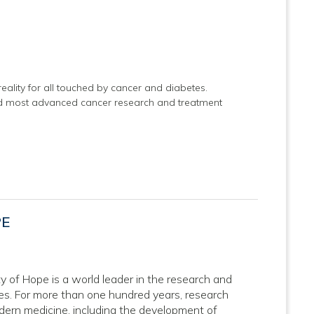
eality for all touched by cancer and diabetes.
and most advanced cancer research and treatment
PE
ity of Hope is a world leader in the research and
ses. For more than one hundred years, research
dern medicine, including the development of