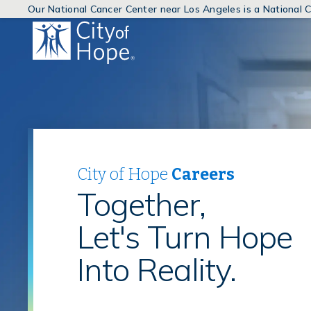
Our National Cancer Center near Los Angeles is a National
(link
will
open
in
a
new
window)
City of Hope
Careers
Together,
Let's Turn Hope
Into Reality.