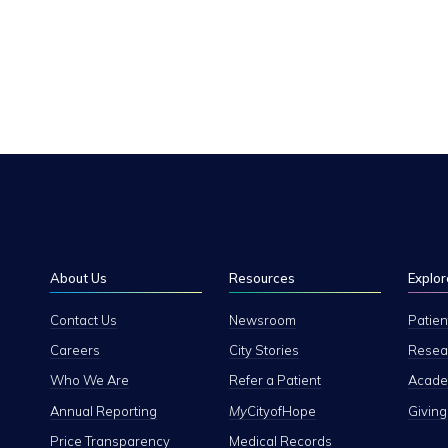
About Us
Resources
Explor
Contact Us
Newsroom
Patien
Careers
City Stories
Resear
Who We Are
Refer a Patient
Academ
Annual Reporting
My
CityofHope
Giving
Price Transparency
Medical Records