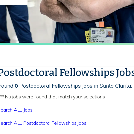
Postdoctoral Fellowships Job
Found
0
Postdoctoral Fellowships jobs in Santa Clarita,
** No jobs were found that match your selections
earch ALL Jobs
earch ALL Postdoctoral Fellowships jobs