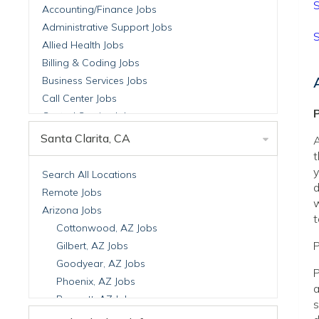
S
Accounting/Finance Jobs
Administrative Support Jobs
S
Allied Health Jobs
Billing & Coding Jobs
Business Services Jobs
Call Center Jobs
P
Central Service Jobs
Clinical Nutrition Jobs
Santa Clarita, CA
A
Clinical Research Jobs
t
Billing Jobs
y
Search All Locations
d
Cell Manufacturing Jobs
Remote Jobs
w
Clinical Research Jobs
Arizona Jobs
t
Clinical Trials Auditing & Monitoring Jobs
Cottonwood, AZ Jobs
Clinical Trials Operations Jobs
P
Gilbert, AZ Jobs
Developmental & Stem Cell Biology Jobs
Goodyear, AZ Jobs
P
Immuno-Oncology Jobs
Phoenix, AZ Jobs
a
Laboratory Research Jobs
Prescott, AZ Jobs
s
Molecular Medicine Jobs
Scottsdale, AZ Jobs