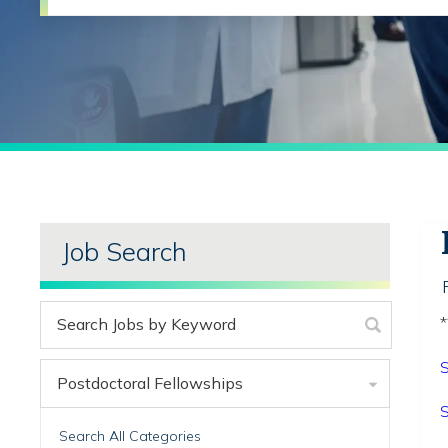
Job Search
*
S
Postdoctoral Fellowships
S
Search All Categories