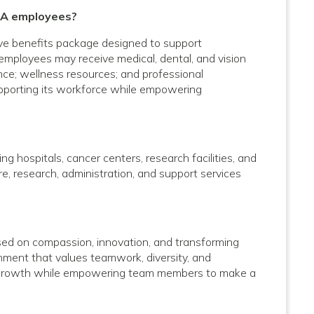
 CA employees?
ve benefits package designed to support
e employees may receive medical, dental, and vision
ance; wellness resources; and professional
upporting its workforce while empowering
g hospitals, cancer centers, research facilities, and
care, research, administration, and support services
used on compassion, innovation, and transforming
onment that values teamwork, diversity, and
al growth while empowering team members to make a