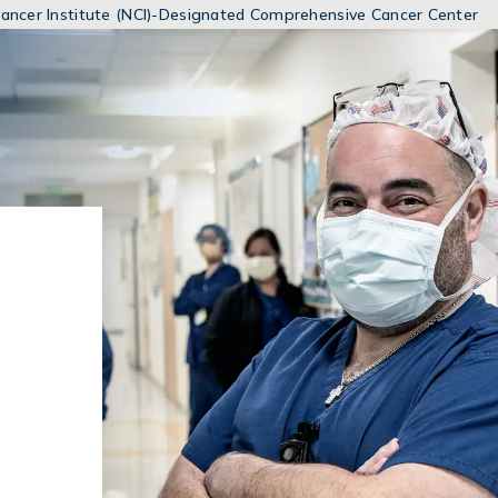
MENUS
 Cancer Institute (NCI)-Designated Comprehensive Cancer Center
AND
SEARCH
FIELDS)