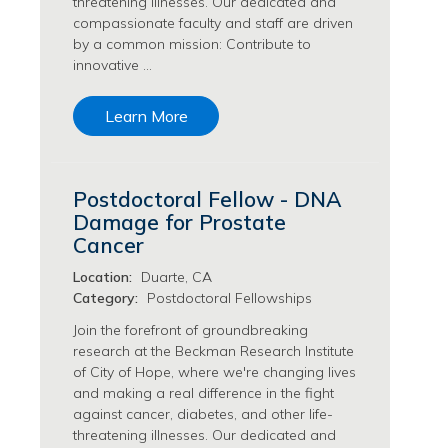
threatening illnesses. Our dedicated and
Transfusion Medicine Jobs
compassionate faculty and staff are driven
by a common mission: Contribute to
innovative …
Learn More
Postdoctoral Fellow - DNA
Damage for Prostate
Cancer
Location:
Duarte, CA
Category:
Postdoctoral Fellowships
Join the forefront of groundbreaking
research at the Beckman Research Institute
of City of Hope, where we're changing lives
and making a real difference in the fight
against cancer, diabetes, and other life-
threatening illnesses. Our dedicated and