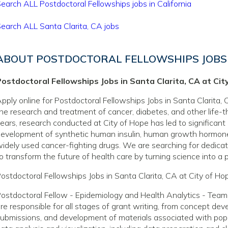
earch ALL Postdoctoral Fellowships jobs in California
earch ALL Santa Clarita, CA jobs
ABOUT POSTDOCTORAL FELLOWSHIPS JOBS 
ostdoctoral Fellowships Jobs in Santa Clarita, CA at Cit
pply online for Postdoctoral Fellowships Jobs in Santa Clarita, C
he research and treatment of cancer, diabetes, and other life-
ears, research conducted at City of Hope has led to significant
evelopment of synthetic human insulin, human growth hormone
idely used cancer-fighting drugs. We are searching for dedicate
o transform the future of health care by turning science into a pr
ostdoctoral Fellowships Jobs in Santa Clarita, CA at City of Ho
ostdoctoral Fellow - Epidemiology and Health Analytics - Team
re responsible for all stages of grant writing, from concept de
ubmissions, and development of materials associated with popu