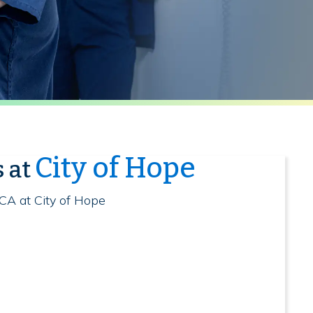
City of Hope
s at
 CA at City of Hope