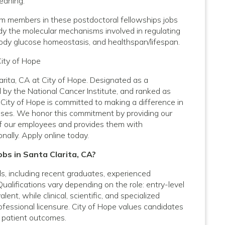
leaning.
am members in these postdoctoral fellowships jobs
udy the molecular mechanisms involved in regulating
 body glucose homeostasis, and healthspan/lifespan.
City of Hope
arita, CA at City of Hope. Designated as a
by the National Cancer Institute, and ranked as
City of Hope is committed to making a difference in
nesses. We honor this commitment by providing our
f our employees and provides them with
nally. Apply online today.
obs in Santa Clarita, CA?
vels, including recent graduates, experienced
Qualifications vary depending on the role: entry-level
nt, while clinical, scientific, and specialized
rofessional licensure. City of Hope values candidates
 patient outcomes.