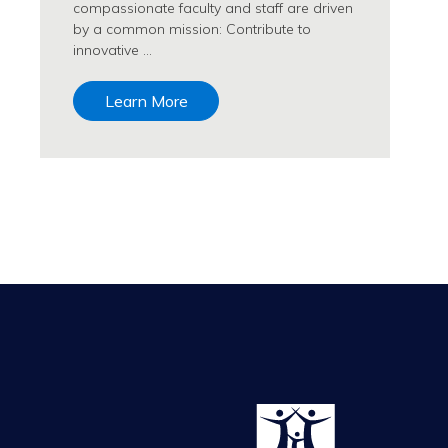
compassionate faculty and staff are driven
by a common mission: Contribute to
innovative …
Learn More