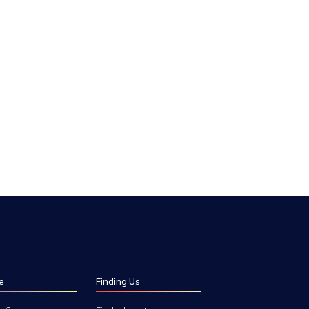
e
Finding Us