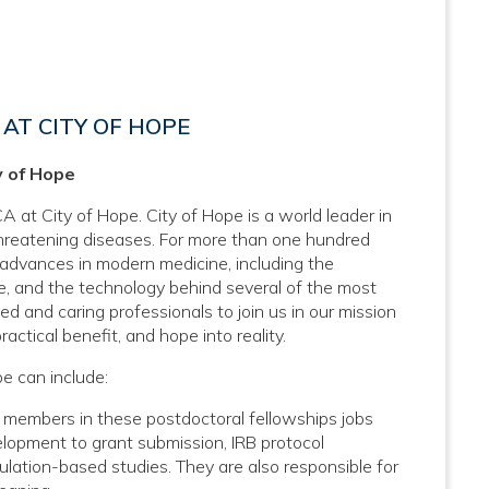
AT CITY OF HOPE
y of Hope
A at City of Hope. City of Hope is a world leader in
threatening diseases. For more than one hundred
 advances in modern medicine, including the
, and the technology behind several of the most
d and caring professionals to join us in our mission
actical benefit, and hope into reality.
pe can include:
 members in these postdoctoral fellowships jobs
velopment to grant submission, IRB protocol
lation-based studies. They are also responsible for