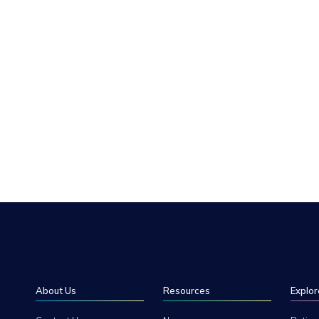
About Us
Resources
Explor