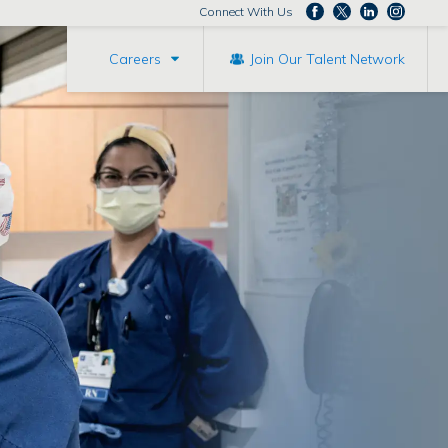
Connect With Us
Careers
Join Our Talent Network