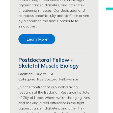
Philanthropy/Development Jobs
against cancer, diabetes, and other life-
threatening illnesses. Our dedicated and
Physician Jobs
compassionate faculty and staff are driven
Physician Assistant Jobs
by a common mission: Contribute to
Radiology/Imaging Jobs
innovative …
Rehabilitation Services Jobs
Research Jobs
Learn More
Population Sciences Jobs
Postdoctoral Fellowships Jobs
Regulatory Affairs Jobs
Postdoctoral Fellow -
Research Jobs
Skeletal Muscle Biology
Systems Biology Jobs
Location:
Duarte, CA
Research Administration Jobs
Category:
Postdoctoral Fellowships
Research Data Management & Analysis Jobs
Respiratory Therapy Jobs
Join the forefront of groundbreaking
research at the Beckman Research Institute
Security Jobs
of City of Hope, where we're changing lives
Support Services Jobs
and making a real difference in the fight
Food Services Jobs
against cancer, diabetes, and other life-
Support Services Jobs