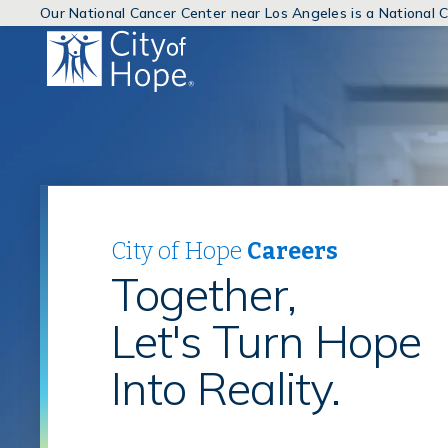
Our National Cancer Center near Los Angeles is a National
(link
will
open
in
a
new
window)
City of Hope
Careers
Together,
Let's Turn Hope
Into Reality.