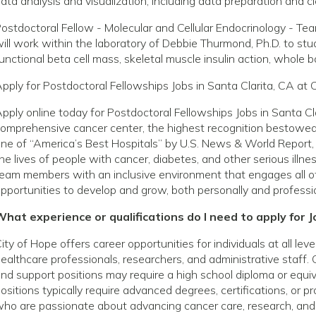
ata analysis and visualization, including data preparation and c
ostdoctoral Fellow - Molecular and Cellular Endocrinology - Te
ill work within the laboratory of Debbie Thurmond, Ph.D. to st
unctional beta cell mass, skeletal muscle insulin action, whole
pply for Postdoctoral Fellowships Jobs in Santa Clarita, CA at 
pply online today for Postdoctoral Fellowships Jobs in Santa Cl
omprehensive cancer center, the highest recognition bestowed 
ne of “America’s Best Hospitals” by U.S. News & World Report, 
he lives of people with cancer, diabetes, and other serious ill
eam members with an inclusive environment that engages all o
pportunities to develop and grow, both personally and professio
hat experience or qualifications do I need to apply for J
ity of Hope offers career opportunities for individuals at all le
ealthcare professionals, researchers, and administrative staff. 
nd support positions may require a high school diploma or equivale
ositions typically require advanced degrees, certifications, or p
ho are passionate about advancing cancer care, research, and