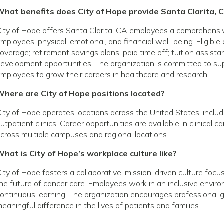
What benefits does City of Hope provide Santa Clarita,
ity of Hope offers Santa Clarita, CA employees a comprehensi
mployees’ physical, emotional, and financial well-being. Eligibl
overage; retirement savings plans; paid time off; tuition assist
evelopment opportunities. The organization is committed to s
mployees to grow their careers in healthcare and research.
Where are City of Hope positions located?
ity of Hope operates locations across the United States, includin
utpatient clinics. Career opportunities are available in clinical 
cross multiple campuses and regional locations.
hat is City of Hope’s workplace culture like?
ity of Hope fosters a collaborative, mission-driven culture foc
he future of cancer care. Employees work in an inclusive envir
ontinuous learning. The organization encourages profession
eaningful difference in the lives of patients and families.