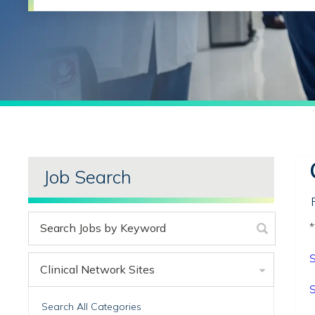
Job Search
*
S
Clinical Network Sites
S
Search All Categories