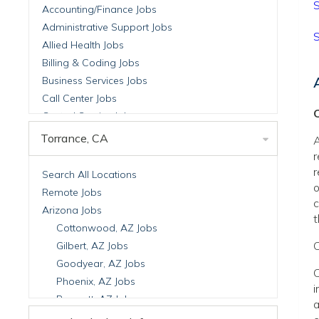
S
Accounting/Finance Jobs
Administrative Support Jobs
S
Allied Health Jobs
Billing & Coding Jobs
Business Services Jobs
Call Center Jobs
C
Central Service Jobs
Clinical Nutrition Jobs
Torrance, CA
A
Clinical Research Jobs
r
Billing Jobs
r
Search All Locations
o
Cell Manufacturing Jobs
Remote Jobs
c
Clinical Research Jobs
Arizona Jobs
t
Clinical Trials Auditing & Monitoring Jobs
Cottonwood, AZ Jobs
Clinical Trials Operations Jobs
C
Gilbert, AZ Jobs
Developmental & Stem Cell Biology Jobs
Goodyear, AZ Jobs
C
Immuno-Oncology Jobs
Phoenix, AZ Jobs
i
Laboratory Research Jobs
Prescott, AZ Jobs
a
Molecular Medicine Jobs
Scottsdale, AZ Jobs