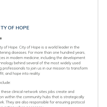
ITY OF HOPE
pe
ty of Hope. City of Hope is a world leader in the
atening diseases. For more than one hundred years,
nces in modern medicine, including the development
hnology behind several of the most widely used
 professionals to join us in our mission to transform
it, and hope into reality.
nclude:
hese clinical network sites jobs create and
n within the community hubs that is strategically
k. They are also responsible for ensuring protocol