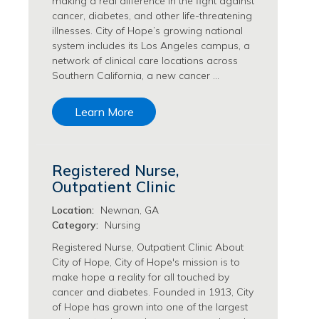
making a real difference in the fight against
Philanthropy/Development Jobs
cancer, diabetes, and other life-threatening
illnesses. City of Hope’s growing national
Physician Jobs
system includes its Los Angeles campus, a
Physician Assistant Jobs
network of clinical care locations across
Radiology/Imaging Jobs
Southern California, a new cancer …
Rehabilitation Services Jobs
Research Jobs
Learn More
Population Sciences Jobs
Postdoctoral Fellowships Jobs
Regulatory Affairs Jobs
Registered Nurse,
Research Jobs
Outpatient Clinic
Systems Biology Jobs
Research Administration Jobs
Location:
Newnan, GA
Category:
Nursing
Research Data Management & Analysis Jobs
Respiratory Therapy Jobs
Registered Nurse, Outpatient Clinic About
City of Hope, City of Hope's mission is to
Security Jobs
make hope a reality for all touched by
Support Services Jobs
cancer and diabetes. Founded in 1913, City
Food Services Jobs
of Hope has grown into one of the largest
Support Services Jobs