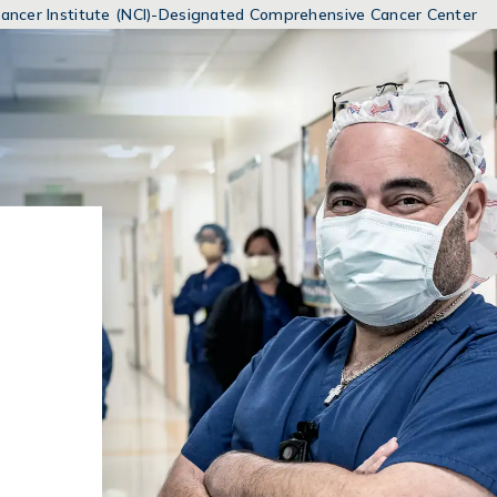
MENUS
 Cancer Institute (NCI)-Designated Comprehensive Cancer Center
AND
SEARCH
FIELDS)