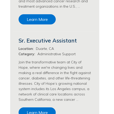
and most advanced cancer research and
Transfusion Medicine Jobs
treatment organizations in the U.S., …
Learn More
Sr. Executive Assistant
Location:
Duarte, CA
Category:
Administrative Support
Join the transformative team at City of
Hope, where we're changing lives and
making a real difference in the fight against
cancer, diabetes, and other life-threatening
illnesses. City of Hope’s growing national
system includes its Los Angeles campus, a
network of clinical care locations across
Southern California, a new cancer …
Learn More