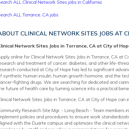
earch ALL Clinical Network Sites jobs in California
earch ALL Torrance, CA jobs
ABOUT CLINICAL NETWORK SITES JOBS AT C
linical Network Sites Jobs in Torrance, CA at City of Ho
pply online for Clinical Network Sites Jobs in Torrance, CA at Ci
esearch and treatment of cancer, diabetes, and other life-thre
esearch conducted at City of Hope has led to significant adva
f synthetic human insulin, human growth hormone, and the tec
ancer-fighting drugs. We are searching for dedicated and caring
he future of health care by turning science into a practical benef
linical Network Sites Jobs in Torrance, CA at City of Hope can i
ommunity Research Site Mgr. - Long Beach - Team members in t
mplement policies and procedures to ensure work standardizatio
ligned with the Duarte campus and optimizes the clinical networ