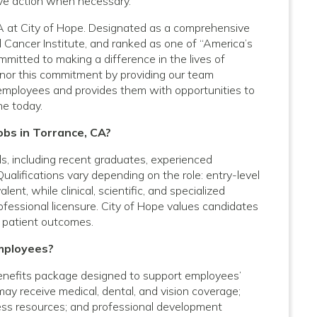
ive action when necessary.
 CA at City of Hope. Designated as a comprehensive
 Cancer Institute, and ranked as one of “America’s
mitted to making a difference in the lives of
onor this commitment by providing our team
employees and provides them with opportunities to
ne today.
obs in Torrance, CA?
vels, including recent graduates, experienced
Qualifications vary depending on the role: entry-level
nt, while clinical, scientific, and specialized
rofessional licensure. City of Hope values candidates
 patient outcomes.
mployees?
enefits package designed to support employees’
 may receive medical, dental, and vision coverage;
lness resources; and professional development