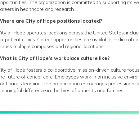
pportunities. The organization is committed to supporting its
areers in healthcare and research.
Where are City of Hope positions located?
ity of Hope operates locations across the United States, includin
utpatient clinics. Career opportunities are available in clinical 
cross multiple campuses and regional locations.
hat is City of Hope’s workplace culture like?
ity of Hope fosters a collaborative, mission-driven culture foc
he future of cancer care. Employees work in an inclusive envir
ontinuous learning. The organization encourages profession
eaningful difference in the lives of patients and families.