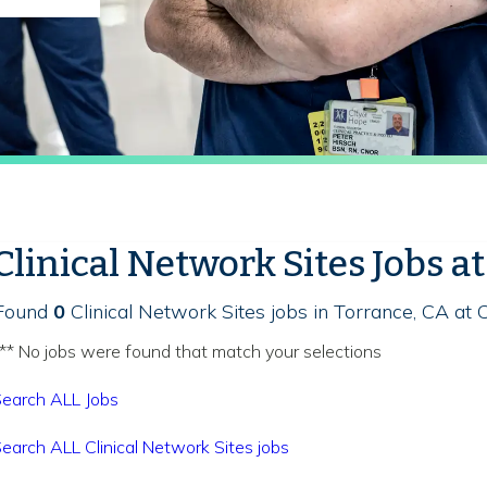
Clinical Network Sites Jobs a
Found
0
Clinical Network Sites jobs in Torrance, CA at 
** No jobs were found that match your selections
earch ALL Jobs
earch ALL Clinical Network Sites jobs