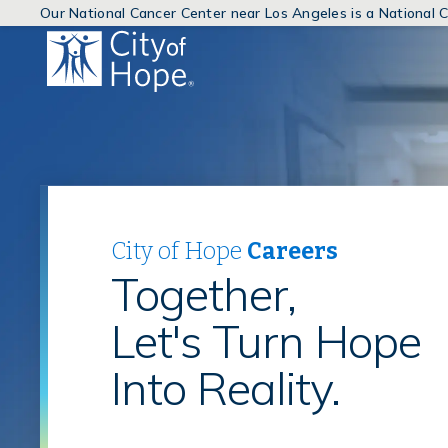
Our National Cancer Center near Los Angeles is a National
(link
will
open
in
a
new
window)
City of Hope
Careers
Together,
Let's Turn Hope
Into Reality.