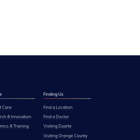
e
Finding Us
t Care
Find a Location
ch & Innovation
Find a Doctor
ics & Training
Visiting Duarte
Visiting Orange County