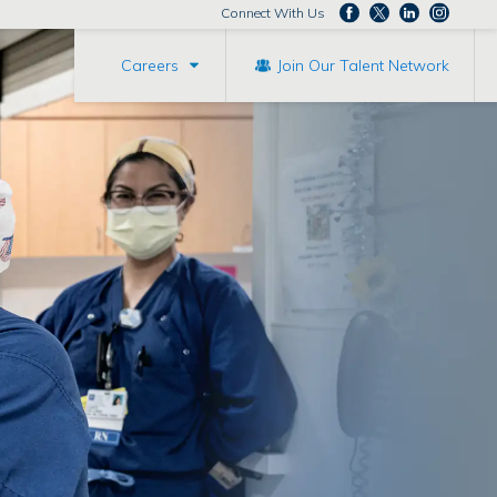
Connect With Us
Careers
Join Our Talent Network