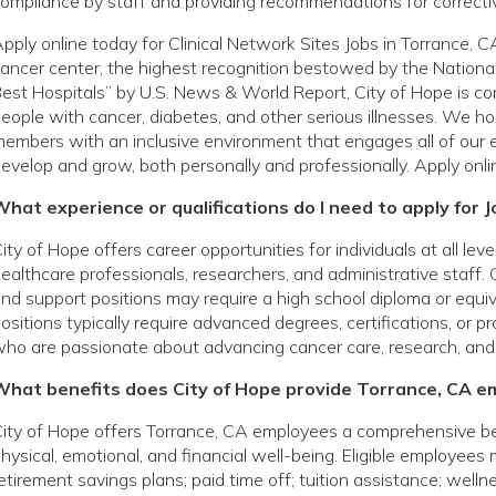
ompliance by staff and providing recommendations for correct
pply online today for Clinical Network Sites Jobs in Torrance,
ancer center, the highest recognition bestowed by the National
est Hospitals” by U.S. News & World Report, City of Hope is com
eople with cancer, diabetes, and other serious illnesses. We h
embers with an inclusive environment that engages all of our 
evelop and grow, both personally and professionally. Apply onli
hat experience or qualifications do I need to apply for J
ity of Hope offers career opportunities for individuals at all le
ealthcare professionals, researchers, and administrative staff. 
nd support positions may require a high school diploma or equivale
ositions typically require advanced degrees, certifications, or p
ho are passionate about advancing cancer care, research, and
What benefits does City of Hope provide Torrance, CA e
ity of Hope offers Torrance, CA employees a comprehensive b
hysical, emotional, and financial well-being. Eligible employees
etirement savings plans; paid time off; tuition assistance; wel