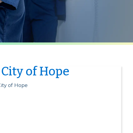
City of Hope
t
City of Hope