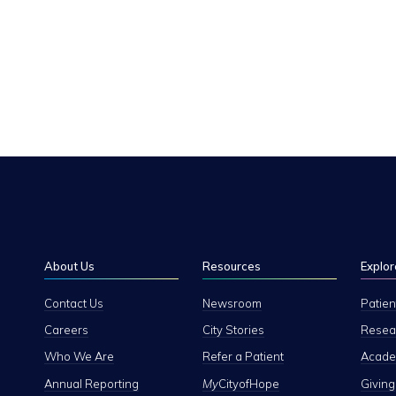
About Us
Resources
Explor
Contact Us
Newsroom
Patien
Careers
City Stories
Resear
Who We Are
Refer a Patient
Academ
Annual Reporting
My
CityofHope
Giving