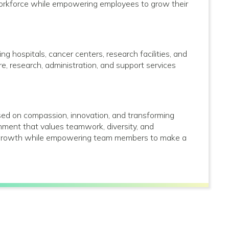
 workforce while empowering employees to grow their
g hospitals, cancer centers, research facilities, and
care, research, administration, and support services
used on compassion, innovation, and transforming
onment that values teamwork, diversity, and
al growth while empowering team members to make a