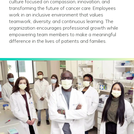
culture focused on compassion, innovation, and
transforming the future of cancer care. Employees
work in an inclusive environment that values
teamwork, diversity, and continuous learning. The
organization encourages professional growth while
empowering team members to make a meaningful
difference in the lives of patients and families.