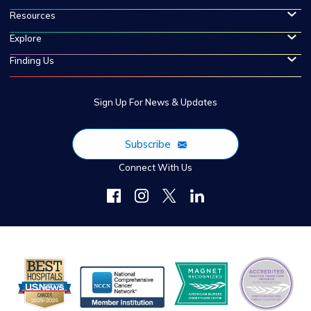
Resources
Explore
Finding Us
Sign Up For News & Updates
Subscribe
Connect With Us