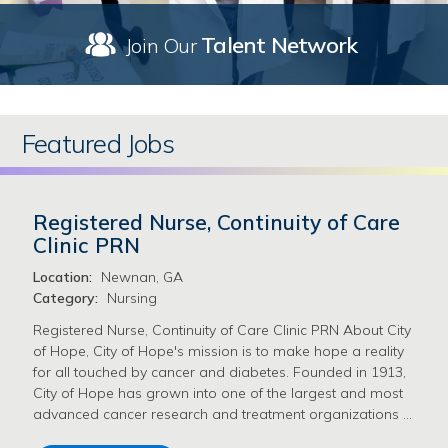
Talent Network
Join Our
Featured Jobs
Registered Nurse, Continuity of Care
Clinic PRN
Location:
Newnan, GA
Category:
Nursing
Registered Nurse, Continuity of Care Clinic PRN About City
of Hope, City of Hope's mission is to make hope a reality
for all touched by cancer and diabetes. Founded in 1913,
City of Hope has grown into one of the largest and most
advanced cancer research and treatment organizations …