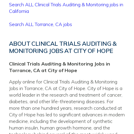
Search ALL Clinical Trials Auditing & Monitoring jobs in
California
Search ALL Torrance, CA jobs
ABOUT CLINICAL TRIALS AUDITING &
MONITORING JOBS AT CITY OF HOPE
Clinical Trials Auditing & Monitoring Jobs in
Torrance, CA at City of Hope
Apply online for Clinical Trials Auditing & Monitoring
Jobs in Torrance, CA at City of Hope. City of Hope is a
world leader in the research and treatment of cancer,
diabetes, and other life-threatening diseases. For
more than one hundred years, research conducted at
City of Hope has led to significant advances in modern
medicine, including the development of synthetic
human insulin, human growth hormone, and the