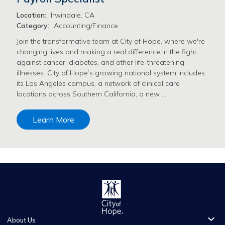
Location:
Irwindale, CA
Category:
Accounting/Finance
Join the transformative team at City of Hope, where we're
changing lives and making a real difference in the fight
against cancer, diabetes, and other life-threatening
illnesses. City of Hope’s growing national system includes
its Los Angeles campus, a network of clinical care
locations across Southern California, a new …
Learn More
About Us