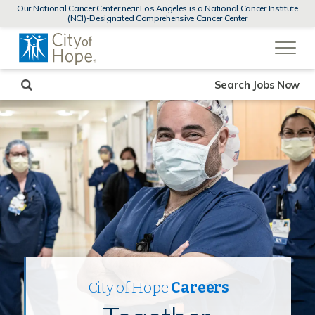
MENUS
Our National Cancer Center near Los Angeles is a National Cancer Institute
AND
(NCI)-Designated Comprehensive Cancer Center
SEARCH
(link
FIELDS)
will
open
in
a
new
Search Jobs Now
window)
City of Hope
Careers