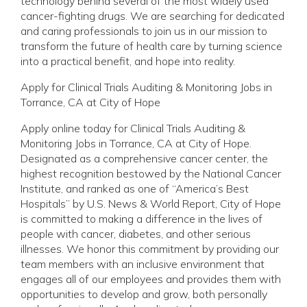
technology behind several of the most widely used
cancer-fighting drugs. We are searching for dedicated
and caring professionals to join us in our mission to
transform the future of health care by turning science
into a practical benefit, and hope into reality.
Apply for Clinical Trials Auditing & Monitoring Jobs in
Torrance, CA at City of Hope
Apply online today for Clinical Trials Auditing &
Monitoring Jobs in Torrance, CA at City of Hope.
Designated as a comprehensive cancer center, the
highest recognition bestowed by the National Cancer
Institute, and ranked as one of “America’s Best
Hospitals” by U.S. News & World Report, City of Hope
is committed to making a difference in the lives of
people with cancer, diabetes, and other serious
illnesses. We honor this commitment by providing our
team members with an inclusive environment that
engages all of our employees and provides them with
opportunities to develop and grow, both personally