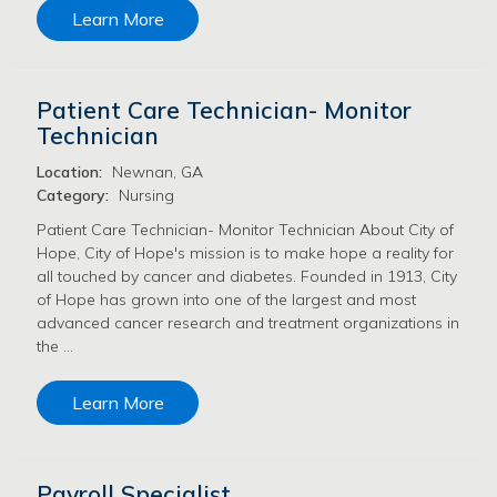
Learn More
Patient Care Technician- Monitor
Technician
Location:
Newnan, GA
Category:
Nursing
Patient Care Technician- Monitor Technician About City of
Hope, City of Hope's mission is to make hope a reality for
all touched by cancer and diabetes. Founded in 1913, City
of Hope has grown into one of the largest and most
advanced cancer research and treatment organizations in
the …
Learn More
Payroll Specialist