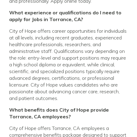
and professionally. Apply online today.
What experience or qualifications do I need to
apply for Jobs in Torrance, CA?
City of Hope offers career opportunities for individuals
at all levels, including recent graduates, experienced
healthcare professionals, researchers, and
administrative staff. Qualifications vary depending on
the role: entry-level and support positions may require
a high school diploma or equivalent, while clinical,
scientific, and specialized positions typically require
advanced degrees, certifications, or professional
licensure. City of Hope values candidates who are
passionate about advancing cancer care, research,
and patient outcomes.
What benefits does City of Hope provide
Torrance, CA employees?
City of Hope offers Torrance, CA employees a
comprehensive benefits package designed to support