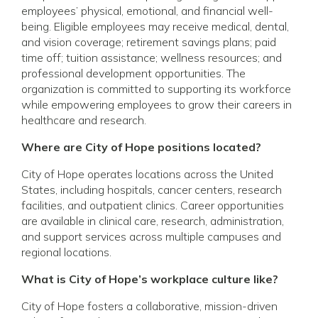
employees’ physical, emotional, and financial well-
being. Eligible employees may receive medical, dental,
and vision coverage; retirement savings plans; paid
time off; tuition assistance; wellness resources; and
professional development opportunities. The
organization is committed to supporting its workforce
while empowering employees to grow their careers in
healthcare and research.
Where are City of Hope positions located?
City of Hope operates locations across the United
States, including hospitals, cancer centers, research
facilities, and outpatient clinics. Career opportunities
are available in clinical care, research, administration,
and support services across multiple campuses and
regional locations.
What is City of Hope’s workplace culture like?
City of Hope fosters a collaborative, mission-driven