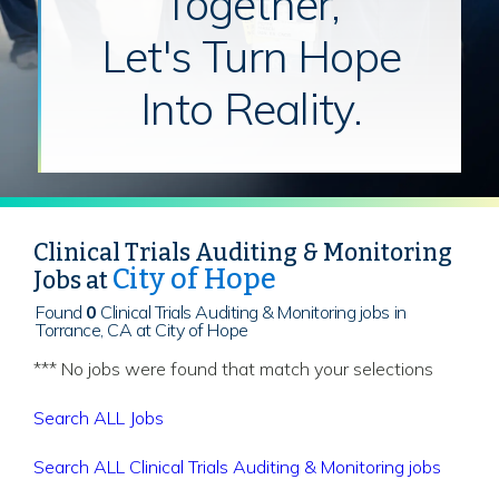
Together,
Let's Turn Hope
Into Reality.
Clinical Trials Auditing & Monitoring
City of Hope
Jobs at
Found
0
Clinical Trials Auditing & Monitoring jobs in
Torrance, CA at City of Hope
*** No jobs were found that match your selections
Search ALL Jobs
Search ALL Clinical Trials Auditing & Monitoring jobs