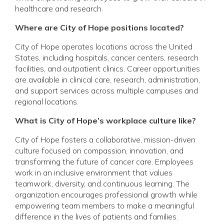
healthcare and research.
Where are City of Hope positions located?
City of Hope operates locations across the United
States, including hospitals, cancer centers, research
facilities, and outpatient clinics. Career opportunities
are available in clinical care, research, administration,
and support services across multiple campuses and
regional locations.
What is City of Hope’s workplace culture like?
City of Hope fosters a collaborative, mission-driven
culture focused on compassion, innovation, and
transforming the future of cancer care. Employees
work in an inclusive environment that values
teamwork, diversity, and continuous learning. The
organization encourages professional growth while
empowering team members to make a meaningful
difference in the lives of patients and families.