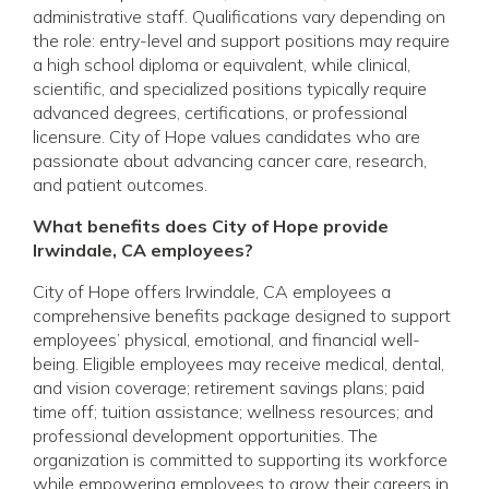
administrative staff. Qualifications vary depending on
the role: entry-level and support positions may require
a high school diploma or equivalent, while clinical,
scientific, and specialized positions typically require
advanced degrees, certifications, or professional
licensure. City of Hope values candidates who are
passionate about advancing cancer care, research,
and patient outcomes.
What benefits does City of Hope provide
Irwindale, CA employees?
City of Hope offers Irwindale, CA employees a
comprehensive benefits package designed to support
employees’ physical, emotional, and financial well-
being. Eligible employees may receive medical, dental,
and vision coverage; retirement savings plans; paid
time off; tuition assistance; wellness resources; and
professional development opportunities. The
organization is committed to supporting its workforce
while empowering employees to grow their careers in