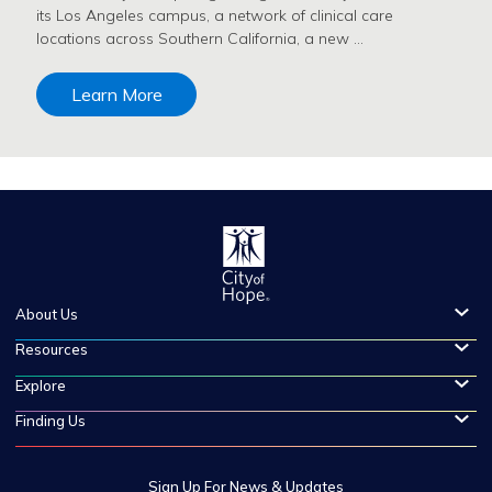
its Los Angeles campus, a network of clinical care
locations across Southern California, a new …
Learn More
About Us
Resources
Explore
Finding Us
Sign Up For News & Updates