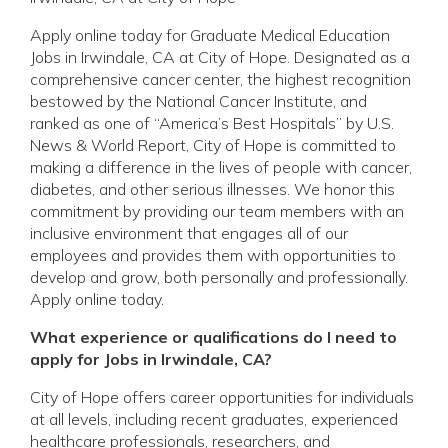
Apply online today for Graduate Medical Education
Jobs in Irwindale, CA at City of Hope. Designated as a
comprehensive cancer center, the highest recognition
bestowed by the National Cancer Institute, and
ranked as one of “America’s Best Hospitals” by U.S.
News & World Report, City of Hope is committed to
making a difference in the lives of people with cancer,
diabetes, and other serious illnesses. We honor this
commitment by providing our team members with an
inclusive environment that engages all of our
employees and provides them with opportunities to
develop and grow, both personally and professionally.
Apply online today.
What experience or qualifications do I need to
apply for Jobs in Irwindale, CA?
City of Hope offers career opportunities for individuals
at all levels, including recent graduates, experienced
healthcare professionals, researchers, and