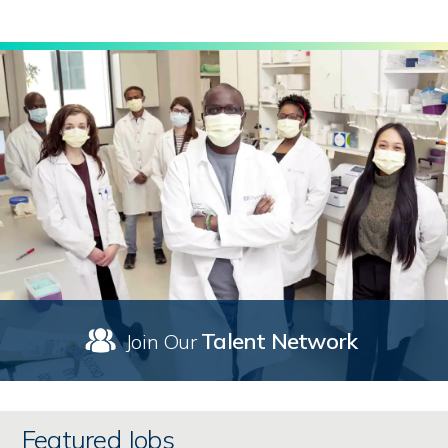
Talent Network
Join Our
Featured Jobs