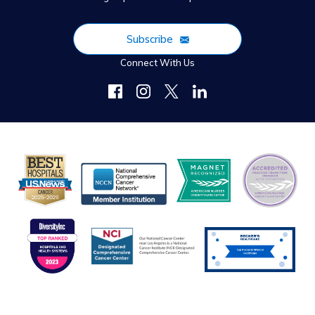
Subscribe
Connect With Us