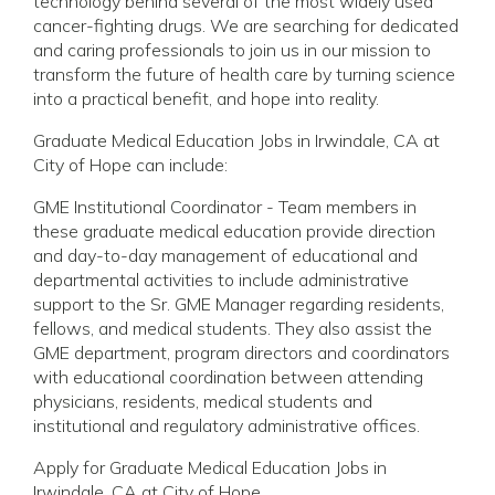
technology behind several of the most widely used
cancer-fighting drugs. We are searching for dedicated
and caring professionals to join us in our mission to
transform the future of health care by turning science
into a practical benefit, and hope into reality.
Graduate Medical Education Jobs in Irwindale, CA at
City of Hope can include:
GME Institutional Coordinator - Team members in
these graduate medical education provide direction
and day-to-day management of educational and
departmental activities to include administrative
support to the Sr. GME Manager regarding residents,
fellows, and medical students. They also assist the
GME department, program directors and coordinators
with educational coordination between attending
physicians, residents, medical students and
institutional and regulatory administrative offices.
Apply for Graduate Medical Education Jobs in
Irwindale, CA at City of Hope