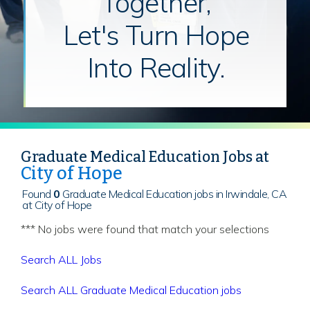
Together,
Let's Turn Hope
Into Reality.
Graduate Medical Education Jobs at
City of Hope
Found
0
Graduate Medical Education jobs in Irwindale, CA
at City of Hope
*** No jobs were found that match your selections
Search ALL Jobs
Search ALL Graduate Medical Education jobs