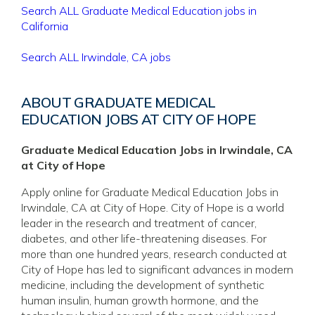
Search ALL Graduate Medical Education jobs in
California
Search ALL Irwindale, CA jobs
ABOUT GRADUATE MEDICAL
EDUCATION JOBS AT CITY OF HOPE
Graduate Medical Education Jobs in Irwindale, CA
at City of Hope
Apply online for Graduate Medical Education Jobs in
Irwindale, CA at City of Hope. City of Hope is a world
leader in the research and treatment of cancer,
diabetes, and other life-threatening diseases. For
more than one hundred years, research conducted at
City of Hope has led to significant advances in modern
medicine, including the development of synthetic
human insulin, human growth hormone, and the