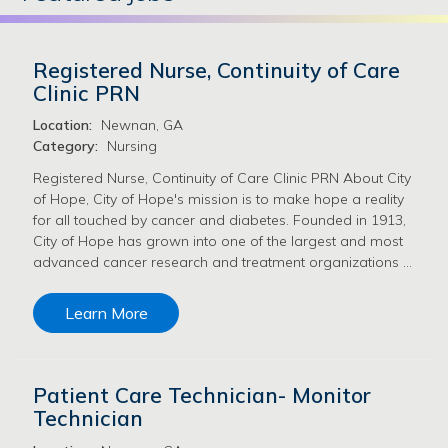
Registered Nurse, Continuity of Care
Clinic PRN
Location:
Newnan, GA
Category:
Nursing
Registered Nurse, Continuity of Care Clinic PRN About City
of Hope, City of Hope's mission is to make hope a reality
for all touched by cancer and diabetes. Founded in 1913,
City of Hope has grown into one of the largest and most
advanced cancer research and treatment organizations …
Learn More
Patient Care Technician- Monitor
Technician