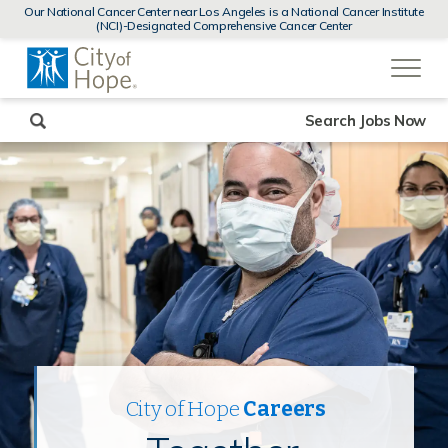
MENUS
Our National Cancer Center near Los Angeles is a National Cancer Institute
AND
(NCI)-Designated Comprehensive Cancer Center
SEARCH
(link
FIELDS)
will
open
in
a
new
Search Jobs Now
window)
City of Hope
Careers