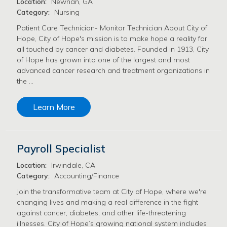
Location:
Newnan, GA
Category:
Nursing
Patient Care Technician- Monitor Technician About City of
Hope, City of Hope's mission is to make hope a reality for
all touched by cancer and diabetes. Founded in 1913, City
of Hope has grown into one of the largest and most
advanced cancer research and treatment organizations in
the …
Learn More
Payroll Specialist
Location:
Irwindale, CA
Category:
Accounting/Finance
Join the transformative team at City of Hope, where we're
changing lives and making a real difference in the fight
against cancer, diabetes, and other life-threatening
illnesses. City of Hope’s growing national system includes