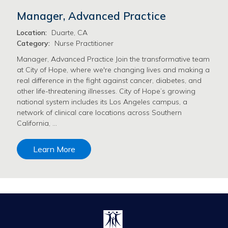
Manager, Advanced Practice
Location:
Duarte, CA
Category:
Nurse Practitioner
Manager, Advanced Practice Join the transformative team
at City of Hope, where we're changing lives and making a
real difference in the fight against cancer, diabetes, and
other life-threatening illnesses. City of Hope’s growing
national system includes its Los Angeles campus, a
network of clinical care locations across Southern
California, …
Learn More