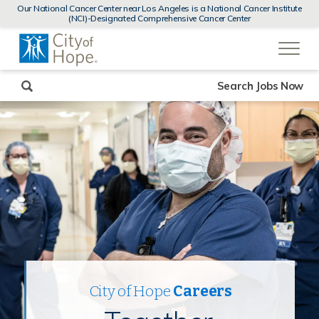
MENUS
Our National Cancer Center near Los Angeles is a National Cancer Institute
AND
(NCI)-Designated Comprehensive Cancer Center
SEARCH
(link
FIELDS)
will
open
in
a
new
Search Jobs Now
window)
City of Hope
Careers