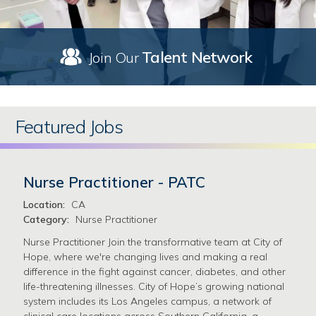
Talent Network
Join Our
Featured Jobs
Nurse Practitioner - PATC
Location:
CA
Category:
Nurse Practitioner
Nurse Practitioner Join the transformative team at City of
Hope, where we're changing lives and making a real
difference in the fight against cancer, diabetes, and other
life-threatening illnesses. City of Hope’s growing national
system includes its Los Angeles campus, a network of
clinical care locations across Southern California, a …