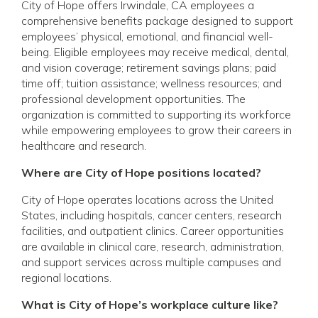
City of Hope offers Irwindale, CA employees a
comprehensive benefits package designed to support
employees’ physical, emotional, and financial well-
being. Eligible employees may receive medical, dental,
and vision coverage; retirement savings plans; paid
time off; tuition assistance; wellness resources; and
professional development opportunities. The
organization is committed to supporting its workforce
while empowering employees to grow their careers in
healthcare and research.
Where are City of Hope positions located?
City of Hope operates locations across the United
States, including hospitals, cancer centers, research
facilities, and outpatient clinics. Career opportunities
are available in clinical care, research, administration,
and support services across multiple campuses and
regional locations.
What is City of Hope’s workplace culture like?