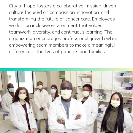
City of Hope fosters a collaborative, mission-driven
culture focused on compassion, innovation, and
transforming the future of cancer care. Employees
work in an inclusive environment that values
teamwork, diversity, and continuous learning. The
organization encourages professional growth while
empowering team members to make a meaningful
difference in the lives of patients and families.