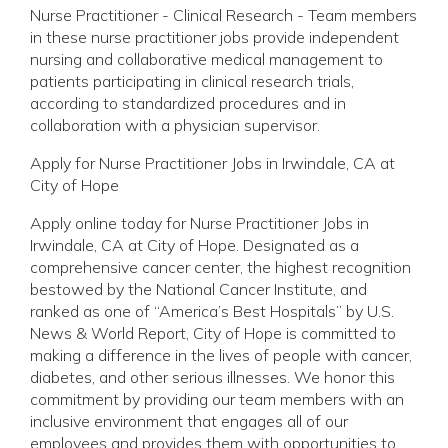
Nurse Practitioner - Clinical Research - Team members
in these nurse practitioner jobs provide independent
nursing and collaborative medical management to
patients participating in clinical research trials,
according to standardized procedures and in
collaboration with a physician supervisor.
Apply for Nurse Practitioner Jobs in Irwindale, CA at
City of Hope
Apply online today for Nurse Practitioner Jobs in
Irwindale, CA at City of Hope. Designated as a
comprehensive cancer center, the highest recognition
bestowed by the National Cancer Institute, and
ranked as one of “America’s Best Hospitals” by U.S.
News & World Report, City of Hope is committed to
making a difference in the lives of people with cancer,
diabetes, and other serious illnesses. We honor this
commitment by providing our team members with an
inclusive environment that engages all of our
employees and provides them with opportunities to