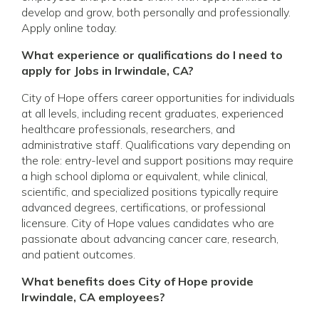
develop and grow, both personally and professionally.
Apply online today.
What experience or qualifications do I need to
apply for Jobs in Irwindale, CA?
City of Hope offers career opportunities for individuals
at all levels, including recent graduates, experienced
healthcare professionals, researchers, and
administrative staff. Qualifications vary depending on
the role: entry-level and support positions may require
a high school diploma or equivalent, while clinical,
scientific, and specialized positions typically require
advanced degrees, certifications, or professional
licensure. City of Hope values candidates who are
passionate about advancing cancer care, research,
and patient outcomes.
What benefits does City of Hope provide
Irwindale, CA employees?