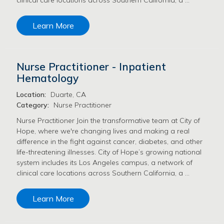
Learn More
Nurse Practitioner - Inpatient
Hematology
Location:
Duarte, CA
Category:
Nurse Practitioner
Nurse Practitioner Join the transformative team at City of
Hope, where we're changing lives and making a real
difference in the fight against cancer, diabetes, and other
life-threatening illnesses. City of Hope’s growing national
system includes its Los Angeles campus, a network of
clinical care locations across Southern California, a …
Learn More