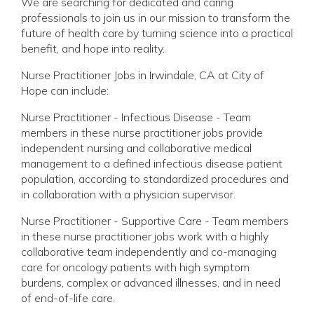
We are searching for dedicated and caring
professionals to join us in our mission to transform the
future of health care by turning science into a practical
benefit, and hope into reality.
Nurse Practitioner Jobs in Irwindale, CA at City of
Hope can include:
Nurse Practitioner - Infectious Disease - Team
members in these nurse practitioner jobs provide
independent nursing and collaborative medical
management to a defined infectious disease patient
population, according to standardized procedures and
in collaboration with a physician supervisor.
Nurse Practitioner - Supportive Care - Team members
in these nurse practitioner jobs work with a highly
collaborative team independently and co-managing
care for oncology patients with high symptom
burdens, complex or advanced illnesses, and in need
of end-of-life care.