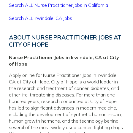
Search ALL Nurse Practitioner jobs in California
Search ALL Irwindale, CA jobs
ABOUT NURSE PRACTITIONER JOBS AT
CITY OF HOPE
Nurse Practitioner Jobs in Irwindale, CA at City
of Hope
Apply online for Nurse Practitioner Jobs in Irwindale,
CA at City of Hope. City of Hope is a world leader in
the research and treatment of cancer, diabetes, and
other life-threatening diseases. For more than one
hundred years, research conducted at City of Hope
has led to significant advances in modern medicine,
including the development of synthetic human insulin,
human growth hormone, and the technology behind
several of the most widely used cancer-fighting drugs.