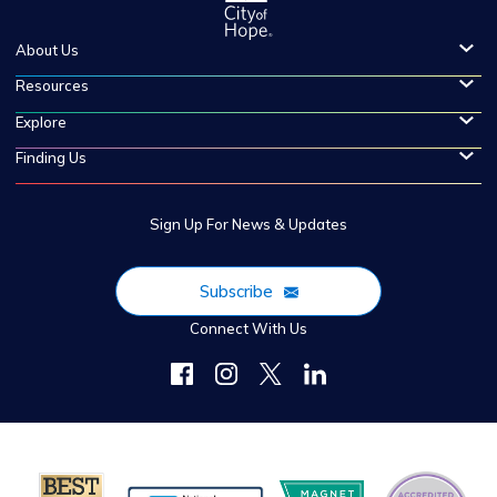
About Us
Resources
Explore
Finding Us
Sign Up For News & Updates
Subscribe
Connect With Us