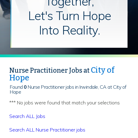
Together,
Let's Turn Hope
Into Reality.
City of
Nurse Practitioner Jobs at
Hope
Found
0
Nurse Practitioner jobs in Irwindale, CA at City of
Hope
*** No jobs were found that match your selections
Search ALL Jobs
Search ALL Nurse Practitioner jobs