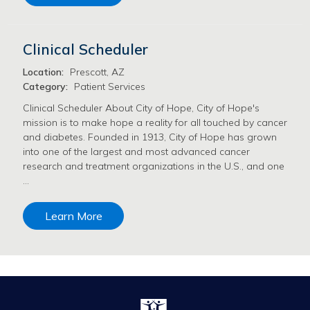
Clinical Scheduler
Location:
Prescott, AZ
Category:
Patient Services
Clinical Scheduler About City of Hope, City of Hope's
mission is to make hope a reality for all touched by cancer
and diabetes. Founded in 1913, City of Hope has grown
into one of the largest and most advanced cancer
research and treatment organizations in the U.S., and one
…
Learn More