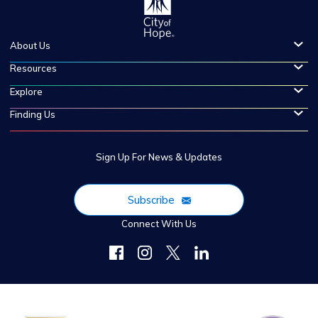
About Us
Resources
Explore
Finding Us
Sign Up For News & Updates
Subscribe
Connect With Us