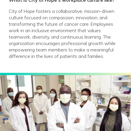
City of Hope fosters a collaborative, mission-driven
culture focused on compassion, innovation, and
transforming the future of cancer care. Employees
work in an inclusive environment that values
teamwork, diversity, and continuous learning. The
organization encourages professional growth while
empowering team members to make a meaningful
difference in the lives of patients and families.