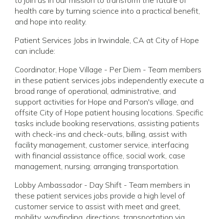
health care by turning science into a practical benefit,
and hope into reality.
Patient Services Jobs in Irwindale, CA at City of Hope
can include:
Coordinator, Hope Village - Per Diem - Team members
in these patient services jobs independently execute a
broad range of operational, administrative, and
support activities for Hope and Parson's village, and
offsite City of Hope patient housing locations. Specific
tasks include booking reservations, assisting patients
with check-ins and check-outs, billing, assist with
facility management, customer service, interfacing
with financial assistance office, social work, case
management, nursing; arranging transportation.
Lobby Ambassador - Day Shift - Team members in
these patient services jobs provide a high level of
customer service to assist with meet and greet,
mobility, wayfinding, directions, transportation via