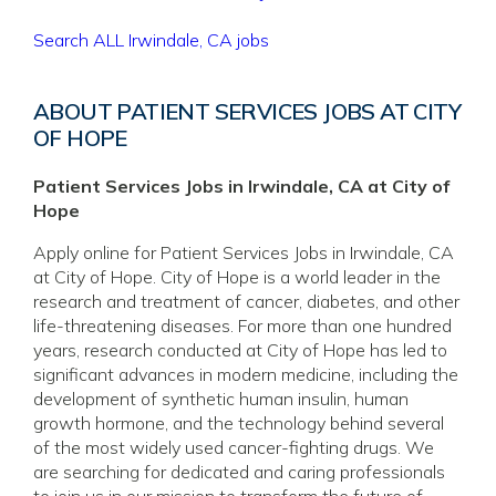
Search ALL Irwindale, CA jobs
ABOUT PATIENT SERVICES JOBS AT CITY
OF HOPE
Patient Services Jobs in Irwindale, CA at City of
Hope
Apply online for Patient Services Jobs in Irwindale, CA
at City of Hope. City of Hope is a world leader in the
research and treatment of cancer, diabetes, and other
life-threatening diseases. For more than one hundred
years, research conducted at City of Hope has led to
significant advances in modern medicine, including the
development of synthetic human insulin, human
growth hormone, and the technology behind several
of the most widely used cancer-fighting drugs. We
are searching for dedicated and caring professionals
to join us in our mission to transform the future of