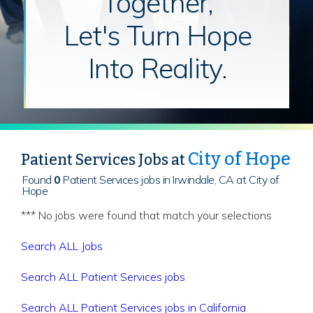
Together,
Let's Turn Hope
Into Reality.
City of Hope
Patient Services Jobs at
Found
0
Patient Services jobs in Irwindale, CA at City of
Hope
*** No jobs were found that match your selections
Search ALL Jobs
Search ALL Patient Services jobs
Search ALL Patient Services jobs in California