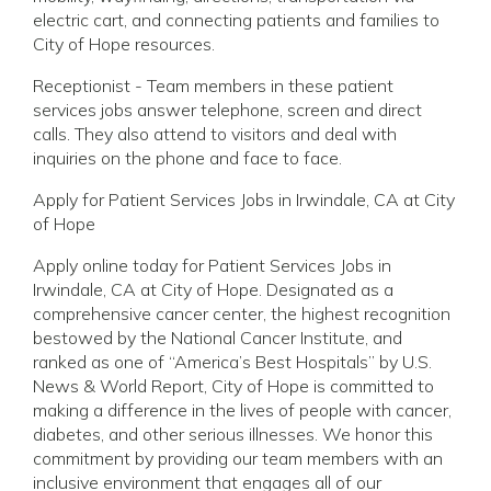
electric cart, and connecting patients and families to
City of Hope resources.
Receptionist - Team members in these patient
services jobs answer telephone, screen and direct
calls. They also attend to visitors and deal with
inquiries on the phone and face to face.
Apply for Patient Services Jobs in Irwindale, CA at City
of Hope
Apply online today for Patient Services Jobs in
Irwindale, CA at City of Hope. Designated as a
comprehensive cancer center, the highest recognition
bestowed by the National Cancer Institute, and
ranked as one of “America’s Best Hospitals” by U.S.
News & World Report, City of Hope is committed to
making a difference in the lives of people with cancer,
diabetes, and other serious illnesses. We honor this
commitment by providing our team members with an
inclusive environment that engages all of our