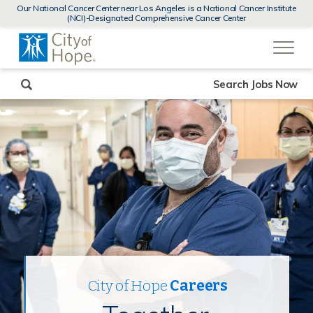
MENUS
Our National Cancer Center near Los Angeles is a National Cancer Institute
AND
(NCI)-Designated Comprehensive Cancer Center
SEARCH
(link
FIELDS)
will
open
in
a
new
Search Jobs Now
window)
City of Hope
Careers