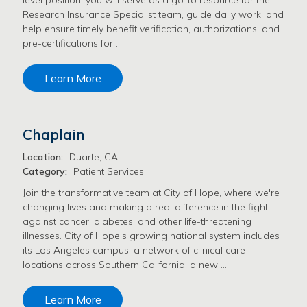
Research Insurance Specialist team, guide daily work, and
help ensure timely benefit verification, authorizations, and
pre-certifications for …
Learn More
Chaplain
Location:
Duarte, CA
Category:
Patient Services
Join the transformative team at City of Hope, where we're
changing lives and making a real difference in the fight
against cancer, diabetes, and other life-threatening
illnesses. City of Hope’s growing national system includes
its Los Angeles campus, a network of clinical care
locations across Southern California, a new …
Learn More