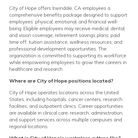
City of Hope offers Irwindale, CA employees a
comprehensive benefits package designed to support
employees’ physical, emotional, and financial well-
being. Eligible employees may receive medical, dental,
and vision coverage; retirement savings plans; paid
time off; tuition assistance; wellness resources; and
professional development opportunities. The
organization is committed to supporting its workforce
while empowering employees to grow their careers in
healthcare and research.
Where are City of Hope positions located?
City of Hope operates locations across the United
States, including hospitals, cancer centers, research
facilities, and outpatient clinics. Career opportunities
are available in clinical care, research, administration,
and support services across multiple campuses and
regional locations.
What is City of Hope’s workplace culture like?