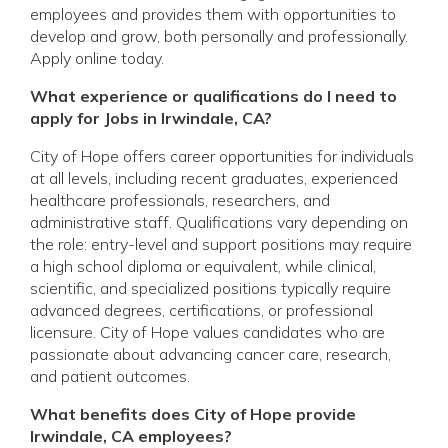
employees and provides them with opportunities to
develop and grow, both personally and professionally.
Apply online today.
What experience or qualifications do I need to
apply for Jobs in Irwindale, CA?
City of Hope offers career opportunities for individuals
at all levels, including recent graduates, experienced
healthcare professionals, researchers, and
administrative staff. Qualifications vary depending on
the role: entry-level and support positions may require
a high school diploma or equivalent, while clinical,
scientific, and specialized positions typically require
advanced degrees, certifications, or professional
licensure. City of Hope values candidates who are
passionate about advancing cancer care, research,
and patient outcomes.
What benefits does City of Hope provide
Irwindale, CA employees?