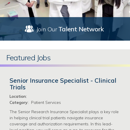
Talent Network
Join Our
Featured Jobs
Senior Insurance Specialist - Clinical
Trials
Location:
Category:
Patient Services
The Senior Research Insurance Specialist plays a key role
in helping clinical trial patients navigate insurance
coverage and authorization requirements. In this lead-
level position, you will serve as a go-to resource for the