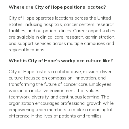
Where are City of Hope positions located?
City of Hope operates locations across the United
States, including hospitals, cancer centers, research
facilities, and outpatient clinics. Career opportunities
are available in clinical care, research, administration,
and support services across multiple campuses and
regional locations.
What is City of Hope’s workplace culture like?
City of Hope fosters a collaborative, mission-driven
culture focused on compassion, innovation, and
transforming the future of cancer care. Employees
work in an inclusive environment that values
teamwork, diversity, and continuous learning. The
organization encourages professional growth while
empowering team members to make a meaningful
difference in the lives of patients and families.