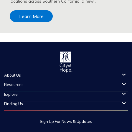
locations across Southern California, a new …
Learn More
About Us
Resources
Explore
Finding Us
Sign Up For News & Updates