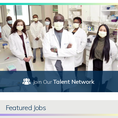
Talent Network
Join Our
Featured Jobs