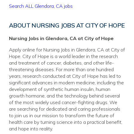
Search ALL Glendora, CA jobs
ABOUT NURSING JOBS AT CITY OF HOPE
Nursing Jobs in Glendora, CA at City of Hope
Apply online for Nursing Jobs in Glendora, CA at City of
Hope. City of Hope is a world leader in the research
and treatment of cancer, diabetes, and other life-
threatening diseases. For more than one hundred
years, research conducted at City of Hope has led to
significant advances in modern medicine, including the
development of synthetic human insulin, human
growth hormone, and the technology behind several
of the most widely used cancer-fighting drugs. We
are searching for dedicated and caring professionals
to join us in our mission to transform the future of
health care by turning science into a practical benefit,
and hope into reality.