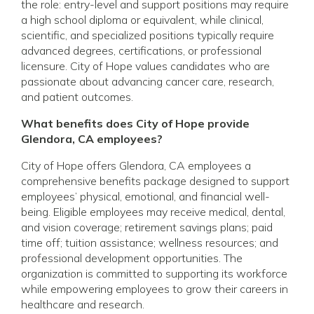
the role: entry-level and support positions may require
a high school diploma or equivalent, while clinical,
scientific, and specialized positions typically require
advanced degrees, certifications, or professional
licensure. City of Hope values candidates who are
passionate about advancing cancer care, research,
and patient outcomes.
What benefits does City of Hope provide
Glendora, CA employees?
City of Hope offers Glendora, CA employees a
comprehensive benefits package designed to support
employees’ physical, emotional, and financial well-
being. Eligible employees may receive medical, dental,
and vision coverage; retirement savings plans; paid
time off; tuition assistance; wellness resources; and
professional development opportunities. The
organization is committed to supporting its workforce
while empowering employees to grow their careers in
healthcare and research.