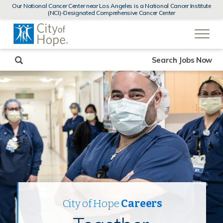
MENUS
Our National Cancer Center near Los Angeles is a National Cancer Institute
AND
(NCI)-Designated Comprehensive Cancer Center
SEARCH
(link
FIELDS)
will
open
in
a
new
Search Jobs Now
window)
City of Hope
Careers