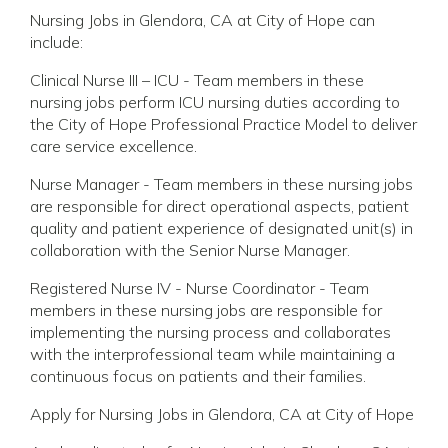
Nursing Jobs in Glendora, CA at City of Hope can
include:
Clinical Nurse III – ICU - Team members in these
nursing jobs perform ICU nursing duties according to
the City of Hope Professional Practice Model to deliver
care service excellence.
Nurse Manager - Team members in these nursing jobs
are responsible for direct operational aspects, patient
quality and patient experience of designated unit(s) in
collaboration with the Senior Nurse Manager.
Registered Nurse IV - Nurse Coordinator - Team
members in these nursing jobs are responsible for
implementing the nursing process and collaborates
with the interprofessional team while maintaining a
continuous focus on patients and their families.
Apply for Nursing Jobs in Glendora, CA at City of Hope