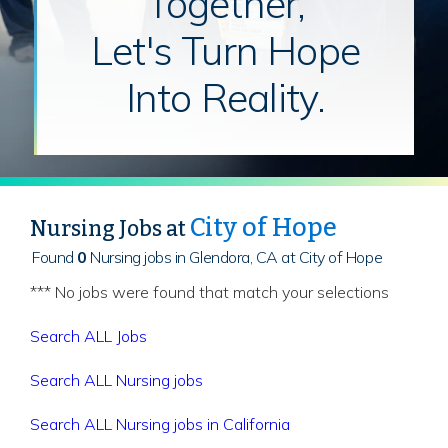
Together,
Let's Turn Hope
Into Reality.
City of Hope
Nursing Jobs at
Found
0
Nursing jobs in Glendora, CA at City of Hope
*** No jobs were found that match your selections
Search ALL Jobs
Search ALL Nursing jobs
Search ALL Nursing jobs in California