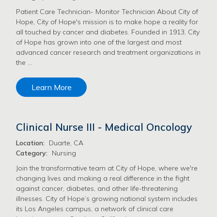
Patient Care Technician- Monitor Technician About City of
Hope, City of Hope's mission is to make hope a reality for
all touched by cancer and diabetes. Founded in 1913, City
of Hope has grown into one of the largest and most
advanced cancer research and treatment organizations in
the …
Learn More
Clinical Nurse III - Medical Oncology
Location:
Duarte, CA
Category:
Nursing
Join the transformative team at City of Hope, where we're
changing lives and making a real difference in the fight
against cancer, diabetes, and other life-threatening
illnesses. City of Hope’s growing national system includes
its Los Angeles campus, a network of clinical care