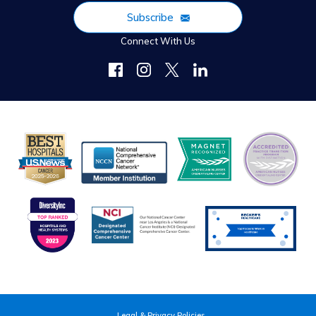
Subscribe
Connect With Us
Legal & Privacy Policies