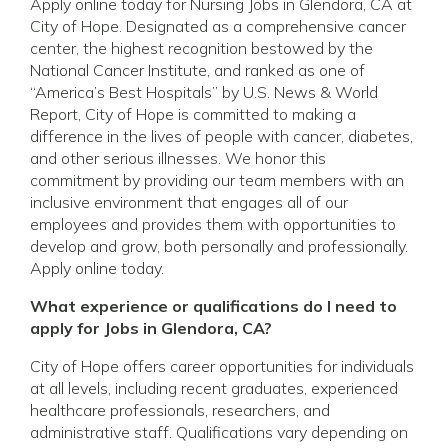
Apply online today for Nursing Jobs in Glendora, CA at
City of Hope. Designated as a comprehensive cancer
center, the highest recognition bestowed by the
National Cancer Institute, and ranked as one of
“America’s Best Hospitals” by U.S. News & World
Report, City of Hope is committed to making a
difference in the lives of people with cancer, diabetes,
and other serious illnesses. We honor this
commitment by providing our team members with an
inclusive environment that engages all of our
employees and provides them with opportunities to
develop and grow, both personally and professionally.
Apply online today.
What experience or qualifications do I need to
apply for Jobs in Glendora, CA?
City of Hope offers career opportunities for individuals
at all levels, including recent graduates, experienced
healthcare professionals, researchers, and
administrative staff. Qualifications vary depending on