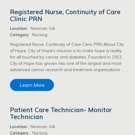
Registered Nurse, Continuity of Care
Clinic PRN
Location:
Newnan, GA
Category:
Nursing
Registered Nurse, Continuity of Care Clinic PRN About City
of Hope, City of Hope's mission is to make hope a reality
for all touched by cancer and diabetes. Founded in 1913,
City of Hope has grown into one of the largest and most
advanced cancer research and treatment organizations …
Learn More
Patient Care Technician- Monitor
Technician
Location:
Newnan, GA
Category:
Nursing