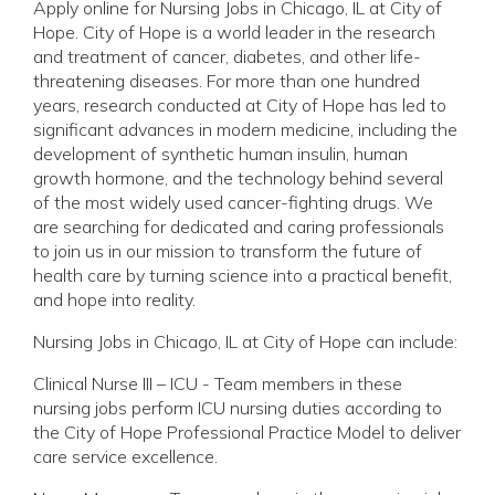
Apply online for Nursing Jobs in Chicago, IL at City of
Hope. City of Hope is a world leader in the research
and treatment of cancer, diabetes, and other life-
threatening diseases. For more than one hundred
years, research conducted at City of Hope has led to
significant advances in modern medicine, including the
development of synthetic human insulin, human
growth hormone, and the technology behind several
of the most widely used cancer-fighting drugs. We
are searching for dedicated and caring professionals
to join us in our mission to transform the future of
health care by turning science into a practical benefit,
and hope into reality.
Nursing Jobs in Chicago, IL at City of Hope can include:
Clinical Nurse III – ICU - Team members in these
nursing jobs perform ICU nursing duties according to
the City of Hope Professional Practice Model to deliver
care service excellence.