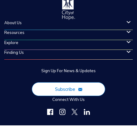
About Us
Resources
Explore
Finding Us
Sign Up For News & Updates
Subscribe
Connect With Us