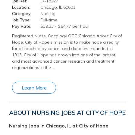
Job Ref:
JR-18227
Location:
Chicago, IL 60601
Category:
Nursing
Job Type:
Full-time
Pay Rate:
$39.33 - $64.77 per hour
Registered Nurse, Oncology OCC Chicago About City of
Hope, City of Hope's mission is to make hope a reality
for all touched by cancer and diabetes. Founded in
1913, City of Hope has grown into one of the largest
and most advanced cancer research and treatment
organizations in the …
Learn More
ABOUT NURSING JOBS AT CITY OF HOPE
Nursing Jobs in Chicago, IL at City of Hope