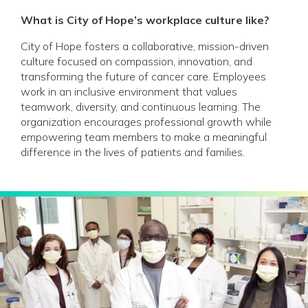
What is City of Hope’s workplace culture like?
City of Hope fosters a collaborative, mission-driven
culture focused on compassion, innovation, and
transforming the future of cancer care. Employees
work in an inclusive environment that values
teamwork, diversity, and continuous learning. The
organization encourages professional growth while
empowering team members to make a meaningful
difference in the lives of patients and families.