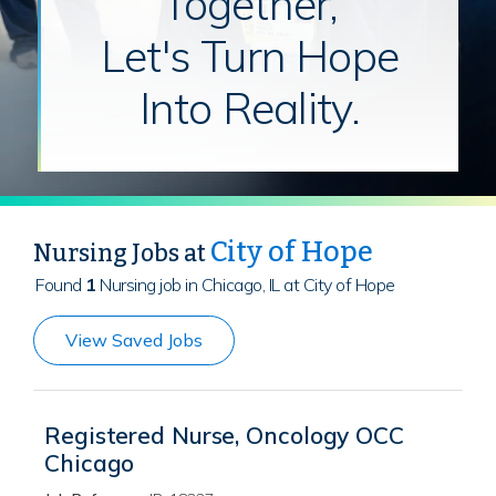
Together,
Let's Turn Hope
Into Reality.
City of Hope
Nursing Jobs at
Found
1
Nursing job in Chicago, IL at City of Hope
View Saved Jobs
Registered Nurse, Oncology OCC
Chicago