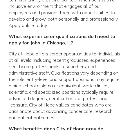
inclusive environment that engages all of our
employees and provides them with opportunities to
develop and grow, both personally and professionally.
Apply online today.
What experience or qualifications do I need to
apply for Jobs in Chicago, IL?
City of Hope offers career opportunities for individuals
at all levels, including recent graduates, experienced
healthcare professionals, researchers, and
administrative staff. Qualifications vary depending on
the role: entry-level and support positions may require
a high school diploma or equivalent, while clinical,
scientific, and specialized positions typically require
advanced degrees, certifications, or professional
licensure. City of Hope values candidates who are
passionate about advancing cancer care, research,
and patient outcomes.
What benefits does City of Hope provide