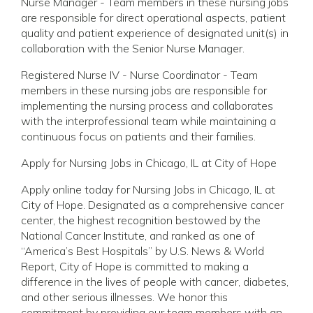
Nurse Manager - Team members in these nursing jobs
are responsible for direct operational aspects, patient
quality and patient experience of designated unit(s) in
collaboration with the Senior Nurse Manager.
Registered Nurse IV - Nurse Coordinator - Team
members in these nursing jobs are responsible for
implementing the nursing process and collaborates
with the interprofessional team while maintaining a
continuous focus on patients and their families.
Apply for Nursing Jobs in Chicago, IL at City of Hope
Apply online today for Nursing Jobs in Chicago, IL at
City of Hope. Designated as a comprehensive cancer
center, the highest recognition bestowed by the
National Cancer Institute, and ranked as one of
“America’s Best Hospitals” by U.S. News & World
Report, City of Hope is committed to making a
difference in the lives of people with cancer, diabetes,
and other serious illnesses. We honor this
commitment by providing our team members with an