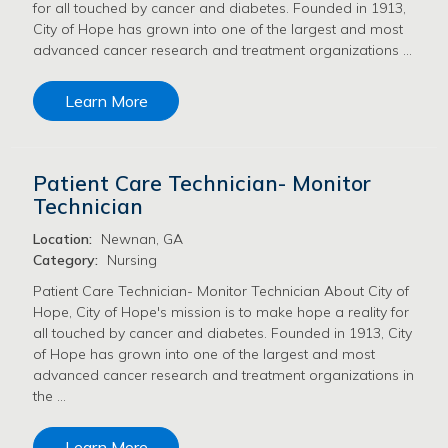
for all touched by cancer and diabetes. Founded in 1913,
City of Hope has grown into one of the largest and most
advanced cancer research and treatment organizations …
Learn More
Patient Care Technician- Monitor
Technician
Location:
Newnan, GA
Category:
Nursing
Patient Care Technician- Monitor Technician About City of
Hope, City of Hope's mission is to make hope a reality for
all touched by cancer and diabetes. Founded in 1913, City
of Hope has grown into one of the largest and most
advanced cancer research and treatment organizations in
the …
Learn More