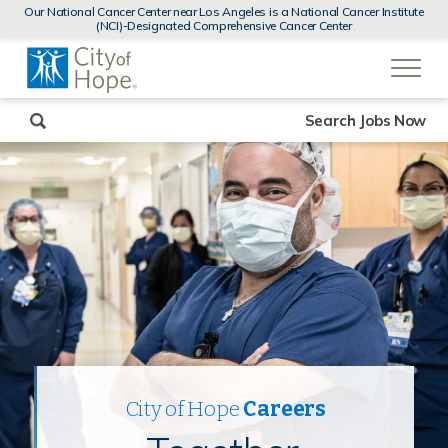
MENUS
Our National Cancer Center near Los Angeles is a National Cancer Institute
AND
(NCI)-Designated Comprehensive Cancer Center
SEARCH
(link
FIELDS)
will
open
in
a
new
Search Jobs Now
window)
City of Hope
Careers