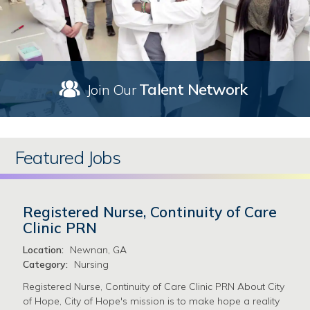
Talent Network
Join Our
Featured Jobs
Registered Nurse, Continuity of Care
Clinic PRN
Location:
Newnan, GA
Category:
Nursing
Registered Nurse, Continuity of Care Clinic PRN About City
of Hope, City of Hope's mission is to make hope a reality