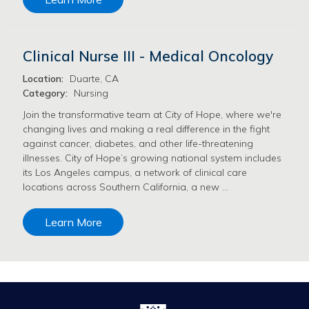
Clinical Nurse III - Medical Oncology
Location:
Duarte, CA
Category:
Nursing
Join the transformative team at City of Hope, where we're
changing lives and making a real difference in the fight
against cancer, diabetes, and other life-threatening
illnesses. City of Hope’s growing national system includes
its Los Angeles campus, a network of clinical care
locations across Southern California, a new …
Learn More