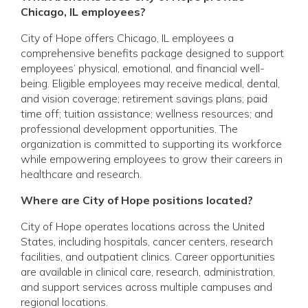
Chicago, IL employees?
City of Hope offers Chicago, IL employees a
comprehensive benefits package designed to support
employees’ physical, emotional, and financial well-
being. Eligible employees may receive medical, dental,
and vision coverage; retirement savings plans; paid
time off; tuition assistance; wellness resources; and
professional development opportunities. The
organization is committed to supporting its workforce
while empowering employees to grow their careers in
healthcare and research.
Where are City of Hope positions located?
City of Hope operates locations across the United
States, including hospitals, cancer centers, research
facilities, and outpatient clinics. Career opportunities
are available in clinical care, research, administration,
and support services across multiple campuses and
regional locations.