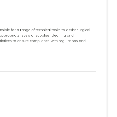
nsible for a range of technical tasks to assist surgical
ppropriate levels of supplies, cleaning and
tiatives to ensure compliance with regulations and …