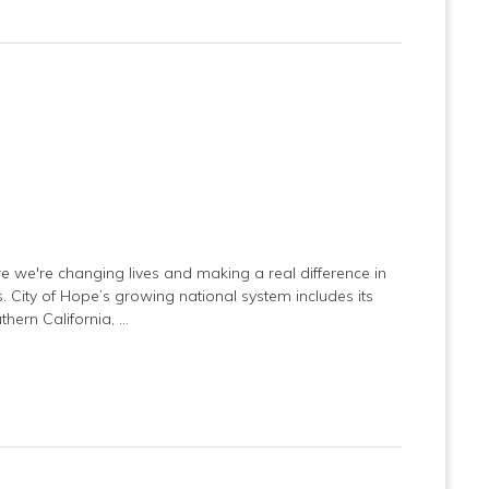
e we're changing lives and making a real difference in
es. City of Hope’s growing national system includes its
hern California, …