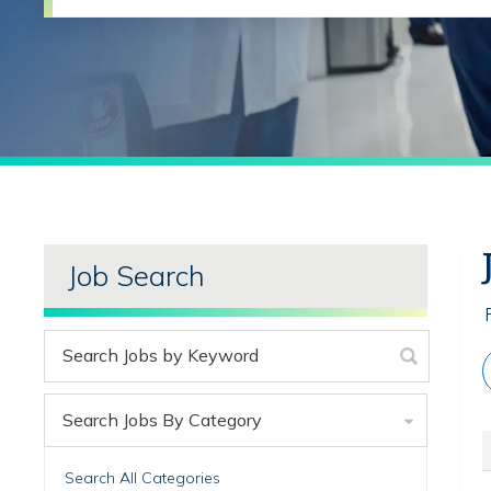
Job Search
Search Jobs By Category
Search All Categories