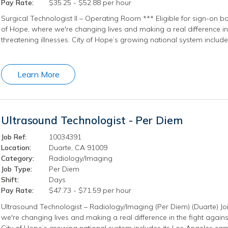
Pay Rate:
$35.25 - $52.88 per hour
Surgical Technologist II – Operating Room *** Eligible for sign-on b
of Hope, where we're changing lives and making a real difference in t
threatening illnesses. City of Hope’s growing national system include
Learn More
Ultrasound Technologist - Per Diem
Job Ref:
10034391
Location:
Duarte, CA 91009
Category:
Radiology/Imaging
Job Type:
Per Diem
Shift:
Days
Pay Rate:
$47.73 - $71.59 per hour
Ultrasound Technologist – Radiology/Imaging (Per Diem) (Duarte) Jo
we're changing lives and making a real difference in the fight against
City of Hope’s growing national system includes its Los Angeles camp