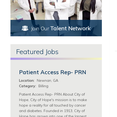
Marketing/Communications Jobs
Torrance, CA Jobs
Nursing Jobs
Upland, CA Jobs
Ambulatory Services Jobs
West Covina, CA Jobs
Case Management Jobs
Florida Jobs
Talent Network
Join Our
Chemotherapy Infusion Jobs
Georgia Jobs
Clinical Research Nursing Jobs
Atlanta, GA Jobs
Clinical Trials & Research Jobs
Newnan, GA Jobs
Featured Jobs
Hematology/Bone Marrow Transplant Jobs
Thomaston, GA Jobs
ICU Jobs
Illinois Jobs
LVN Jobs
Chicago, IL Jobs
Nurse Coordination Jobs
Patient Access Rep- PRN
Morton Grove, IL Jobs
Nurse Practitioner Jobs
Zion, IL Jobs
Location:
Newnan, GA
Nursing Support Jobs
Category:
Billing
Oncology/Radiation/Radiology/Imaging Jobs
Patient Access Rep- PRN About City of
Surgical Services Jobs
Hope, City of Hope's mission is to make
Pathology/Clinical Laboratory Jobs
hope a reality for all touched by cancer
Patient Services Jobs
and diabetes. Founded in 1913, City of
Pharmacy Jobs
Hope has grown into one of the largest