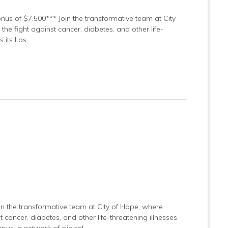
onus of $7,500*** Join the transformative team at City
he fight against cancer, diabetes, and other life-
s its Los …
in the transformative team at City of Hope, where
 cancer, diabetes, and other life-threatening illnesses.
us, a network of clinical …