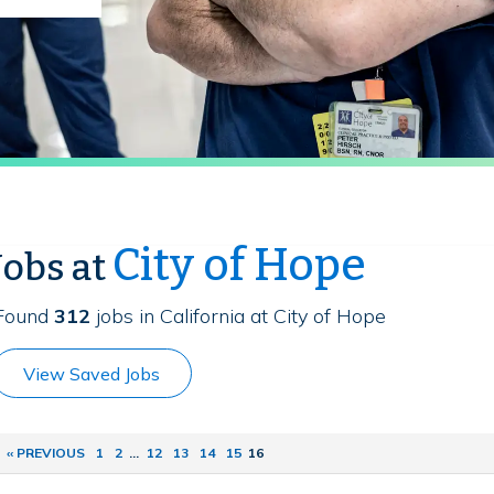
City of Hope
Jobs at
Found
312
jobs in California at City of Hope
View Saved Jobs
‹‹ PREVIOUS
1
2
...
12
13
14
15
16