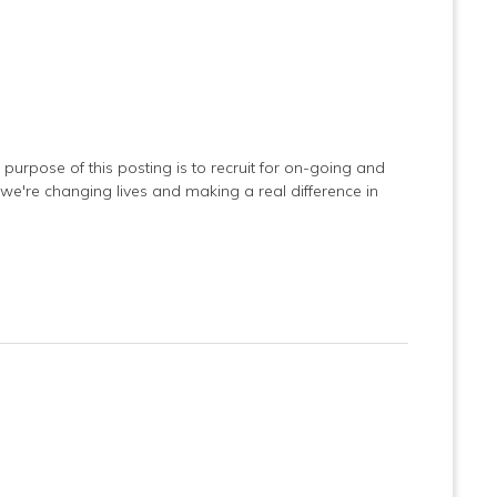
purpose of this posting is to recruit for on-going and
 we're changing lives and making a real difference in