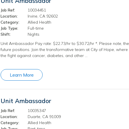
Unit Ambassador
Job Ref:
10034451
Location:
Irvine, CA 92602
Category:
Allied Health
Job Type:
Full-time
Shift:
Nights
Unit Ambassador Pay rate: $22.73/hr to $30.72/hr *. Please note, the 
future positions. Join the transformative team at City of Hope, where
the fight against cancer, diabetes, and other …
Learn More
Unit Ambassador
Job Ref:
10035347
Location:
Duarte, CA 91009
Category:
Allied Health
Job Type:
Part-time