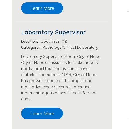
Transfusion Medicine Jobs
Learn More
Laboratory Supervisor
Location:
Goodyear, AZ
Category:
Pathology/Clinical Laboratory
Laboratory Supervisor About City of Hope,
City of Hope's mission is to make hope a
reality for all touched by cancer and
diabetes. Founded in 1913, City of Hope
has grown into one of the largest and
most advanced cancer research and
treatment organizations in the U.S., and
one …
Learn More