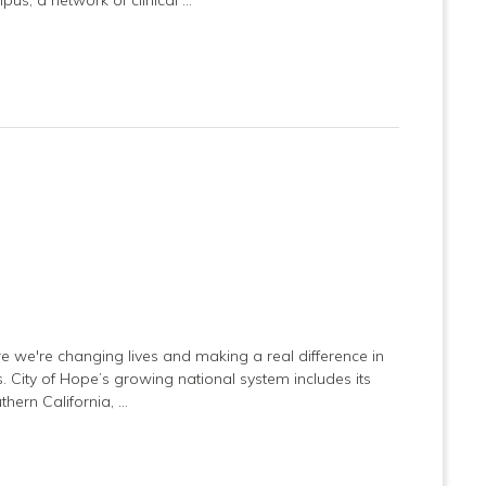
e we're changing lives and making a real difference in
es. City of Hope’s growing national system includes its
hern California, …