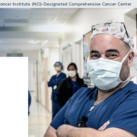
MENUS
 Cancer Institute (NCI)-Designated Comprehensive Cancer Center
AND
SEARCH
FIELDS)