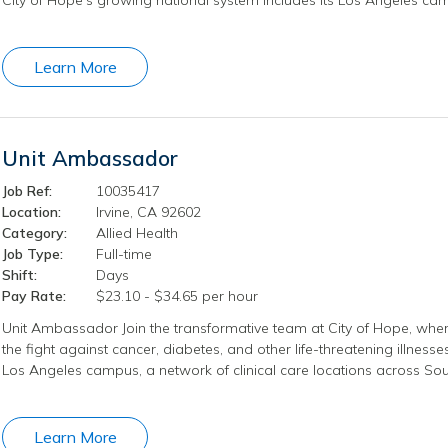
Learn More
Unit Ambassador
Job Ref:
10035417
Location:
Irvine, CA 92602
Category:
Allied Health
Job Type:
Full-time
Shift:
Days
Pay Rate:
$23.10 - $34.65 per hour
Unit Ambassador Join the transformative team at City of Hope, wher
the fight against cancer, diabetes, and other life-threatening illness
Los Angeles campus, a network of clinical care locations across Sout
Learn More