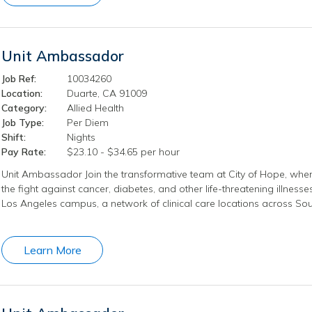
Unit Ambassador
Job Ref:
10034260
Location:
Duarte, CA 91009
Category:
Allied Health
Job Type:
Per Diem
Shift:
Nights
Pay Rate:
$23.10 - $34.65 per hour
Unit Ambassador Join the transformative team at City of Hope, wher
the fight against cancer, diabetes, and other life-threatening illness
Los Angeles campus, a network of clinical care locations across Sout
Learn More