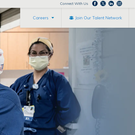
Connect With Us
Careers
Join Our Talent Network