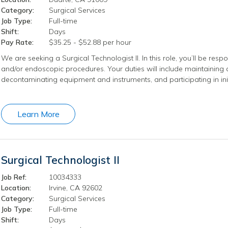
Category:
Surgical Services
Job Type:
Full-time
Shift:
Days
Pay Rate:
$35.25 - $52.88 per hour
We are seeking a Surgical Technologist II. In this role, you’ll be respo
and/or endoscopic procedures. Your duties will include maintaining a
decontaminating equipment and instruments, and participating in ini
Learn More
Surgical Technologist II
Job Ref:
10034333
Location:
Irvine, CA 92602
Category:
Surgical Services
Job Type:
Full-time
Shift:
Days