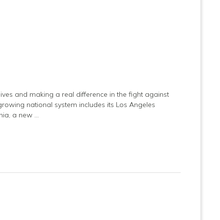
ives and making a real difference in the fight against
s growing national system includes its Los Angeles
rnia, a new …