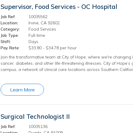
Supervisor, Food Services - OC Hospital
Job Ref:
10035562
Location:
Irvine, CA 92602
Category:
Food Services
Job Type:
Full-time
Shift:
Days
Pay Rate:
$33.80 - $34.78 per hour
Join the transformative team at City of Hope, where we're changing l
cancer, diabetes, and other life-threatening illnesses. City of Hope’
campus, a network of clinical care locations across Southern Califo
Learn More
Surgical Technologist II
Job Ref:
10035136
Location:
Duarte, CA 91009