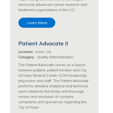
and most advanced cancer research and
Philanthropy/Development Jobs
treatment organizations in the U.S., …
Physician Jobs
Physician Assistant Jobs
Learn More
Radiology/Imaging Jobs
Rehabilitation Services Jobs
Research Jobs
Patient Advocate II
Population Sciences Jobs
Postdoctoral Fellowships Jobs
Location:
Irvine, CA
Regulatory Affairs Jobs
Category:
Quality Administration
Research Jobs
The Patient Advocate serves as a liaison
Systems Biology Jobs
between patient, patient families and City
Research Administration Jobs
of Hope Medical Center (COH) leadership,
Research Data Management & Analysis Jobs
physicians and staff. The Patient Advocate
performs detailed analytical and technical
Respiratory Therapy Jobs
work related to the timely and thorough
Security Jobs
review and resolution of complex
Support Services Jobs
complaints and grievances regarding the
Food Services Jobs
City of Hope …
Support Services Jobs