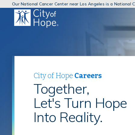
Our National Cancer Center near Los Angeles is a National
(link
will
open
in
a
new
window)
City of Hope
Careers
Together,
Let's Turn Hope
Into Reality.