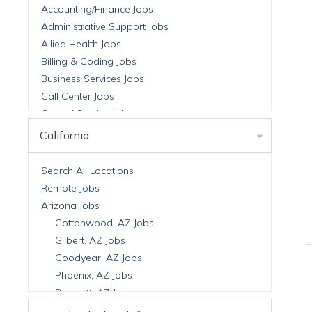
Accounting/Finance Jobs
Administrative Support Jobs
Allied Health Jobs
Billing & Coding Jobs
Business Services Jobs
Call Center Jobs
Central Service Jobs
Clinical Nutrition Jobs
California
Clinical Research Jobs
Billing Jobs
Search All Locations
Cell Manufacturing Jobs
Remote Jobs
Clinical Research Jobs
Arizona Jobs
Clinical Trials Auditing & Monitoring Jobs
Cottonwood, AZ Jobs
Clinical Trials Operations Jobs
Gilbert, AZ Jobs
Developmental & Stem Cell Biology Jobs
Goodyear, AZ Jobs
Immuno-Oncology Jobs
Phoenix, AZ Jobs
Laboratory Research Jobs
Prescott, AZ Jobs
Molecular Medicine Jobs
Scottsdale, AZ Jobs