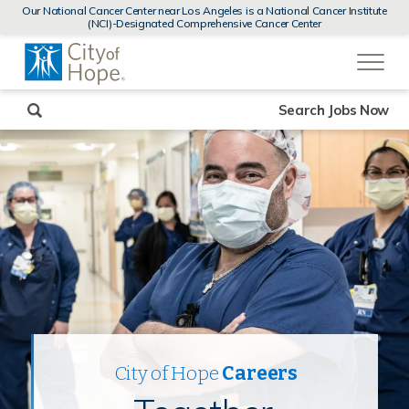
MENUS
Our National Cancer Center near Los Angeles is a National Cancer Institute
AND
(NCI)-Designated Comprehensive Cancer Center
SEARCH
(link
FIELDS)
will
open
in
a
new
Search Jobs Now
window)
City of Hope
Careers