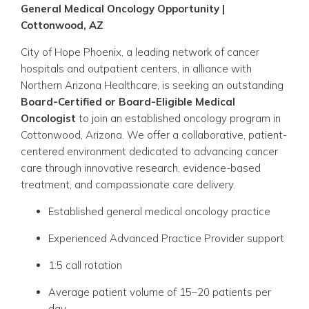
General Medical Oncology Opportunity |
Cottonwood, AZ
City of Hope Phoenix
, a leading network of cancer
hospitals and outpatient centers, in alliance with
Northern Arizona Healthcare
, is seeking an outstanding
Board-Certified or Board-Eligible Medical
Oncologist
to join an established oncology program in
Cottonwood, Arizona. We offer a collaborative, patient-
centered environment dedicated to advancing cancer
care through innovative research, evidence-based
treatment, and compassionate care delivery.
Established general medical oncology practice
Experienced Advanced Practice Provider support
1:5 call rotation
Average patient volume of 15–20 patients per
day