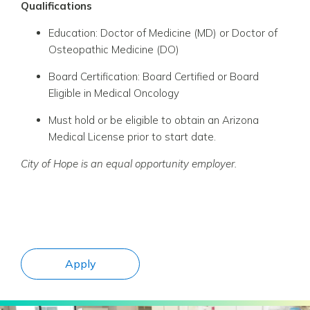
Qualifications
Education: Doctor of Medicine (MD) or Doctor of
Osteopathic Medicine (DO)
Board Certification: Board Certified or Board
Eligible in Medical Oncology
Must hold or be eligible to obtain an Arizona
Medical License prior to start date.
City
of Hope is an equal opportunity employer.
Apply