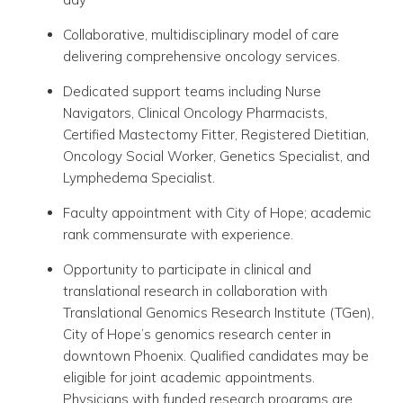
Collaborative, multidisciplinary model of care
delivering comprehensive oncology services.
Dedicated support teams including Nurse
Navigators, Clinical Oncology Pharmacists,
Certified Mastectomy Fitter, Registered Dietitian,
Oncology Social Worker, Genetics Specialist, and
Lymphedema Specialist.
Faculty appointment with City of Hope
; academic
rank commensurate with experience.
Opportunity to participate in clinical and
translational research in collaboration with
Translational Genomics Research Institute
(TGen),
City of Hope’s genomics research center in
downtown
Phoenix
. Qualified candidates may be
eligible for joint academic appointments.
Physicians with funded research programs are