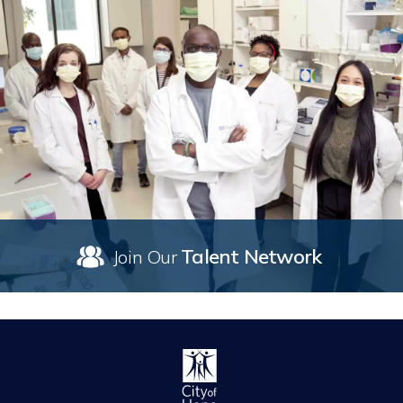
Talent Network
Join Our