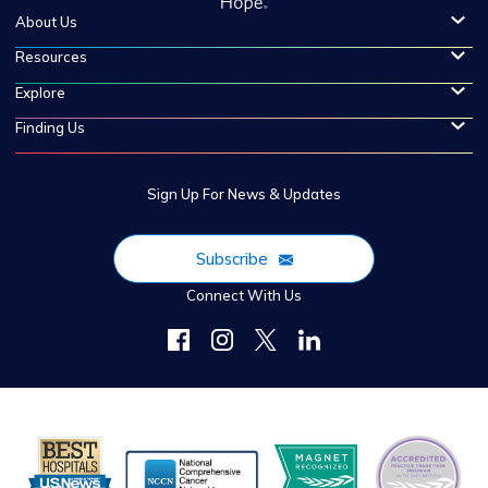
About Us
Resources
Explore
Finding Us
Sign Up For News & Updates
Subscribe
Connect With Us