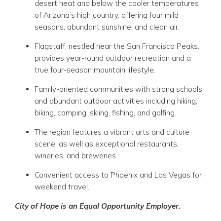
desert heat and below the cooler temperatures
of Arizona’s high country, offering four mild
seasons, abundant sunshine, and clean air.
Flagstaff
, nestled near the San Francisco Peaks,
provides year-round outdoor recreation and a
true four-season mountain lifestyle.
Family-oriented communities with strong schools
and abundant outdoor activities including hiking,
biking, camping, skiing, fishing, and golfing.
The region features a vibrant arts and culture
scene, as well as exceptional restaurants,
wineries, and breweries.
Convenient access to
Phoenix
and
Las Vegas
for
weekend travel.
City of Hope is an Equal Opportunity Employer.