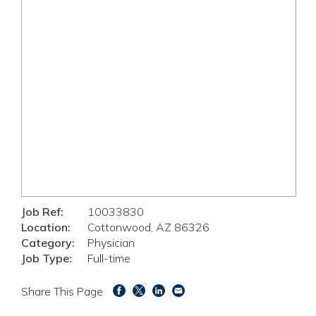
Job Ref:
10033830
Location:
Cottonwood, AZ 86326
Category:
Physician
Job Type:
Full-time
Share This Page