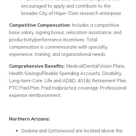
encouraged to apply and contribute to the
broader City of Hope–TGen research enterprise.
Competitive Compensation:
Includes a competitive
base salary, signing bonus, relocation assistance, and
productivity/performance incentives. Total
compensation is commensurate with specialty,
experience, training, and organizational needs.
Comprehensive Benefits:
Medical/Dental/Vision Plans,
Health Savings/Flexible Spending Accounts, Disability,
Long-term Care, Life and AD&D, 401(k) Retirement Plan,
PTO Paid Plan, Paid malpractice coverage, Professional
expense reimbursement.
Northern Arizona:
Sedona
and
Cottonwood
are located above the