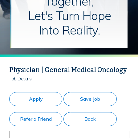
Together,
Let's Turn Hope
Into Reality.
Physician | General Medical Oncology
Job Details
Apply
Save Job
Refer a Friend
Back