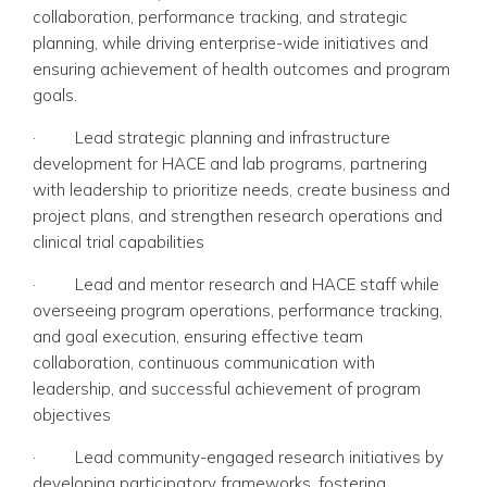
collaboration, performance tracking, and strategic
planning, while driving enterprise-wide initiatives and
ensuring achievement of health outcomes and program
goals.
·
Lead strategic planning and infrastructure
development for HACE and lab programs, partnering
with leadership to prioritize needs, create business and
project plans, and strengthen research operations and
clinical trial capabilities
·
Lead and mentor research and HACE staff while
overseeing program operations, performance tracking,
and goal execution, ensuring effective team
collaboration, continuous communication with
leadership, and successful achievement of program
objectives
·
Lead community-engaged research initiatives by
developing participatory frameworks, fostering