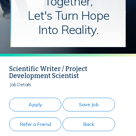
Together,
Let's Turn Hope
Into Reality.
Scientific Writer / Project
Development Scientist
Job Details
Apply
Save Job
Refer a Friend
Back