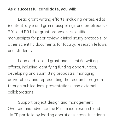
As a successful candidate, you will:
·
Lead grant writing efforts, including writes, edits
(content, style and grammar/spelling), and proofreads¬
R01 and R01-like grant proposals, scientific
manuscripts for peer review, clinical study protocols, or
other scientific documents for faculty, research fellows,
and students.
·
Lead end-to-end grant and scientific writing
efforts, including identifying funding opportunities,
developing and submitting proposals, managing
deliverables, and representing the research program
through publications, presentations, and external
collaborations
·
Support project design and management.
Oversee and advance the PI’s clinical research and
HACE portfolio by leading operations, cross-functional