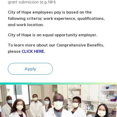
grant submission (e.g. NIH)
City of Hope employees pay is based on the
following criteria: work experience, qualifications,
and work location.
City of Hope is an equal opportunity employer.
To learn more about our Comprehensive Benefits,
please
CLICK HERE
.
Apply