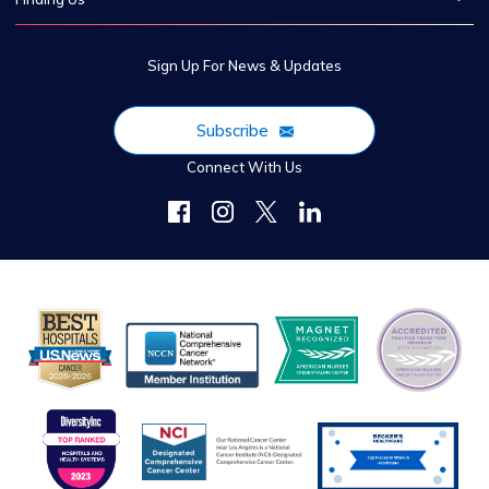
Sign Up For News & Updates
Subscribe
Connect With Us