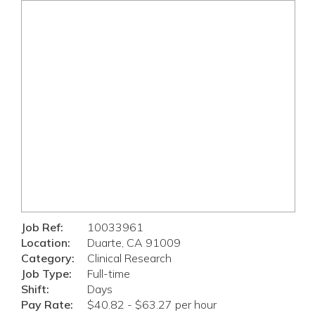
Job Ref:
10033961
Location:
Duarte, CA 91009
Category:
Clinical Research
Job Type:
Full-time
Shift:
Days
Pay Rate:
$40.82 - $63.27 per hour