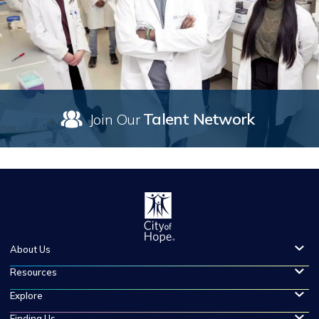
Talent Network
Join Our
About Us
Resources
Explore
Finding Us