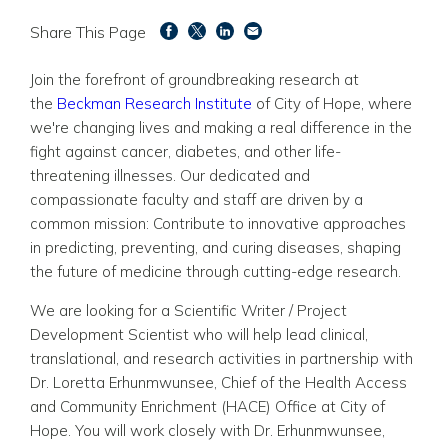
Share This Page
Join the forefront of groundbreaking research at
the
Beckman Research Institute
of City of Hope, where
we're changing lives and making a real difference in the
fight against cancer, diabetes, and other life-
threatening illnesses. Our dedicated and
compassionate faculty and staff are driven by a
common mission: Contribute to innovative approaches
in predicting, preventing, and curing diseases, shaping
the future of medicine through cutting-edge research.
We are looking for a Scientific Writer / Project
Development Scientist who
will help lead clinical,
translational, and research activities in partnership with
Dr. Loretta Erhunmwunsee, Chief of the Health Access
and Community Enrichment (HACE) Office at City of
Hope. You will work closely with Dr. Erhunmwunsee,