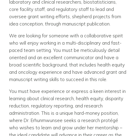
laboratory and clinical researchers, biostatisticians,
core facility staff, and regulatory staff to lead and
oversee grant writing efforts, shepherd projects from
idea conception, through manuscript publication.
We are looking for someone with a collaborative spirit
who will enjoy working in a multi-disciplinary and fast-
paced team setting. You must be meticulously detail
oriented and an excellent communicator and have a
broad scientific background, that includes health equity
and oncology experience and have advanced grant and
manuscript writing skills to succeed in this role.
You must have experience or express a keen interest in
learning about clinical research, health equity, disparity
reduction, regulatory reporting, and research
administration. This is a unique hard-money position,
where Dr. Erhunmwunsee seeks a research protégé
who wishes to learn and grow under her mentorship –
the ideal candidate will advance in their career as the