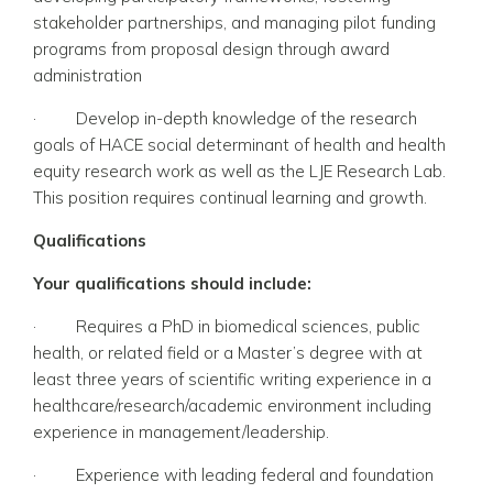
stakeholder partnerships, and managing pilot funding
programs from proposal design through award
administration
·
Develop in-depth knowledge of the research
goals of HACE social determinant of health and health
equity research work as well as the LJE Research Lab.
This position requires continual learning and growth.
Qualifications
Your qualifications should include:
·
Requires a PhD in biomedical sciences, public
health, or related field or a Master’s degree with at
least three years of scientific writing experience in a
healthcare/research/academic environment including
experience in management/leadership.
·
Experience with leading federal and foundation