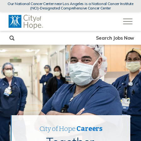
MENUS
Our National Cancer Center near Los Angeles is a National Cancer Institute
AND
(NCI)-Designated Comprehensive Cancer Center
SEARCH
(link
FIELDS)
will
open
in
a
new
Search Jobs Now
window)
City of Hope
Careers