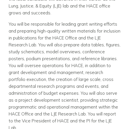
Lung, Justice, & Equity (LJE) lab and the HACE office
grows and succeeds.
You will be responsible for leading grant writing efforts
and preparing high-quality written materials for inclusion
in publications for the HACE Office and the LJE
Research Lab. You will also prepare data tables, figures,
study schematics, model overviews, conference
posters, podium presentations, and reference libraries.
You will oversee operations for HACE, in addition to
grant development and management, research
portfolio execution, the creation of large scale, cross
departmental research programs and events, and
administration of budget expenses. You will also serve
as a project development scientist, providing strategic
programmatic and operational management within the
HACE Office and the LJE Research Lab. You will report
to the Vice President of HACE and the PI for the LJE
Lab.