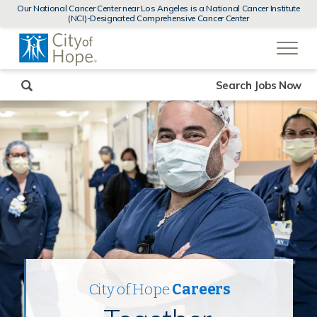
MENUS
Our National Cancer Center near Los Angeles is a National Cancer Institute
AND
(NCI)-Designated Comprehensive Cancer Center
SEARCH
(link
FIELDS)
will
open
in
a
new
Search Jobs Now
window)
City of Hope
Careers