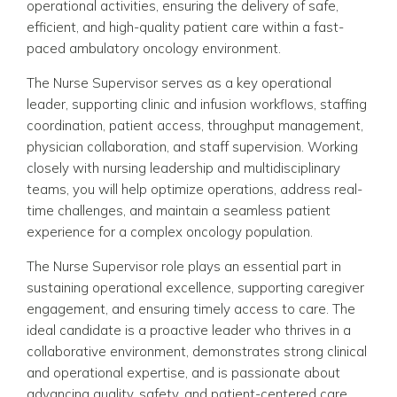
operational activities, ensuring the delivery of safe,
efficient, and high-quality patient care within a fast-
paced ambulatory oncology environment.
The Nurse Supervisor serves as a key operational
leader, supporting clinic and infusion workflows, staffing
coordination, patient access, throughput management,
physician collaboration, and staff supervision. Working
closely with nursing leadership and multidisciplinary
teams, you will help optimize operations, address real-
time challenges, and maintain a seamless patient
experience for a complex oncology population.
The Nurse Supervisor role plays an essential part in
sustaining operational excellence, supporting caregiver
engagement, and ensuring timely access to care. The
ideal candidate is a proactive leader who thrives in a
collaborative environment, demonstrates strong clinical
and operational expertise, and is passionate about
advancing quality, safety, and patient-centered care.