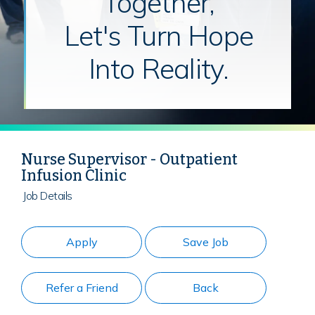
Together,
Let's Turn Hope
Into Reality.
Nurse Supervisor - Outpatient
Infusion Clinic
Job Details
Apply
Save Job
Refer a Friend
Back