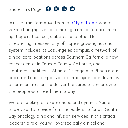
Share This Page
Join the transformative team at
City of Hope
, where
we're changing lives and making a real difference in the
fight against cancer, diabetes, and other life-
threatening illnesses. City of Hope’s growing national
system includes its Los Angeles campus, a network of
clinical care locations across Southern California, a new
cancer center in Orange County, California, and
treatment facilities in Atlanta, Chicago and Phoenix. our
dedicated and compassionate employees are driven by
a common mission: To deliver the cures of tomorrow to
the people who need them today.
We are seeking an experienced and dynamic Nurse
Supervisor to provide frontline leadership for our South
Bay oncology clinic and infusion services. In this critical
leadership role, you will oversee daily clinical and