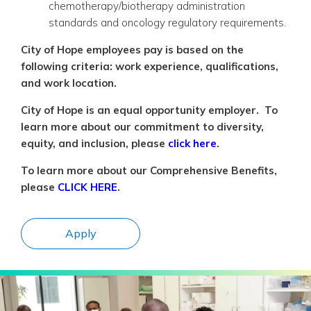
chemotherapy/biotherapy administration
standards and oncology regulatory requirements.
City of Hope employees pay is based on the
following criteria: work experience, qualifications,
and work location.
City of Hope is an equal opportunity employer. To
learn more about our commitment to diversity,
equity, and inclusion, please
click here
.
To learn more about our Comprehensive Benefits,
please
CLICK HERE
.
Apply