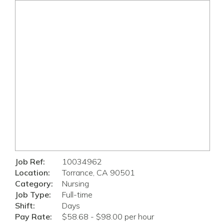
Job Ref:
10034962
Location:
Torrance, CA 90501
Category:
Nursing
Job Type:
Full-time
Shift:
Days
Pay Rate:
$58.68 - $98.00 per hour