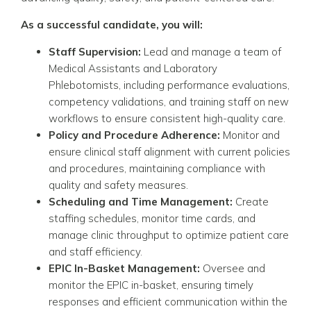
As a successful candidate, you will:
Staff Supervision:
Lead and manage a team of
Medical Assistants and Laboratory
Phlebotomists, including performance evaluations,
competency validations, and training staff on new
workflows to ensure consistent high-quality care.
Policy and Procedure Adherence:
Monitor and
ensure clinical staff alignment with current policies
and procedures, maintaining compliance with
quality and safety measures.
Scheduling and Time Management:
Create
staffing schedules, monitor time cards, and
manage clinic throughput to optimize patient care
and staff efficiency.
EPIC In-Basket Management:
Oversee and
monitor the EPIC in-basket, ensuring timely
responses and efficient communication within the