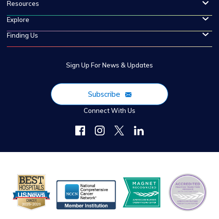
Resources
Explore
Finding Us
Sign Up For News & Updates
Subscribe
Connect With Us