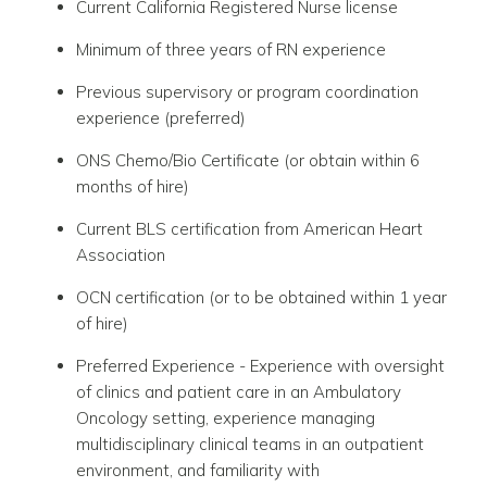
Current California Registered Nurse license
Minimum of three years of RN experience
Previous supervisory or program coordination
experience (preferred)
ONS Chemo/Bio Certificate (or obtain within 6
months of hire)
Current BLS certification from American Heart
Association
OCN certification (or to be obtained within 1 year
of hire)
Preferred Experience - Experience with oversight
of clinics and patient care in an Ambulatory
Oncology setting, experience managing
multidisciplinary clinical teams in an outpatient
environment, and familiarity with