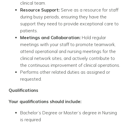
clinical team.
Resource Support:
Serve as a resource for staff
during busy periods, ensuring they have the
support they need to provide exceptional care to
patients.
Meetings and Collaboration:
Hold regular
meetings with your staff to promote teamwork,
attend operational and nursing meetings for the
clinical network sites, and actively contribute to
the continuous improvement of clinical operations.
Performs other related duties as assigned or
requested.
Qualifications
Your qualifications should include:
Bachelor’s Degree or Master’s degree in Nursing
is required