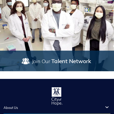
Talent Network
Join Our
About Us