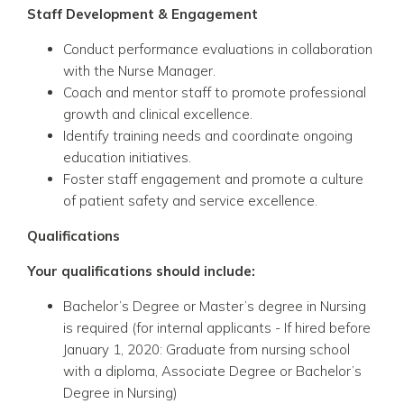
Staff Development & Engagement
Conduct performance evaluations in collaboration
with the Nurse Manager.
Coach and mentor staff to promote professional
growth and clinical excellence.
Identify training needs and coordinate ongoing
education initiatives.
Foster staff engagement and promote a culture
of patient safety and service excellence.
Qualifications
Your qualifications should include:
Bachelor’s Degree or Master’s degree in Nursing
is required
(for internal applicants - If hired before
January 1, 2020: Graduate from nursing school
with a diploma, Associate Degree or Bachelor’s
Degree in Nursing)