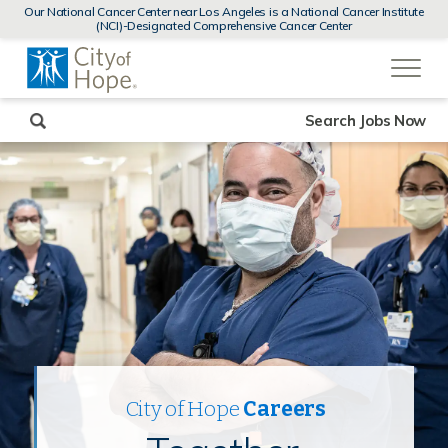
MENUS
Our National Cancer Center near Los Angeles is a National Cancer Institute
AND
(NCI)-Designated Comprehensive Cancer Center
SEARCH
(link
FIELDS)
will
open
in
a
new
Search Jobs Now
window)
City of Hope
Careers