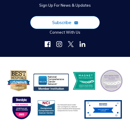
Sign Up For News & Updates
Subscribe
Connect With Us