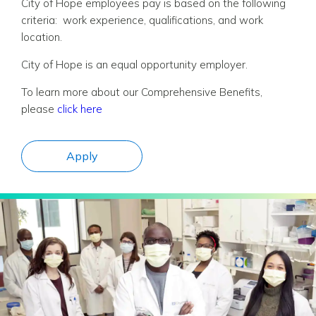
City of Hope employees pay is based on the following
criteria: work experience, qualifications, and work
location.
City of Hope is an equal opportunity employer.
To learn more about our Comprehensive Benefits,
please
click here
Apply