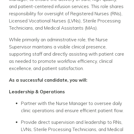
and patient-centered infusion services. This role shares
responsibility for oversight of Registered Nurses (RNs),
Licensed Vocational Nurses (LVNs), Sterile Processing
Technicians, and Medical Assistants (MAs).
While primarily an administrative role, the Nurse
Supervisor maintains a visible clinical presence,
supporting staff and directly assisting with patient care
as needed to promote workflow efficiency, clinical
excellence, and patient satisfaction.
As a successful candidate, you will:
Leadership & Operations
Partner with the Nurse Manager to oversee daily
clinic operations and ensure efficient patient flow.
Provide direct supervision and leadership to RNs,
LVNs, Sterile Processing Technicians, and Medical