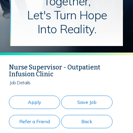
Together,
Let's Turn Hope
Into Reality.
Nurse Supervisor - Outpatient
Infusion Clinic
Job Details
Apply
Save Job
Refer a Friend
Back