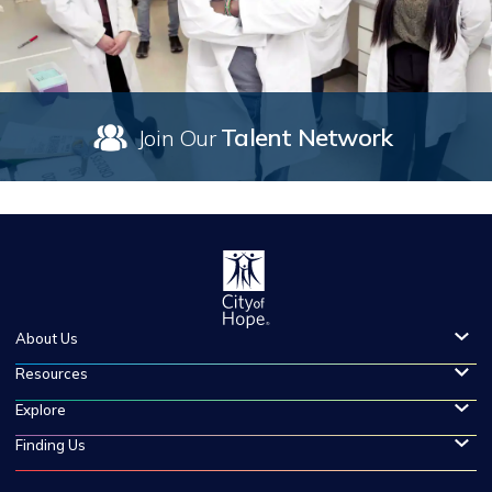
Talent Network
Join Our
About Us
Resources
Explore
Finding Us