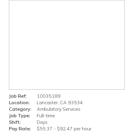
Job Ref:
10035189
Location:
Lancaster, CA 93534
Category:
Ambulatory Services
Job Type:
Full-time
Shift:
Days
Pay Rate:
$55.37 - $92.47 per hour