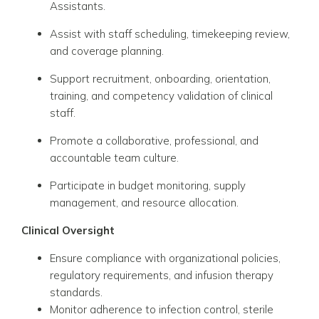
Assistants.
Assist with staff scheduling, timekeeping review,
and coverage planning.
Support recruitment, onboarding, orientation,
training, and competency validation of clinical
staff.
Promote a collaborative, professional, and
accountable team culture.
Participate in budget monitoring, supply
management, and resource allocation.
Clinical Oversight
Ensure compliance with organizational policies,
regulatory requirements, and infusion therapy
standards.
Monitor adherence to infection control, sterile