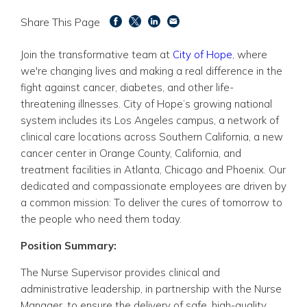
Share This Page
Join the transformative team at
City of Hope
, where
we're changing lives and making a real difference in the
fight against cancer, diabetes, and other life-
threatening illnesses.
City of Hope’s growing national
system includes its Los Angeles campus, a network of
clinical care locations across Southern California, a new
cancer center in Orange County, California, and
treatment facilities in Atlanta, Chicago and Phoenix. O
ur
dedicated and compassionate employees are driven by
a common mission:
To deliver the cures of tomorrow to
the people who need them today.
Position Summary:
The Nurse Supervisor provides clinical and
administrative leadership, in partnership with the Nurse
Manager, to ensure the delivery of safe, high-quality,