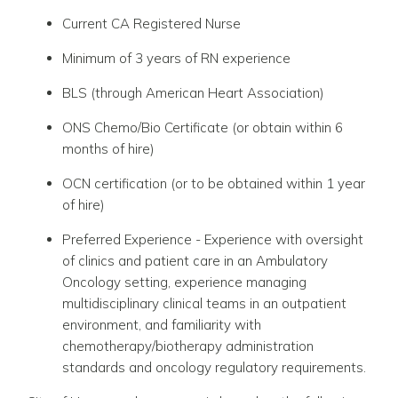
Current CA Registered Nurse
Minimum of 3 years of RN experience
BLS (through American Heart Association)
ONS Chemo/Bio Certificate (or obtain within 6
months of hire)
OCN certification (or to be obtained within 1 year
of hire)
Preferred Experience - Experience with oversight
of clinics and patient care in an Ambulatory
Oncology setting, experience managing
multidisciplinary clinical teams in an outpatient
environment, and familiarity with
chemotherapy/biotherapy administration
standards and oncology regulatory requirements.