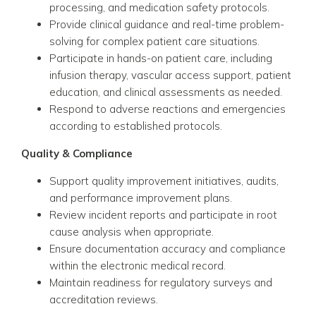
processing, and medication safety protocols.
Provide clinical guidance and real-time problem-
solving for complex patient care situations.
Participate in hands-on patient care, including
infusion therapy, vascular access support, patient
education, and clinical assessments as needed.
Respond to adverse reactions and emergencies
according to established protocols.
Quality & Compliance
Support quality improvement initiatives, audits,
and performance improvement plans.
Review incident reports and participate in root
cause analysis when appropriate.
Ensure documentation accuracy and compliance
within the electronic medical record.
Maintain readiness for regulatory surveys and
accreditation reviews.