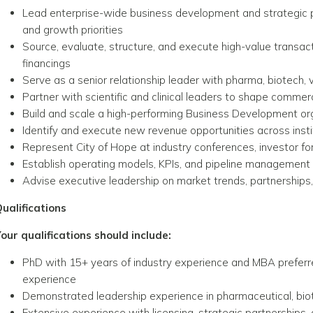
Lead enterprise-wide business development and strategic p
and growth priorities
Source, evaluate, structure, and execute high-value transact
financings
Serve as a senior relationship leader with pharma, biotech, 
Partner with scientific and clinical leaders to shape comme
Build and scale a high-performing Business Development or
Identify and execute new revenue opportunities across insti
Represent City of Hope at industry conferences, investor 
Establish operating models, KPIs, and pipeline management
Advise executive leadership on market trends, partnerships
ualifications
our qualifications should include:
PhD with 15+ years of industry experience and MBA preferr
experience
Demonstrated leadership experience in pharmaceutical, biote
Extensive experience with licensing, strategic partnerships