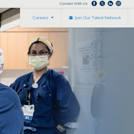
Connect With Us
Careers
Join Our Talent Network