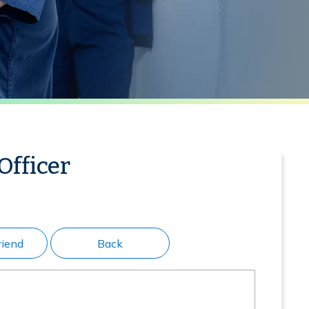
Officer
riend
Back