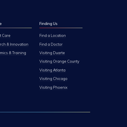
e
Finding Us
t Care
Find a Location
ch & Innovation
Find a Doctor
ics & Training
Visiting Duarte
Visiting Orange County
Visiting Atlanta
Visiting Chicago
Visiting Phoenix