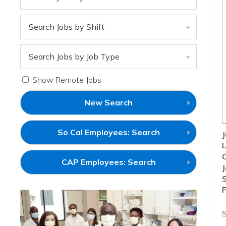
Search Jobs by Shift
Search Jobs by Job Type
Show Remote Jobs
New Search
(link
So Cal Employees: Search
J
will
L
open
in
(link
CAP Employees: Search
a
J
will
new
open
S
window)
in
a
new
window)
S