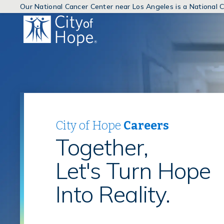
Our National Cancer Center near Los Angeles is a National
(link
will
open
in
a
new
window)
City of Hope
Careers
Together,
Let's Turn Hope
Into Reality.