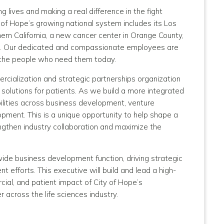
 lives and making a real difference in the fight
y of Hope’s growing national system includes its Los
ern California, a new cancer center in Orange County,
enix. Our dedicated and compassionate employees are
o the people who need them today.
ercialization and strategic partnerships organization
l solutions for patients. As we build a more integrated
ilities across business development, venture
pment. This is a unique opportunity to help shape a
ngthen industry collaboration and maximize the
wide business development function, driving strategic
 efforts. This executive will build and lead a high-
ial, and patient impact of City of Hope’s
r across the life sciences industry.