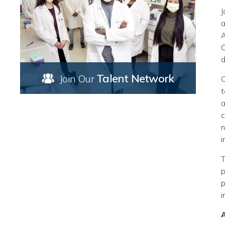
J
a
A
C
d
Talent Network
Join Our
C
t
a
c
n
i
T
p
p
i
A