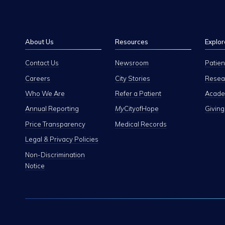
About Us
Resources
Explor
Contact Us
Newsroom
Patien
Careers
City Stories
Resear
Who We Are
Refer a Patient
Academ
Annual Reporting
My
CityofHope
Giving
Price Transparency
Medical Records
Legal & Privacy Policies
Non-Discrimination
Notice