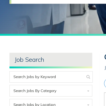
Job Search
Search Jobs By Category
Search Jobs by Location