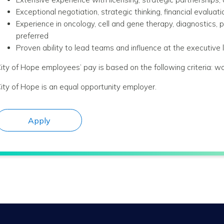
Exceptional negotiation, strategic thinking, financial evalua
Experience in oncology, cell and gene therapy, diagnostics, 
preferred
Proven ability to lead teams and influence at the executive
ity of Hope employees’ pay is based on the following criteria: wo
ity of Hope is an equal opportunity employer.
Apply