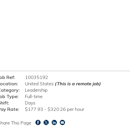
ob Ref:
10035192
ocation:
United States
(This is a remote job)
Category:
Leadership
ob Type:
Full-time
hift:
Days
Pay Rate:
$177.93 - $320.26 per hour
hare This Page