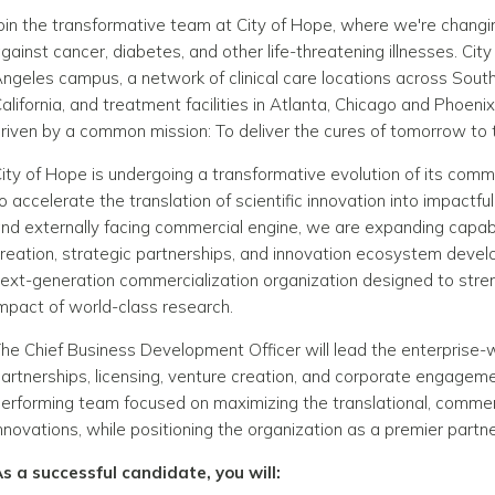
oin the transformative team at City of Hope, where we're changing
gainst cancer, diabetes, and other life-threatening illnesses. Cit
ngeles campus, a network of clinical care locations across South
alifornia, and treatment facilities in Atlanta, Chicago and Pho
riven by a common mission: To deliver the cures of tomorrow t
ity of Hope is undergoing a transformative evolution of its comm
o accelerate the translation of scientific innovation into impactfu
nd externally facing commercial engine, we are expanding capab
reation, strategic partnerships, and innovation ecosystem develo
ext-generation commercialization organization designed to stre
mpact of world-class research.
he Chief Business Development Officer will lead the enterprise-
artnerships, licensing, venture creation, and corporate engagement
erforming team focused on maximizing the translational, commerc
nnovations, while positioning the organization as a premier partne
s a successful candidate, you will: