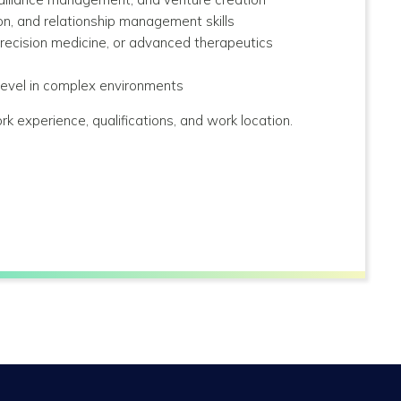
tion, and relationship management skills
precision medicine, or advanced therapeutics
 level in complex environments
rk experience, qualifications, and work location.