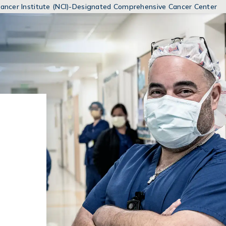
MENUS
 Cancer Institute (NCI)-Designated Comprehensive Cancer Center
AND
SEARCH
FIELDS)