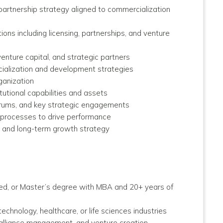
artnership strategy aligned to commercialization
ions including licensing, partnerships, and venture
venture capital, and strategic partners
rcialization and development strategies
ganization
tutional capabilities and assets
forums, and key strategic engagements
 processes to drive performance
, and long-term growth strategy
ed, or Master’s degree with MBA and 20+ years of
chnology, healthcare, or life sciences industries
, alliance management, and venture creation