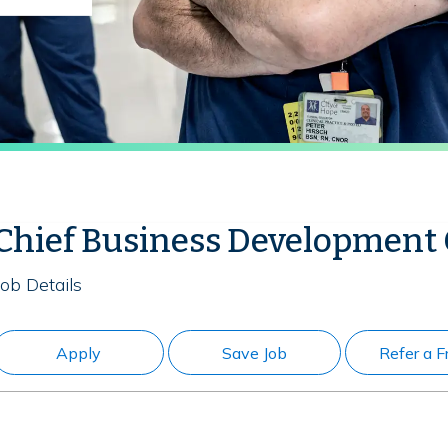
Chief Business Development 
Job Details
Apply
Save Job
Refer a F