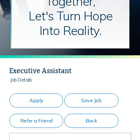
Together,
Let's Turn Hope
Into Reality.
Executive Assistant
Job Details
Apply
Save Job
Refer a Friend
Back