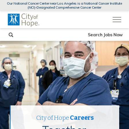
MENUS
Our National Cancer Center near Los Angeles is a National Cancer Institute
AND
(NCI)-Designated Comprehensive Cancer Center
SEARCH
(link
FIELDS)
will
open
in
a
new
Search Jobs Now
window)
City of Hope
Careers