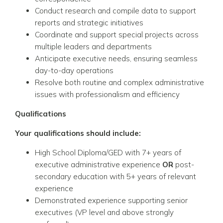
Conduct research and compile data to support
reports and strategic initiatives
Coordinate and support special projects across
multiple leaders and departments
Anticipate executive needs, ensuring seamless
day-to-day operations
Resolve both routine and complex administrative
issues with professionalism and efficiency
Qualifications
Your qualifications should include:
High School Diploma/GED with 7+ years of
executive administrative experience
OR
post-
secondary education with 5+ years of relevant
experience
Demonstrated experience supporting senior
executives (VP level and above strongly