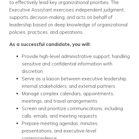
to effectively lead key organizational priorities. The
Executive Assistant exercises independent judgment,
supports decision-making, and acts on behalf of
leadership based on deep knowledge of organizational
policies, practices, and operations.
As a successful candidate, you will:
Provide high-level administrative support, handling
sensitive and confidential information with
discretion
Serve as a liaison between executive leadership,
internal stakeholders, and external partners
Manage complex calendars, appointments,
meetings, and travel arrangements
Screen and prioritize communications, including
calls, emails, and meeting requests
Prepare meeting agendas, minutes,
presentations, and executive-level
correspondence