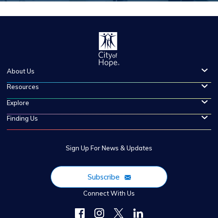
About Us
Resources
Explore
Finding Us
Sign Up For News & Updates
Subscribe
Connect With Us