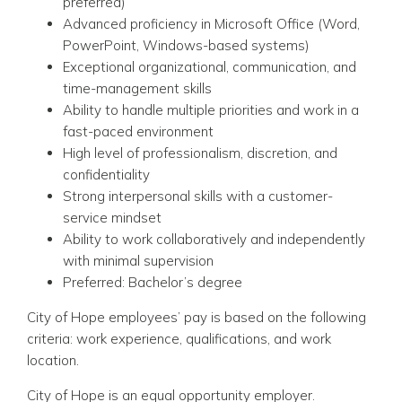
preferred)
Advanced proficiency in Microsoft Office (Word,
PowerPoint, Windows-based systems)
Exceptional organizational, communication, and
time-management skills
Ability to handle multiple priorities and work in a
fast-paced environment
High level of professionalism, discretion, and
confidentiality
Strong interpersonal skills with a customer-
service mindset
Ability to work collaboratively and independently
with minimal supervision
Preferred: Bachelor’s degree
City of Hope employees’ pay is based on the following
criteria: work experience, qualifications, and work
location.
City of Hope is an equal opportunity employer.