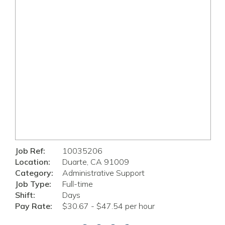
Job Ref:
10035206
Location:
Duarte, CA 91009
Category:
Administrative Support
Job Type:
Full-time
Shift:
Days
Pay Rate:
$30.67 - $47.54 per hour