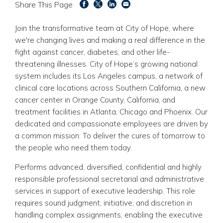
Share This Page
Join the transformative team at City of Hope, where
we're changing lives and making a real difference in the
fight against cancer, diabetes, and other life-
threatening illnesses. City of Hope’s growing national
system includes its Los Angeles campus, a network of
clinical care locations across Southern California, a new
cancer center in Orange County, California, and
treatment facilities in Atlanta, Chicago and Phoenix. Our
dedicated and compassionate employees are driven by
a common mission: To deliver the cures of tomorrow to
the people who need them today.
Performs advanced, diversified, confidential and highly
responsible professional secretarial and administrative
services in support of executive leadership. This role
requires sound judgment, initiative, and discretion in
handling complex assignments, enabling the executive