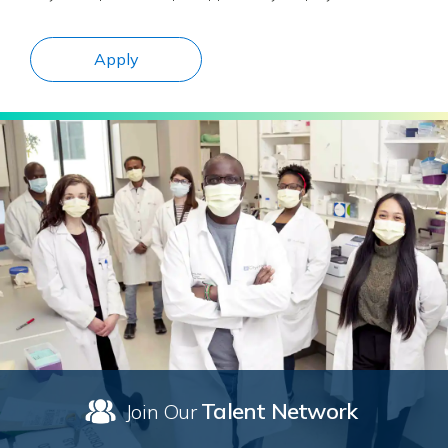
Apply
Talent Network
Join Our