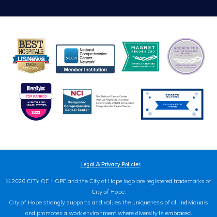
Legal & Privacy Policies
© 2026 CITY OF HOPE and the City of Hope logo are registered trademarks of
City of Hope.
City of Hope strongly supports and values the uniqueness of all individuals
and promotes a work environment where diversity is embraced.