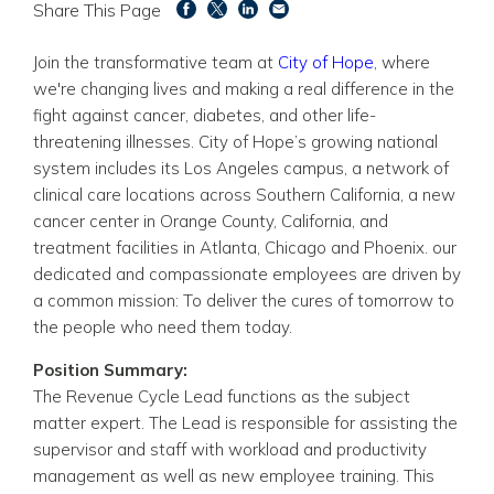
Share This Page
Join the transformative team at
City of Hope
, where
we're changing lives and making a real difference in the
fight against cancer, diabetes, and other life-
threatening illnesses. City of Hope’s growing national
system includes its Los Angeles campus, a network of
clinical care locations across Southern California, a new
cancer center in Orange County, California, and
treatment facilities in Atlanta, Chicago and Phoenix. our
dedicated and compassionate employees are driven by
a common mission: To deliver the cures of tomorrow to
the people who need them today.
Position Summary:
The Revenue Cycle Lead functions as the subject
matter expert. The Lead is responsible for assisting the
supervisor and staff with workload and productivity
management as well as new employee training. This