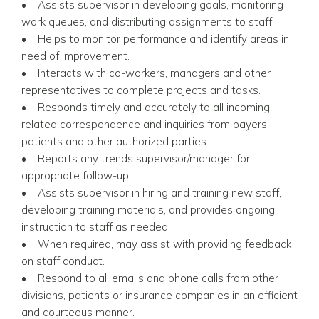
• Assists supervisor in developing goals, monitoring
work queues, and distributing assignments to staff.
• Helps to monitor performance and identify areas in
need of improvement.
• Interacts with co-workers, managers and other
representatives to complete projects and tasks.
• Responds timely and accurately to all incoming
related correspondence and inquiries from payers,
patients and other authorized parties.
• Reports any trends supervisor/manager for
appropriate follow-up.
• Assists supervisor in hiring and training new staff,
developing training materials, and provides ongoing
instruction to staff as needed.
• When required, may assist with providing feedback
on staff conduct.
• Respond to all emails and phone calls from other
divisions, patients or insurance companies in an efficient
and courteous manner.