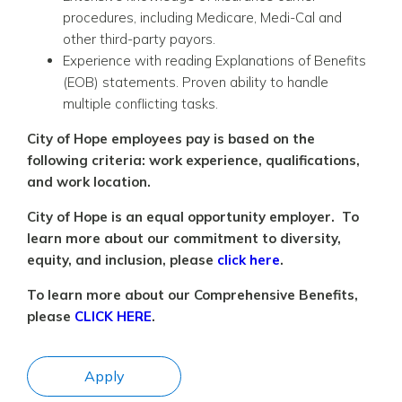
procedures, including Medicare, Medi-Cal and
other third-party payors.
Experience with reading Explanations of Benefits
(EOB) statements. Proven ability to handle
multiple conflicting tasks.
City of Hope employees pay is based on the
following criteria: work experience, qualifications,
and work location.
City of Hope is an equal opportunity employer. To
learn more about our commitment to diversity,
equity, and inclusion, please
click here
.
To learn more about our Comprehensive Benefits,
please
CLICK HERE
.
Apply