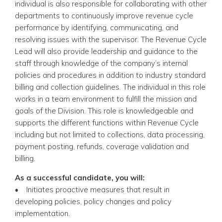
individual is also responsible for collaborating with other
departments to continuously improve revenue cycle
performance by identifying, communicating, and
resolving issues with the supervisor. The Revenue Cycle
Lead will also provide leadership and guidance to the
staff through knowledge of the company’s internal
policies and procedures in addition to industry standard
billing and collection guidelines. The individual in this role
works in a team environment to fulfill the mission and
goals of the Division. This role is knowledgeable and
supports the different functions within Revenue Cycle
including but not limited to collections, data processing,
payment posting, refunds, coverage validation and
billing.
As a successful candidate, you will:
• Initiates proactive measures that result in
developing policies, policy changes and policy
implementation.