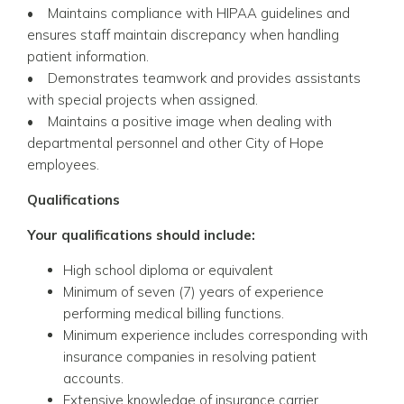
• Maintains compliance with HIPAA guidelines and
ensures staff maintain discrepancy when handling
patient information.
• Demonstrates teamwork and provides assistants
with special projects when assigned.
• Maintains a positive image when dealing with
departmental personnel and other City of Hope
employees.
Qualifications
Your qualifications should include:
High school diploma or equivalent
Minimum of seven (7) years of experience
performing medical billing functions.
Minimum experience includes corresponding with
insurance companies in resolving patient
accounts.
Extensive knowledge of insurance carrier