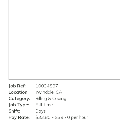
Job Ref:
10034897
Location:
Irwindale, CA
Category:
Billing & Coding
Job Type:
Full-time
Shift:
Days
Pay Rate:
$33.80 - $39.70 per hour