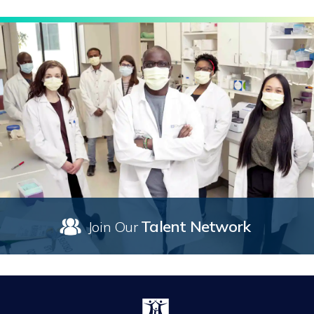
Talent Network
Join Our