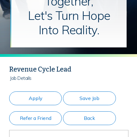
Together,
Let's Turn Hope
Into Reality.
Revenue Cycle Lead
Job Details
Apply
Save Job
Refer a Friend
Back