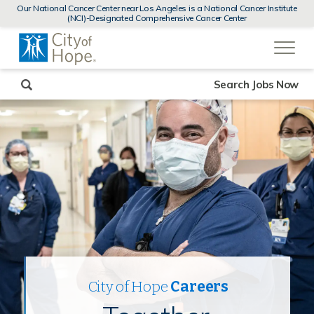
MENUS
Our National Cancer Center near Los Angeles is a National Cancer Institute
AND
(NCI)-Designated Comprehensive Cancer Center
SEARCH
(link
FIELDS)
will
open
in
a
new
Search Jobs Now
window)
City of Hope
Careers