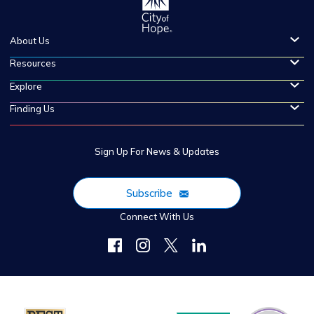
About Us
Resources
Explore
Finding Us
Sign Up For News & Updates
Subscribe
Connect With Us