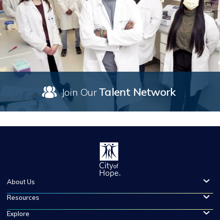
Talent Network
Join Our
About Us
Resources
Explore