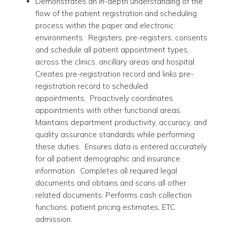
Demonstrates an in-depth understanding of the
flow of the patient registration and scheduling
process within the paper and electronic
environments. Registers, pre-registers, consents
and schedule all patient appointment types,
across the clinics, ancillary areas and hospital.
Creates pre-registration record and links pre-
registration record to scheduled
appointments. Proactively coordinates
appointments with other functional areas.
Maintains department productivity, accuracy, and
quality assurance standards while performing
these duties. Ensures data is entered accurately
for all patient demographic and insurance
information. Completes all required legal
documents and obtains and scans all other
related documents. Performs cash collection
functions, patient pricing estimates, ETC
admission.