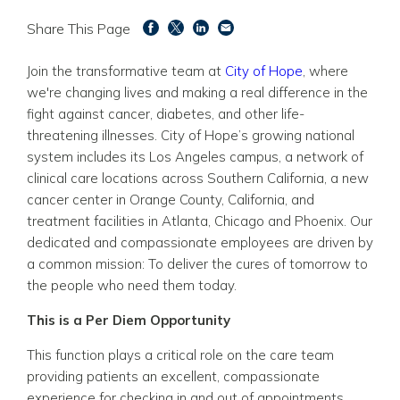
Share This Page
Join the transformative team at
City of Hope
, where
we're changing lives and making a real difference in the
fight against cancer, diabetes, and other life-
threatening illnesses. City of Hope’s growing national
system includes its Los Angeles campus, a network of
clinical care locations across Southern California, a new
cancer center in Orange County, California, and
treatment facilities in Atlanta, Chicago and Phoenix. Our
dedicated and compassionate employees are driven by
a common mission: To deliver the cures of tomorrow to
the people who need them today.
This is a Per Diem Opportunity
This function plays a critical role on the care team
providing patients an excellent, compassionate
experience for checking in and out of appointments,