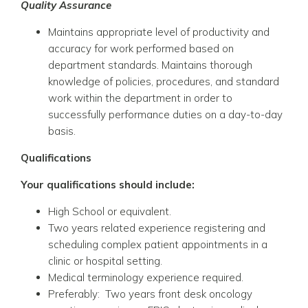
Quality Assurance
Maintains appropriate level of productivity and
accuracy for work performed based on
department standards. Maintains thorough
knowledge of policies, procedures, and standard
work within the department in order to
successfully performance duties on a day-to-day
basis.
Qualifications
Your qualifications should include:
High School or equivalent.
Two years related experience registering and
scheduling complex patient appointments in a
clinic or hospital setting.
Medical terminology experience required.
Preferably: Two years front desk oncology