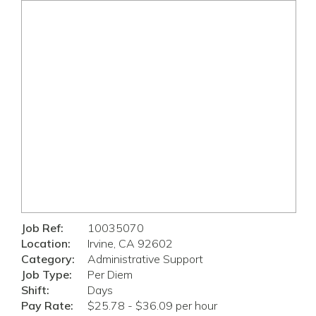
Job Ref:
10035070
Location:
Irvine, CA 92602
Category:
Administrative Support
Job Type:
Per Diem
Shift:
Days
Pay Rate:
$25.78 - $36.09 per hour