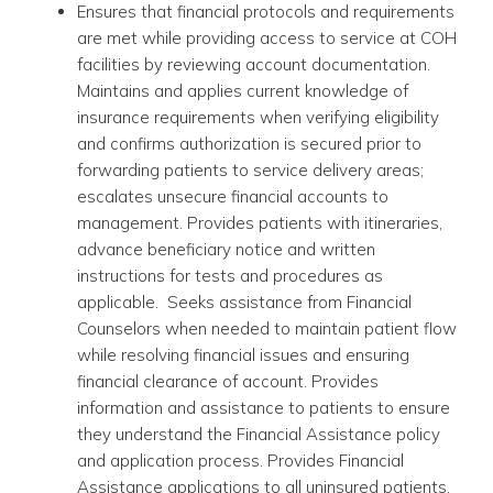
Ensures that financial protocols and requirements
are met while providing access to service at COH
facilities by reviewing account documentation.
Maintains and applies current knowledge of
insurance requirements when verifying eligibility
and confirms authorization is secured prior to
forwarding patients to service delivery areas;
escalates unsecure financial accounts to
management. Provides patients with itineraries,
advance beneficiary notice and written
instructions for tests and procedures as
applicable. Seeks assistance from Financial
Counselors when needed to maintain patient flow
while resolving financial issues and ensuring
financial clearance of account. Provides
information and assistance to patients to ensure
they understand the Financial Assistance policy
and application process. Provides Financial
Assistance applications to all uninsured patients.