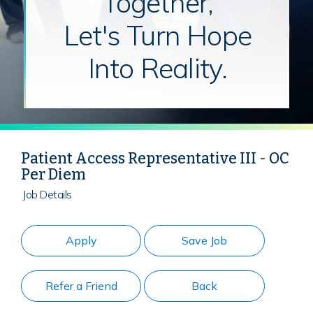
Together,
Let's Turn Hope
Into Reality.
Patient Access Representative III - OC
Per Diem
Job Details
Apply
Save Job
Refer a Friend
Back