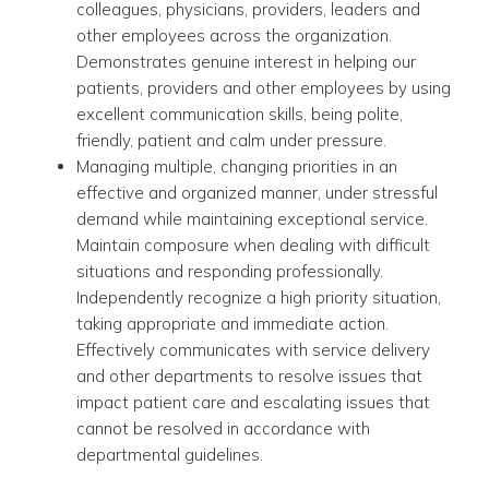
colleagues, physicians, providers, leaders and
other employees across the organization.
Demonstrates genuine interest in helping our
patients, providers and other employees by using
excellent communication skills, being polite,
friendly, patient and calm under pressure.
Managing multiple, changing priorities in an
effective and organized manner, under stressful
demand while maintaining exceptional service.
Maintain composure when dealing with difficult
situations and responding professionally.
Independently recognize a high priority situation,
taking appropriate and immediate action.
Effectively communicates with service delivery
and other departments to resolve issues that
impact patient care and escalating issues that
cannot be resolved in accordance with
departmental guidelines.