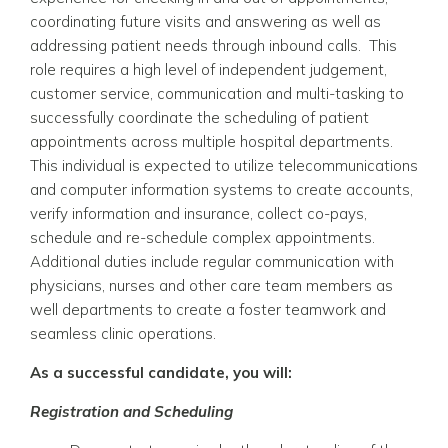
coordinating future visits and answering as well as
addressing patient needs through inbound calls.
This
role requires a high level of independent judgement,
customer service, communication and multi-tasking to
successfully coordinate the scheduling of patient
appointments across multiple hospital departments.
This individual is expected to utilize telecommunications
and computer information systems to create accounts,
verify information and insurance, collect co-pays,
schedule and re-schedule complex appointments.
Additional duties include regular communication with
physicians, nurses and other care team members as
well departments to create a foster teamwork and
seamless clinic operations.
As a successful candidate, you will:
Registration and Scheduling