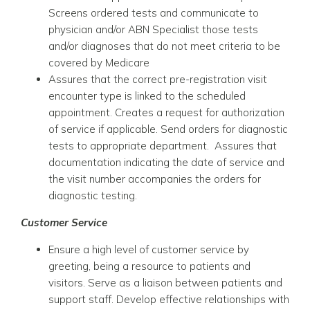
Screens ordered tests and communicate to
physician and/or ABN Specialist those tests
and/or diagnoses that do not meet criteria to be
covered by Medicare
Assures that the correct pre-registration visit
encounter type is linked to the scheduled
appointment. Creates a request for authorization
of service if applicable. Send orders for diagnostic
tests to appropriate department. Assures that
documentation indicating the date of service and
the visit number accompanies the orders for
diagnostic testing.
Customer Service
Ensure a high level of customer service by
greeting, being a resource to patients and
visitors. Serve as a liaison between patients and
support staff. Develop effective relationships with