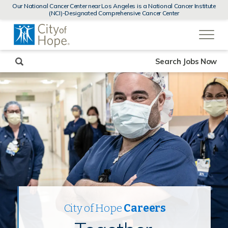
MENUS
Our National Cancer Center near Los Angeles is a National Cancer Institute
AND
(NCI)-Designated Comprehensive Cancer Center
SEARCH
(link
FIELDS)
will
open
in
a
new
Search Jobs Now
window)
City of Hope
Careers