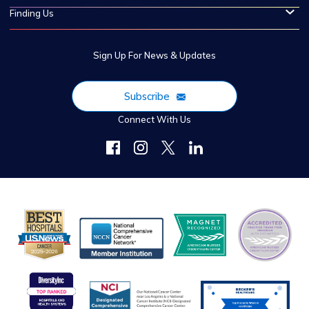
Finding Us
Sign Up For News & Updates
Subscribe
Connect With Us