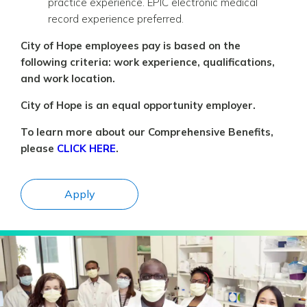
practice experience. EPIC electronic medical
record experience preferred.
City of Hope employees pay is based on the
following criteria: work experience, qualifications,
and work location.
City of Hope is an equal opportunity employer.
To learn more about our Comprehensive Benefits,
please
CLICK HERE
.
Apply