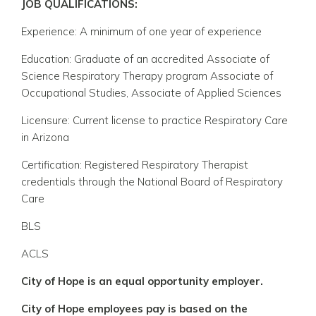
JOB QUALIFICATIONS:
Experience: A minimum of one year of experience
Education: Graduate of an accredited Associate of
Science Respiratory Therapy program Associate of
Occupational Studies, Associate of Applied Sciences
Licensure: Current license to practice Respiratory Care
in Arizona
Certification: Registered Respiratory Therapist
credentials through the National Board of Respiratory
Care
BLS
ACLS
City of Hope is an equal opportunity employer.
City of Hope employees pay is based on the