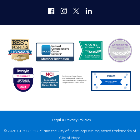
Legal & Privacy Policies
© 2026 CITY OF HOPE and the City of Hope logo are registered trademarks of
City of Hope.