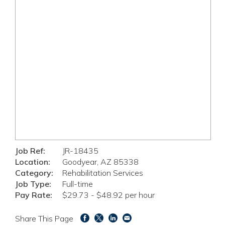
Job Ref:
JR-18435
Location:
Goodyear, AZ 85338
Category:
Rehabilitation Services
Job Type:
Full-time
Pay Rate:
$29.73 - $48.92 per hour
Share This Page