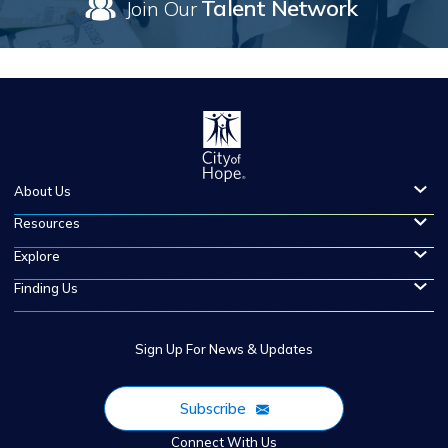
Talent Network
Join Our
About Us
Resources
Explore
Finding Us
Sign Up For News & Updates
Subscribe
Connect With Us