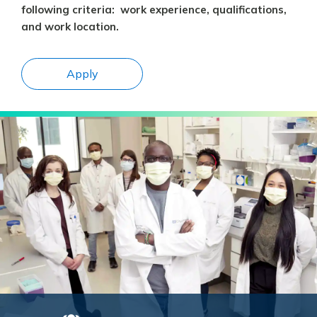
following criteria: work experience, qualifications,
and work location.
Apply