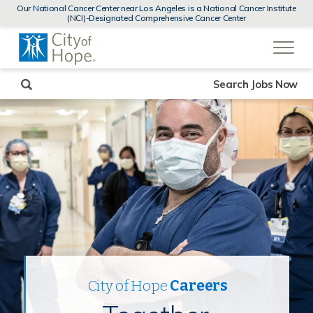
MENUS
Our National Cancer Center near Los Angeles is a National Cancer Institute
AND
(NCI)-Designated Comprehensive Cancer Center
SEARCH
(link
FIELDS)
will
open
in
a
new
Search Jobs Now
window)
City of Hope
Careers