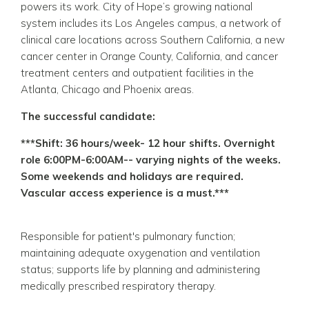
powers its work. City of Hope’s growing national
system includes its Los Angeles campus, a network of
clinical care locations across Southern California, a new
cancer center in Orange County, California, and cancer
treatment centers and outpatient facilities in the
Atlanta, Chicago and Phoenix areas.
The successful candidate:
***Shift: 36 hours/week- 12 hour shifts. Overnight
role 6:00PM-6:00AM-- varying nights of the weeks.
Some weekends and holidays are required.
Vascular access experience is a must.***
Responsible for patient's pulmonary function;
maintaining adequate oxygenation and ventilation
status; supports life by planning and administering
medically prescribed respiratory therapy.