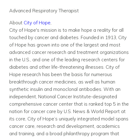
Advanced Respiratory Therapist
About
City of Hope
,
City of Hope's mission is to make hope a reality for all
touched by cancer and diabetes. Founded in 1913, City
of Hope has grown into one of the largest and most
advanced cancer research and treatment organizations
in the U.S., and one of the leading research centers for
diabetes and other life-threatening illnesses. City of
Hope research has been the basis for numerous
breakthrough cancer medicines, as well as human
synthetic insulin and monoclonal antibodies. With an
independent, National Cancer Institute-designated
comprehensive cancer center that is ranked top 5 in the
nation for cancer care by U.S. News & World Report at
its core, City of Hope’s uniquely integrated model spans
cancer care, research and development, academics
and training, and a broad philanthropy program that