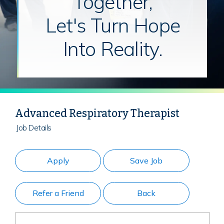
Together,
Let's Turn Hope
Into Reality.
Advanced Respiratory Therapist
Job Details
Apply
Save Job
Refer a Friend
Back