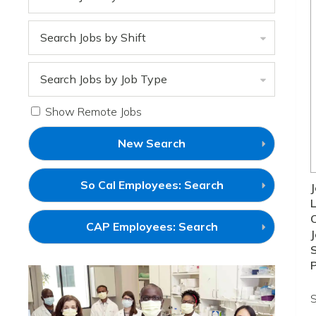
Search Jobs by Shift
Search Jobs by Job Type
Show Remote Jobs
New Search
(link
So Cal Employees: Search
J
will
L
open
in
(link
CAP Employees: Search
a
J
will
new
open
S
window)
in
a
new
window)
S