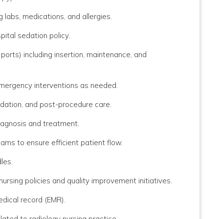
g labs, medications, and allergies.
ital sedation policy.
ports) including insertion, maintenance, and
 emergency interventions as needed.
dation, and post-procedure care.
iagnosis and treatment.
ams to ensure efficient patient flow.
les.
rsing policies and quality improvement initiatives.
edical record (EMR).
elated to radiology nursing practice.