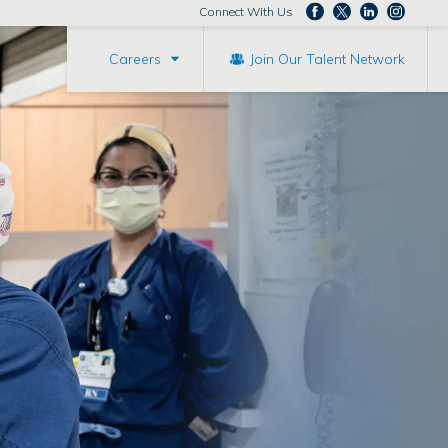
Connect With Us
Careers
Join Our Talent Network