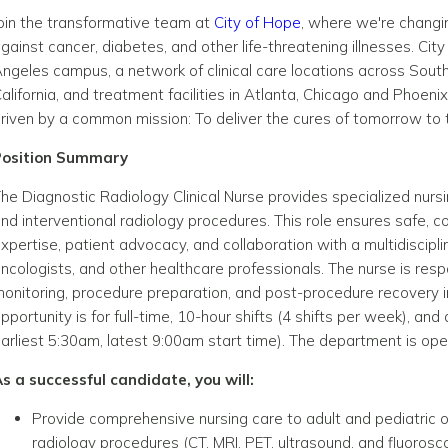
oin the transformative team at
City of Hope
, where we're changin
gainst cancer, diabetes, and other life-threatening illnesses. Cit
ngeles campus, a network of clinical care locations across South
alifornia, and treatment facilities in Atlanta, Chicago and Pho
riven by a common mission: To deliver the cures of tomorrow t
Position Summary
he Diagnostic Radiology Clinical Nurse provides specialized nurs
nd interventional radiology procedures. This role ensures safe, c
xpertise, patient advocacy, and collaboration with a multidiscipli
ncologists, and other healthcare professionals. The nurse is res
onitoring, procedure preparation, and post-procedure recovery i
pportunity is for full-time, 10-hour shifts (4 shifts per week), and
arliest 5:30am, latest 9:00am start time). The department is o
s a successful candidate, you will:
Provide comprehensive nursing care to adult and pediatric o
radiology procedures (CT, MRI, PET, ultrasound, and fluorosc