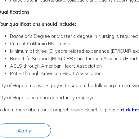
ualifications
our qualifications should include:
Bachelor’s Degree or Master’s degree in Nursing is required
Current California RN license
Minimum of three (3) years related experience (ER/ICU/IR ex
Basic Life Support (BLS) CPR Card through American Heart
ACLS through American Heart Association
PALS through American Heart Association
ity of Hope employees pay is based on the following criteria: wor
ity of Hope is an equal opportunity employer.
o learn more about our Comprehensive Benefits, please
click he
Apply