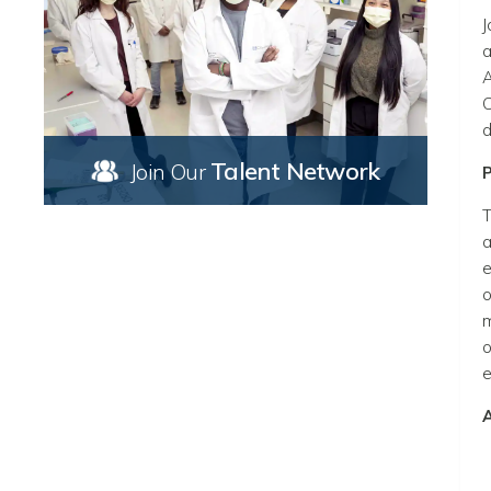
J
a
A
C
d
Talent Network
Join Our
T
a
e
o
m
o
e
A