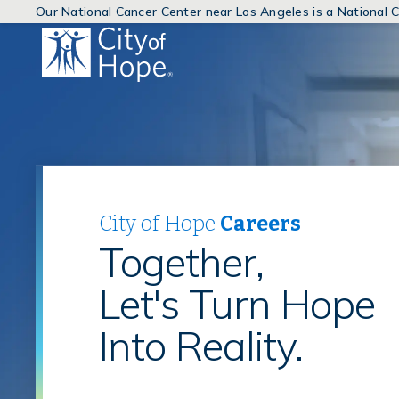
Our National Cancer Center near Los Angeles is a National
(link
will
open
in
a
new
window)
City of Hope
Careers
Together,
Let's Turn Hope
Into Reality.