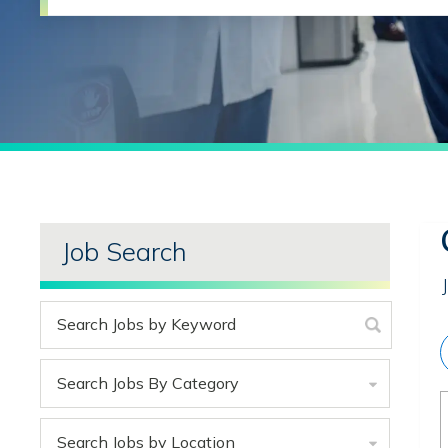
Job Search
Search Jobs By Category
Search Jobs by Location