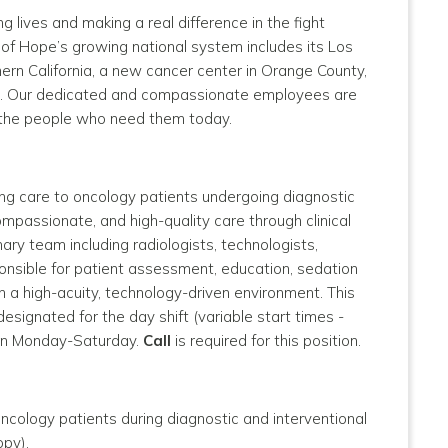
g lives and making a real difference in the fight
y of Hope’s growing national system includes its Los
ern California, a new cancer center in Orange County,
enix. Our dedicated and compassionate employees are
o the people who need them today.
ing care to oncology patients undergoing diagnostic
ompassionate, and high-quality care through clinical
nary team including radiologists, technologists,
ponsible for patient assessment, education, sedation
n a high-acuity, technology-driven environment.
This
 designated for the day shift (variable start times -
pen Monday-Saturday.
Call
is required for this position.
ncology patients during diagnostic and interventional
opy).