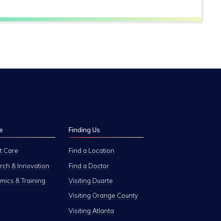
e
Finding Us
t Care
Find a Location
ch & Innovation
Find a Doctor
ics & Training
Visiting Duarte
Visiting Orange County
Visiting Atlanta