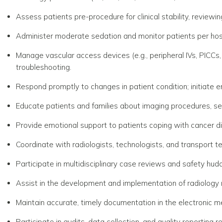
Assess patients pre-procedure for clinical stability, reviewin
Administer moderate sedation and monitor patients per hosp
Manage vascular access devices (e.g., peripheral IVs, PICCs, 
troubleshooting.
Respond promptly to changes in patient condition; initiate
Educate patients and families about imaging procedures, se
Provide emotional support to patients coping with cancer d
Coordinate with radiologists, technologists, and transport te
Participate in multidisciplinary case reviews and safety hudd
Assist in the development and implementation of radiology nu
Maintain accurate, timely documentation in the electronic m
Participate in audits, data collection, and quality reporting r