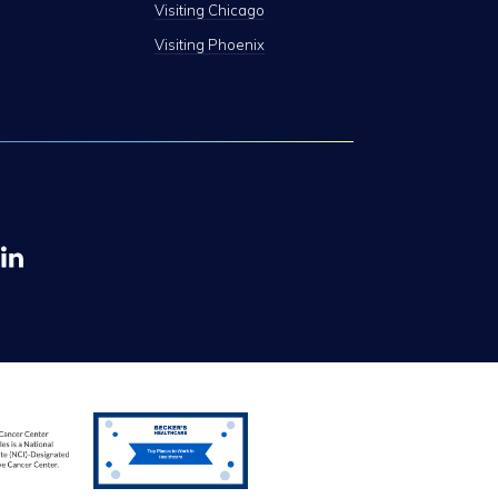
Visiting Chicago
Visiting Phoenix