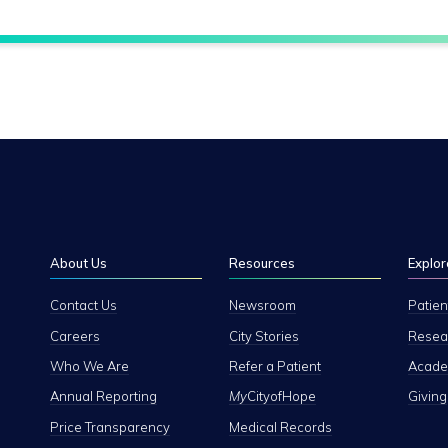
About Us
Resources
Explor
Contact Us
Newsroom
Patien
Careers
City Stories
Resear
Who We Are
Refer a Patient
Academ
Annual Reporting
My
CityofHope
Giving
Price Transparency
Medical Records