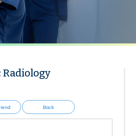
c Radiology
riend
Back