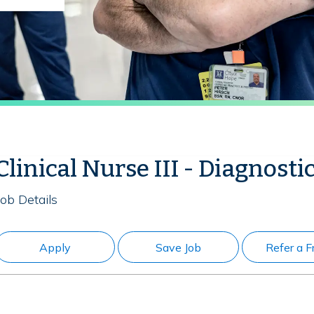
Clinical Nurse III - Diagnosti
Job Details
Apply
Save Job
Refer a F