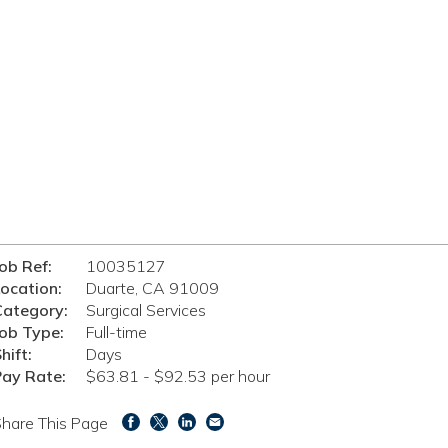
ob Ref:
10035127
ocation:
Duarte, CA 91009
Category:
Surgical Services
ob Type:
Full-time
hift:
Days
Pay Rate:
$63.81 - $92.53 per hour
hare This Page