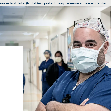
MENUS
 Cancer Institute (NCI)-Designated Comprehensive Cancer Center
AND
SEARCH
FIELDS)