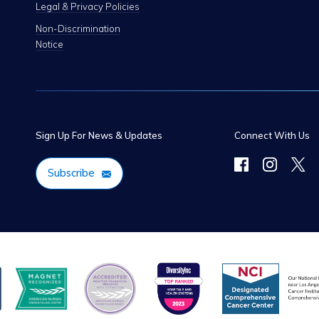
Legal & Privacy Policies
Non-Discrimination
Notice
Sign Up For News & Updates
Connect With Us
Subscribe