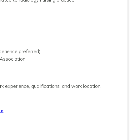
perience preferred)
 Association
k experience, qualifications, and work location.
re