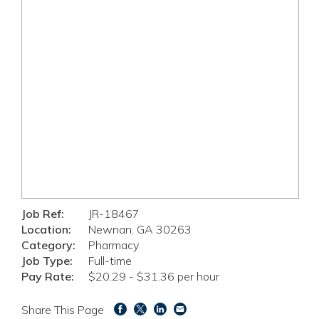
Job Ref:
JR-18467
Location:
Newnan, GA 30263
Category:
Pharmacy
Job Type:
Full-time
Pay Rate:
$20.29 - $31.36 per hour
Share This Page