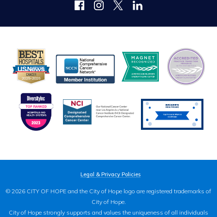
Legal & Privacy Policies
© 2026 CITY OF HOPE and the City of Hope logo are registered trademarks of
City of Hope.
City of Hope strongly supports and values the uniqueness of all individuals