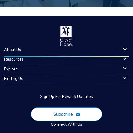
About Us
Resources
Explore
Finding Us
Sign Up For News & Updates
Subscribe
Connect With Us