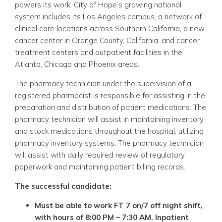
powers its work. City of Hope’s growing national
system includes its Los Angeles campus, a network of
clinical care locations across Southern California, a new
cancer center in Orange County, California, and cancer
treatment centers and outpatient facilities in the
Atlanta, Chicago and Phoenix areas.
The pharmacy technician under the supervision of a
registered pharmacist is responsible for assisting in the
preparation and distribution of patient medications. The
pharmacy technician will assist in maintaining inventory
and stock medications throughout the hospital, utilizing
pharmacy inventory systems. The pharmacy technician
will assist with daily required review of regulatory
paperwork and maintaining patient billing records.
The successful candidate:
Must be able to work FT
7 on/7 off night shift,
with hours of 8:00 PM – 7:30 AM.
Inpatient