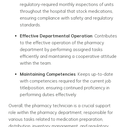
regulatory-required monthly inspections of units
throughout the hospital that stock medications,
ensuring compliance with safety and regulatory
standards.
Effective Departmental Operation
: Contributes
to the effective operation of the pharmacy
department by performing assigned tasks
efficiently and maintaining a cooperative attitude
within the team.
Maintaining Competencies
: Keeps up-to-date
with competencies required for the current job
title/position, ensuring continued proficiency in
performing duties effectively.
Overall, the pharmacy technician is a crucial support
role within the pharmacy department, responsible for
various tasks related to medication preparation,
distribution, inventory management, and regulatory