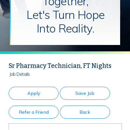
Together,
Let's Turn Hope
Into Reality.
Sr Pharmacy Technician, FT Nights
Job Details
Apply
Save Job
Refer a Friend
Back