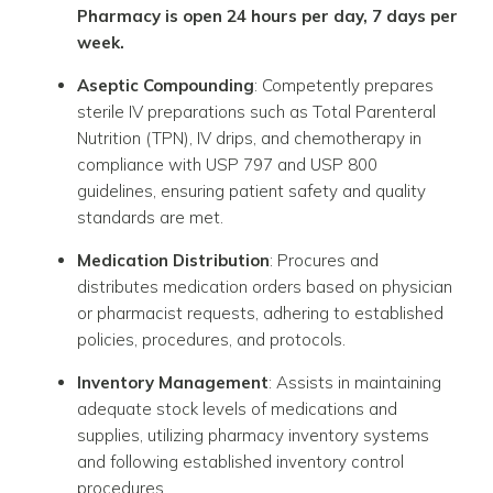
Pharmacy is open 24 hours per day, 7 days per
week.
Aseptic Compounding
: Competently prepares
sterile IV preparations such as Total Parenteral
Nutrition (TPN), IV drips, and chemotherapy in
compliance with USP 797 and USP 800
guidelines, ensuring patient safety and quality
standards are met.
Medication Distribution
: Procures and
distributes medication orders based on physician
or pharmacist requests, adhering to established
policies, procedures, and protocols.
Inventory Management
: Assists in maintaining
adequate stock levels of medications and
supplies, utilizing pharmacy inventory systems
and following established inventory control
procedures.