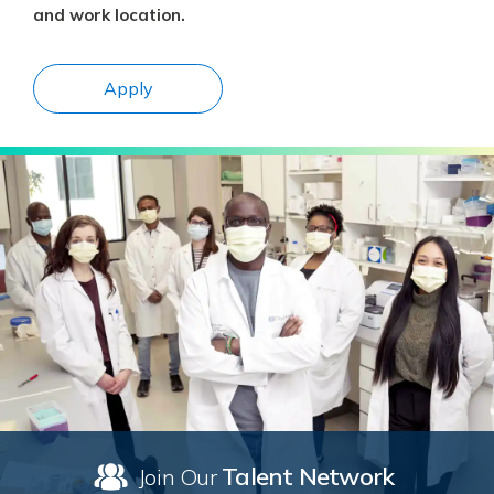
and work location.
Apply
Talent Network
Join Our