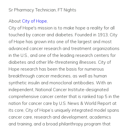
Sr Pharmacy Technician, FT Nights
About
City of Hope
,
City of Hope's mission is to make hope a reality for all
touched by cancer and diabetes. Founded in 1913, City
of Hope has grown into one of the largest and most
advanced cancer research and treatment organizations
in the U.S., and one of the leading research centers for
diabetes and other life-threatening illnesses. City of
Hope research has been the basis for numerous
breakthrough cancer medicines, as well as human
synthetic insulin and monoclonal antibodies. With an
independent, National Cancer Institute-designated
comprehensive cancer center that is ranked top 5 in the
nation for cancer care by U.S. News & World Report at
its core, City of Hope’s uniquely integrated model spans
cancer care, research and development, academics
and training, and a broad philanthropy program that