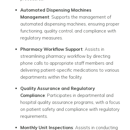
Automated Dispensing Machines
Management
: Supports the management of
automated dispensing machines, ensuring proper
functioning, quality control, and compliance with
regulatory measures.
Pharmacy Workflow Support
: Assists in
streamlining pharmacy workflow by directing
phone calls to appropriate staff members and
delivering patient-specific medications to various
departments within the facility.
Quality Assurance and Regulatory
Compliance
: Participates in departmental and
hospital quality assurance programs, with a focus
on patient safety and compliance with regulatory
requirements.
Monthly Unit Inspections
: Assists in conducting