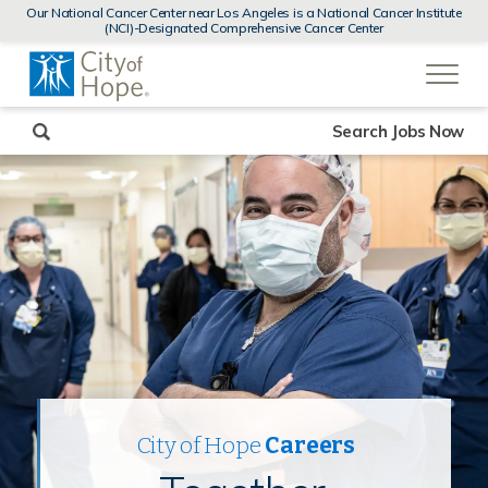
MENUS
Our National Cancer Center near Los Angeles is a National Cancer Institute
AND
(NCI)-Designated Comprehensive Cancer Center
SEARCH
(link
FIELDS)
will
open
in
a
new
Search Jobs Now
window)
City of Hope
Careers