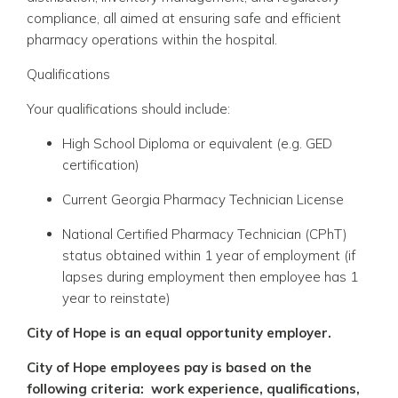
compliance, all aimed at ensuring safe and efficient
pharmacy operations within the hospital.
Qualifications
Your qualifications should include:
High School Diploma or equivalent (e.g. GED
certification)
Current Georgia Pharmacy Technician License
National Certified Pharmacy Technician (CPhT)
status obtained within 1 year of employment (if
lapses during employment then employee has 1
year to reinstate)
City of Hope is an equal opportunity employer.
City of Hope employees pay is based on the
following criteria: work experience, qualifications,