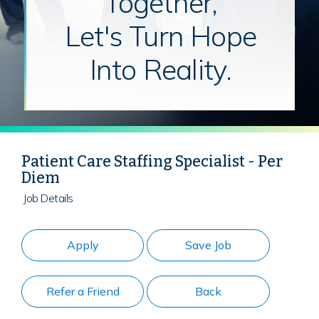
Together,
Let's Turn Hope
Into Reality.
Patient Care Staffing Specialist - Per
Diem
Job Details
Apply
Save Job
Refer a Friend
Back