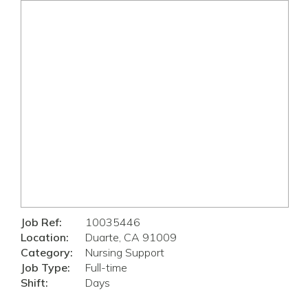
Job Ref:
10035446
Location:
Duarte, CA 91009
Category:
Nursing Support
Job Type:
Full-time
Shift:
Days