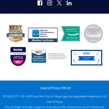
Legal & Privacy Policies
© 2026 CITY OF HOPE and the City of Hope logo are registered trademarks of
City of Hope.
City of Hope strongly supports and values the uniqueness of all individuals