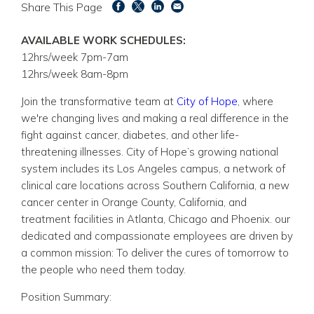
Share This Page
AVAILABLE WORK SCHEDULES:
12hrs/week 7pm-7am
12hrs/week 8am-8pm
Join the transformative team at
City of Hope
, where
we're changing lives and making a real difference in the
fight against cancer, diabetes, and other life-
threatening illnesses. City of Hope’s growing national
system includes its Los Angeles campus, a network of
clinical care locations across Southern California, a new
cancer center in Orange County, California, and
treatment facilities in Atlanta, Chicago and Phoenix. our
dedicated and compassionate employees are driven by
a common mission: To deliver the cures of tomorrow to
the people who need them today.
Position Summary: