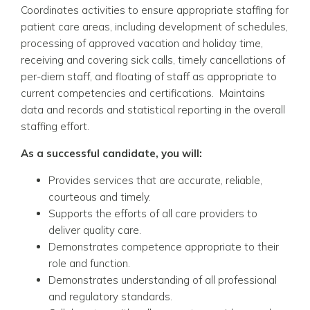
Coordinates activities to ensure appropriate staffing for
patient care areas, including development of schedules,
processing of approved vacation and holiday time,
receiving and covering sick calls, timely cancellations of
per-diem staff, and floating of staff as appropriate to
current competencies and certifications. Maintains
data and records and statistical reporting in the overall
staffing effort.
As a successful candidate, you will:
Provides services that are accurate, reliable,
courteous and timely.
Supports the efforts of all care providers to
deliver quality care.
Demonstrates competence appropriate to their
role and function.
Demonstrates understanding of all professional
and regulatory standards.