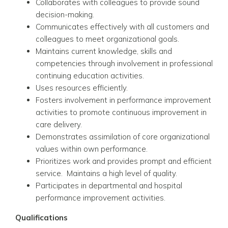
Collaborates with colleagues to provide sound
decision-making.
Communicates effectively with all customers and
colleagues to meet organizational goals.
Maintains current knowledge, skills and
competencies through involvement in professional
continuing education activities.
Uses resources efficiently.
Fosters involvement in performance improvement
activities to promote continuous improvement in
care delivery.
Demonstrates assimilation of core organizational
values within own performance.
Prioritizes work and provides prompt and efficient
service. Maintains a high level of quality.
Participates in departmental and hospital
performance improvement activities.
Qualifications