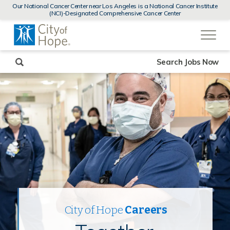
MENUS
Our National Cancer Center near Los Angeles is a National Cancer Institute
AND
(NCI)-Designated Comprehensive Cancer Center
SEARCH
(link
FIELDS)
will
open
in
a
new
Search Jobs Now
window)
City of Hope
Careers