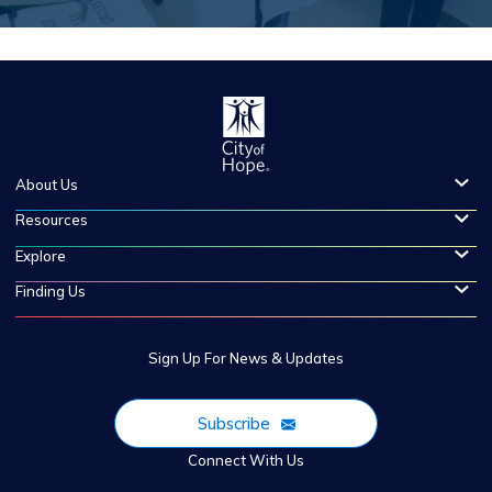
About Us
Resources
Explore
Finding Us
Sign Up For News & Updates
Subscribe
Connect With Us