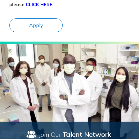
please
CLICK HERE
.
Apply
Talent Network
Join Our