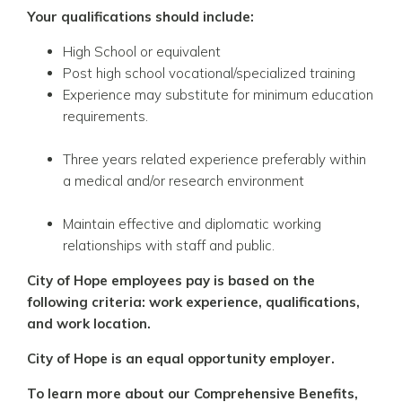
Your qualifications should include:
High School or equivalent
Post high school vocational/specialized training
Experience may substitute for minimum education
requirements.
Three years related experience preferably within
a medical and/or research environment
Maintain effective and diplomatic working
relationships with staff and public.
City of Hope employees pay is based on the
following criteria: work experience, qualifications,
and work location.
City of Hope is an equal opportunity employer.
To learn more about our Comprehensive Benefits,