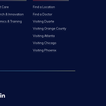
t Care
Find a Location
ch & Innovation
Find a Doctor
ics & Training
Visiting Duarte
Visiting Orange County
Visiting Atlanta
Visiting Chicago
Visiting Phoenix