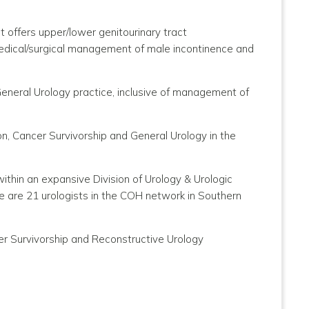
at offers upper/lower genitourinary tract
 medical/surgical management of male incontinence and
General Urology practice, inclusive of management of
n, Cancer Survivorship and General Urology in the
thin an expansive Division of Urology & Urologic
 are 21 urologists in the COH network in Southern
cer Survivorship and Reconstructive Urology