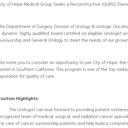
ity of Hope Medical Group Seeks a Reconstructive (GURS) /Genera
he Department of Surgery, Division of Urology & Urologic Oncolog
 dynamic, highly qualified, board certified (or eligible) Urologist
urvivorship and General Urology to meet the needs of our growin
e invite you to consider an opportunity to join City of Hope, t
enter in Southern California. This program is one of the top ranke
eputation for quality of care.
osition Highlights:
The Urologist can look forward to providing patient-centered 
ecognized team of medical, surgical, and radiation cancer specia
he care of cancer survivorship patients and help build a compreh