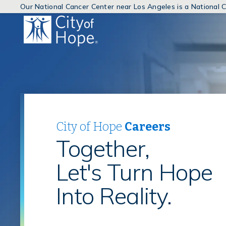
Our National Cancer Center near Los Angeles is a National
(link
will
open
in
a
new
window)
City of Hope
Careers
Together,
Let's Turn Hope
Into Reality.