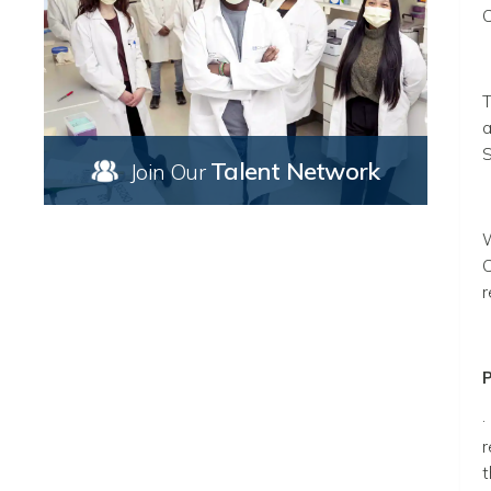
C
T
a
S
Talent Network
Join Our
W
C
r
P
·
r
t