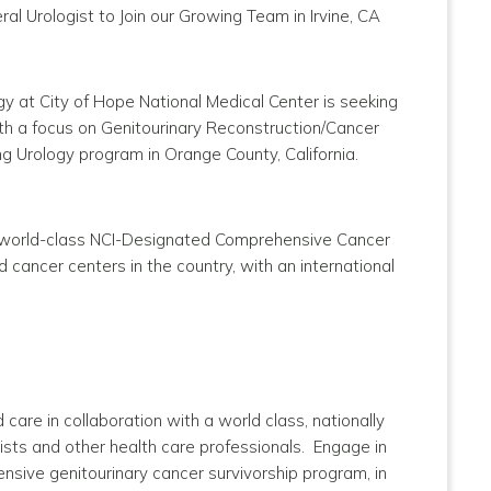
l Urologist to Join our Growing Team in Irvine, CA
y at City of Hope National Medical Center is seeking
 with a focus on Genitourinary Reconstruction/Cancer
g Urology program in Orange County, California.
he world-class NCI-Designated Comprehensive Cancer
d cancer centers in the country, with an international
care in collaboration with a world class, nationally
lists and other health care professionals. Engage in
ensive genitourinary cancer survivorship program, in