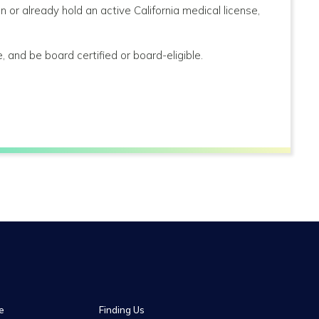
n or already hold an active California medical license,
, and be board certified or board-eligible.
e
Finding Us