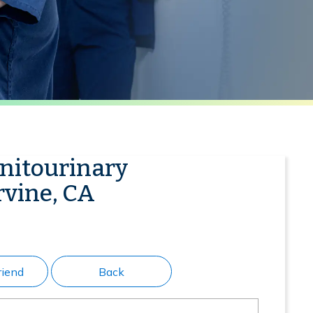
enitourinary
rvine, CA
riend
Back