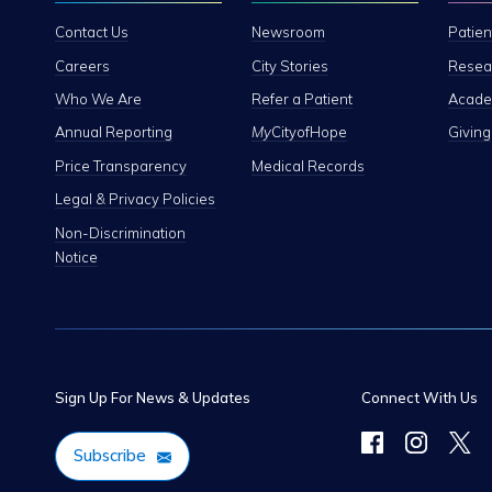
Contact Us
Newsroom
Patien
Careers
City Stories
Resear
Who We Are
Refer a Patient
Academ
Annual Reporting
My
CityofHope
Giving
Price Transparency
Medical Records
Legal & Privacy Policies
Non-Discrimination
Notice
Sign Up For News & Updates
Connect With Us
Subscribe