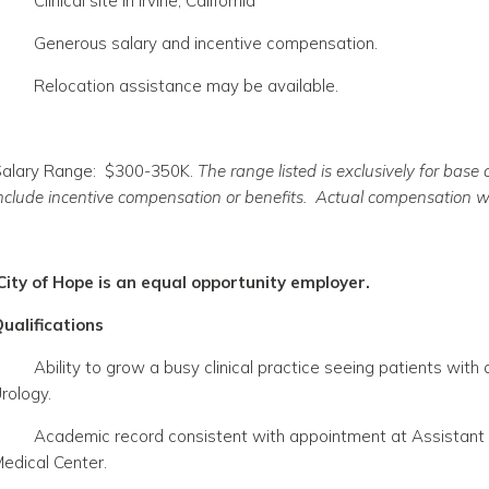
Clinical site in Irvine, California
Generous salary and incentive compensation.
Relocation assistance may be available.
alary Range: $300-350K.
The range listed is exclusively for bas
nclude incentive compensation or benefits. Actual compensation wi
City of Hope is an equal opportunity employer.
ualifications
Ability to grow a busy clinical practice seeing patients wit
rology.
Academic record consistent with appointment at Assistant o
edical Center.