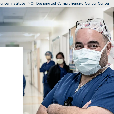
MENUS
 Cancer Institute (NCI)-Designated Comprehensive Cancer Center
AND
SEARCH
FIELDS)