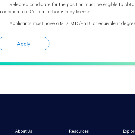
Selected candidate for the position must be eligible to obtai
n addition to a California fluoroscopy license.
Applicants must have a M.D., M.D./Ph.D., or equivalent degree
Apply
About Us
Resources
Explor