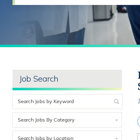
Job Search
Search Jobs By Category
Search Jobs by Location