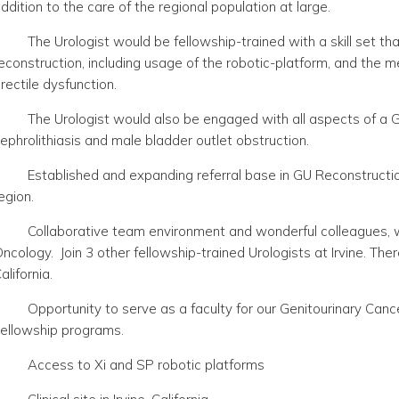
ddition to the care of the regional population at large.
The Urologist would be fellowship-trained with a skill set th
econstruction, including usage of the robotic-platform, and the
rectile dysfunction.
The Urologist would also be engaged with all aspects of a 
ephrolithiasis and male bladder outlet obstruction.
Established and expanding referral base in GU Reconstructio
egion.
Collaborative team environment and wonderful colleagues, wi
ncology. Join 3 other fellowship-trained Urologists at Irvine.
There
alifornia.
Opportunity to serve as a faculty for our Genitourinary Can
ellowship programs.
Access to Xi and SP robotic platforms