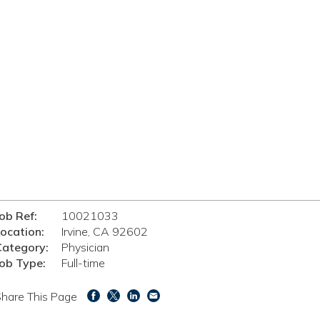
ob Ref:
10021033
ocation:
Irvine, CA 92602
Category:
Physician
ob Type:
Full-time
hare This Page