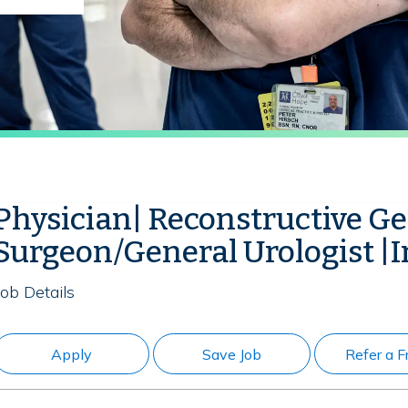
Physician| Reconstructive G
Surgeon/General Urologist |I
Job Details
Apply
Save Job
Refer a F