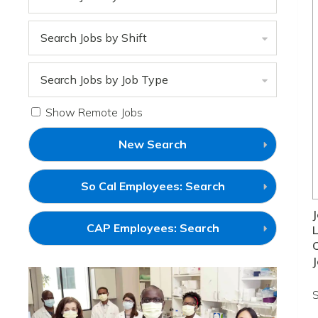
Search Jobs by Shift
Search Jobs by Job Type
Show Remote Jobs
New Search
(link
So Cal Employees: Search
will
open
J
in
(link
CAP Employees: Search
L
a
will
new
open
window)
J
in
a
new
S
window)