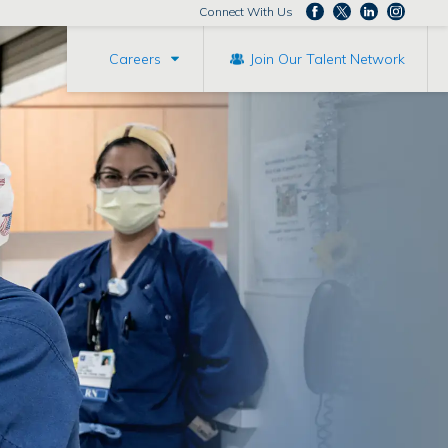
Connect With Us
Careers
Join Our Talent Network