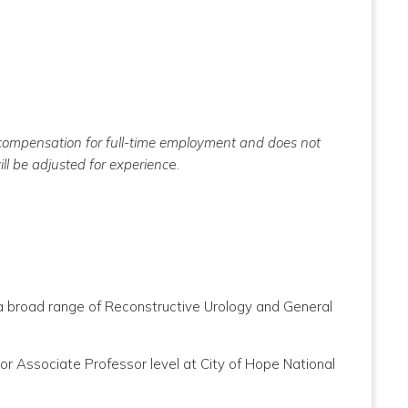
e compensation for full-time employment and does not
ll be adjusted for experienc
e.
h a broad range of Reconstructive Urology and General
r Associate Professor level at City of Hope National