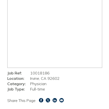
Job Ref:
10018186
Location:
Irvine, CA 92602
Category:
Physician
Job Type:
Full-time
Share This Page