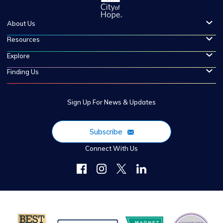
About Us
Resources
Explore
Finding Us
Sign Up For News & Updates
Subscribe
Connect With Us