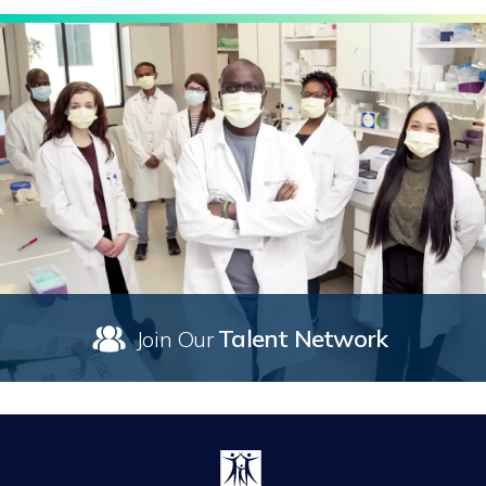
Talent Network
Join Our