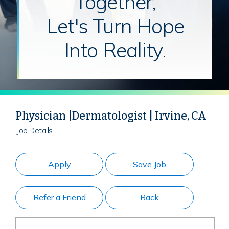
Together,
Let's Turn Hope
Into Reality.
Physician |Dermatologist | Irvine, CA
Job Details
Apply
Save Job
Refer a Friend
Back