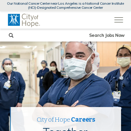
MENUS
Our National Cancer Center near Los Angeles is a National Cancer Institute
AND
(NCI)-Designated Comprehensive Cancer Center
SEARCH
(link
FIELDS)
will
open
in
a
new
Search Jobs Now
window)
City of Hope
Careers