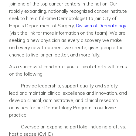
Join one of the top cancer centers in the nation! Our
rapidly expanding, nationally recognized cancer institute
seek to hire a full-time Dermatologist to join City of
Hope's Department of Surgery,
Division of Dermatology
(visit the link for more information on the team).
We are
seeking a new physician as every discovery we make
and every new treatment we create, gives people the
chance to live longer, better, and more fully.
As a successful candidate, your clinical efforts will focus
on the following:
·
Provide leadership, support quality and safety,
lead and maintain clinical excellence and innovation, and
develop clinical, administrative, and clinical research
activities for our Dermatology Program in our Irvine
practice
·
Oversee an expanding portfolio, including graft vs.
host disease (GvHD)