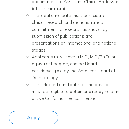
appointment of Assistant Clinical Professor
(at the minimum)
The ideal candidate must participate in
clinical research and demonstrate a
commitment to research as shown by
submission of publications and
presentations on international and national
stages
Applicants must have a M.D., M.D./Ph.D., or
equivalent degree, and be
Board
certified/eligible by the American Board of
Dermatology
The selected candidate for the position
must be eligible to obtain or already hold an
active California medical license
Apply