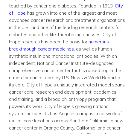
touched by cancer and diabetes. Founded in 1913,
City
of Hope
has grown into one of the largest and most
advanced cancer research and treatment organizations
in the U.S., and one of the leading research centers for
diabetes and other life-threatening illnesses. City of
Hope research has been the basis for
numerous
breakthrough cancer medicines
, as well as human
synthetic insulin and monoclonal antibodies. With an
independent, National Cancer Institute-designated
comprehensive cancer center that is ranked top in the
nation for cancer care by U.S. News & World Report at
its core, City of Hope’s uniquely integrated model spans
cancer care, research and development, academics
and training, and a broad philanthropy program that
powers its work. City of Hope’s growing national
system includes its Los Angeles campus, a network of
clinical care locations across Southern California, a new
cancer center in Orange County, California, and cancer