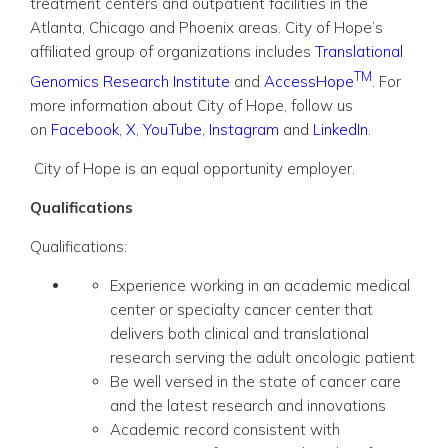
treatment centers and outpatient facilities in the
Atlanta, Chicago and Phoenix areas. City of Hope’s
affiliated group of organizations includes
Translational
TM
Genomics Research Institute
and
AccessHope
. For
more information about City of Hope, follow us
on
Facebook
,
X
,
YouTube
,
Instagram
and
LinkedIn
.
City of Hope is an equal opportunity employer.
Qualifications
Qualifications:
Experience working in an academic medical
center or specialty cancer center that
delivers both clinical and translational
research serving the adult oncologic patient
Be well versed in the state of cancer care
and the latest research and innovations
Academic record consistent with