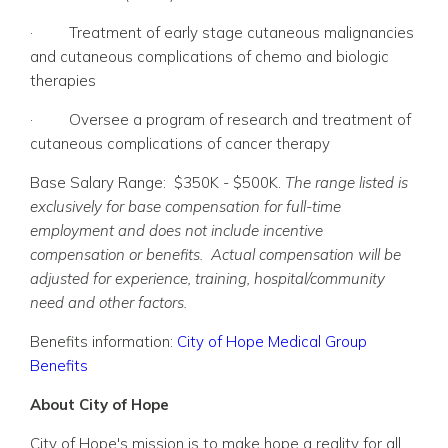
·
Treatment of early stage cutaneous malignancies
and cutaneous complications of chemo and biologic
therapies
·
Oversee a program of research and treatment of
cutaneous complications of cancer therapy
Base Salary Range: $350K - $500K.
The range listed is
exclusively for base compensation for full-time
employment and does not include incentive
compensation or benefits. Actual compensation will be
adjusted for experience, training, hospital/community
need and other factors.
Benefits information:
City of Hope Medical Group
Benefits
About City of Hope
City of Hope's mission is to make hope a reality for all