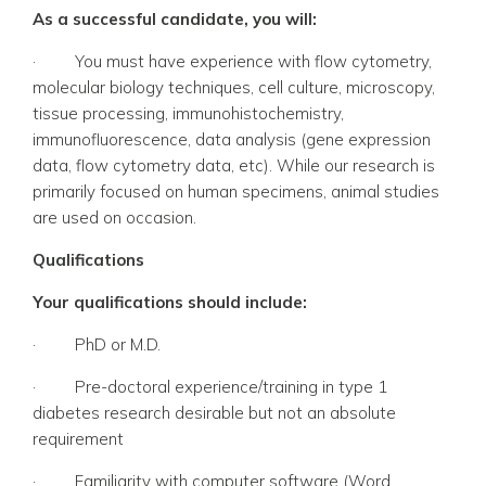
As a successful candidate, you will:
·
You must have experience with flow cytometry,
molecular biology techniques, cell culture, microscopy,
tissue processing, immunohistochemistry,
immunofluorescence, data analysis (gene expression
data, flow cytometry data, etc). While our research is
primarily focused on human specimens, animal studies
are used on occasion.
Qualifications
Your qualifications should include:
·
PhD or M.D.
·
Pre-doctoral experience/training in type 1
diabetes research desirable but not an absolute
requirement
·
Familiarity with computer software (Word,