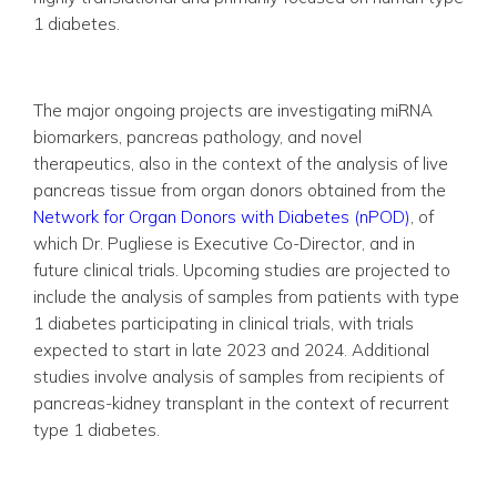
1 diabetes.
The major ongoing projects are investigating miRNA
biomarkers, pancreas pathology, and novel
therapeutics, also in the context of the analysis of live
pancreas tissue from organ donors obtained from the
Network for Organ Donors with Diabetes (nPOD)
, of
which Dr. Pugliese is Executive Co-Director, and in
future clinical trials. Upcoming studies are projected to
include the analysis of samples from patients with type
1 diabetes participating in clinical trials, with trials
expected to start in late 2023 and 2024. Additional
studies involve analysis of samples from recipients of
pancreas-kidney transplant in the context of recurrent
type 1 diabetes.