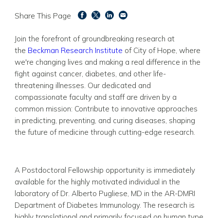
Share This Page
Join the forefront of groundbreaking research at
the
Beckman Research Institute
of City of Hope, where
we're changing lives and making a real difference in the
fight against cancer, diabetes, and other life-
threatening illnesses. Our dedicated and
compassionate faculty and staff are driven by a
common mission: Contribute to innovative approaches
in predicting, preventing, and curing diseases, shaping
the future of medicine through cutting-edge research.
A Postdoctoral Fellowship opportunity is immediately
available for the highly motivated individual in the
laboratory of Dr. Alberto Pugliese, MD in the AR-DMRI
Department of Diabetes Immunology. The research is
highly translational and primarily focused on human type