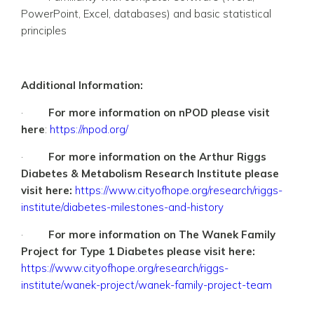
PowerPoint, Excel, databases) and basic statistical
principles
Additional Information:
·
For more information on nPOD please visit
here
:
https://npod.org/
·
For more information on the Arthur Riggs
Diabetes & Metabolism Research Institute please
visit here:
https://www.cityofhope.org/research/riggs-
institute/diabetes-milestones-and-history
·
For more information on The Wanek Family
Project for Type 1 Diabetes please visit here:
https://www.cityofhope.org/research/riggs-
institute/wanek-project/wanek-family-project-team