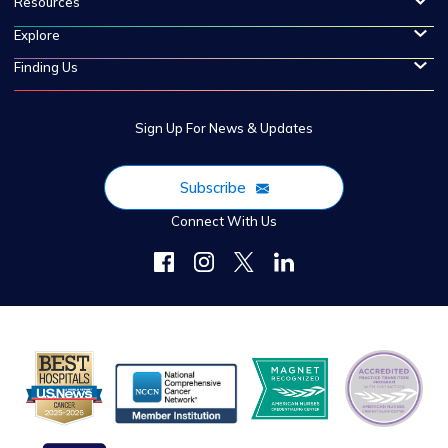
Resources
Explore
Finding Us
Sign Up For News & Updates
Subscribe
Connect With Us