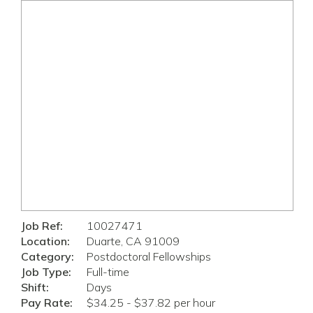
Job Ref:
10027471
Location:
Duarte, CA 91009
Category:
Postdoctoral Fellowships
Job Type:
Full-time
Shift:
Days
Pay Rate:
$34.25 - $37.82 per hour