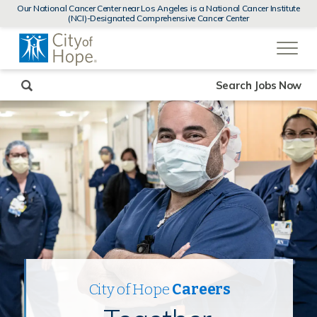
MENUS
Our National Cancer Center near Los Angeles is a National Cancer Institute
AND
(NCI)-Designated Comprehensive Cancer Center
SEARCH
(link
FIELDS)
will
open
in
a
new
Search Jobs Now
window)
City of Hope
Careers