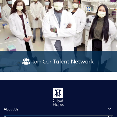
Talent Network
Join Our
About Us