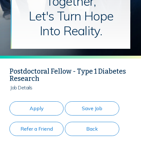
Together,
Let's Turn Hope
Into Reality.
Postdoctoral Fellow - Type 1 Diabetes
Research
Job Details
Apply
Save Job
Refer a Friend
Back