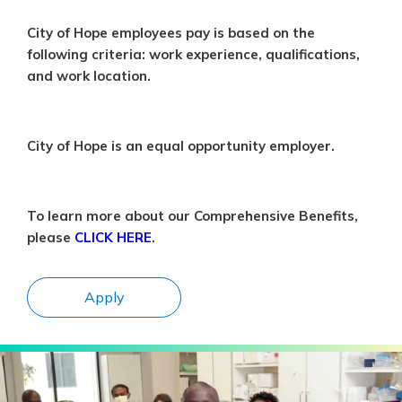
City of Hope employees pay is based on the
following criteria: work experience, qualifications,
and work location.
City of Hope is an equal opportunity employer.
To learn more about our Comprehensive Benefits,
please
CLICK HERE
.
Apply