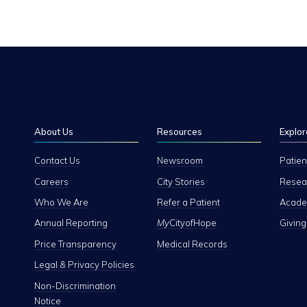
About Us
Resources
Explor
Contact Us
Newsroom
Patien
Careers
City Stories
Resear
Who We Are
Refer a Patient
Academ
Annual Reporting
My
CityofHope
Giving
Price Transparency
Medical Records
Legal & Privacy Policies
Non-Discrimination
Notice