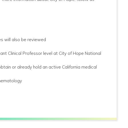
s will also be reviewed
t Clinical Professor level at City of Hope National
btain or already hold an active California medical
d hematology