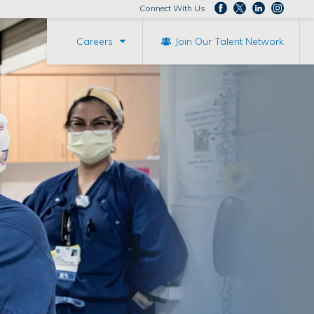
Connect With Us
Careers
Join Our Talent Network