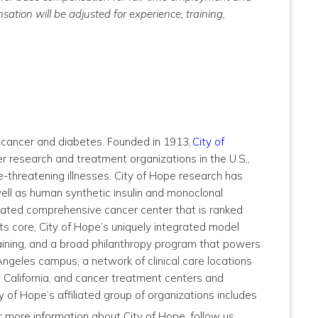
ation will be adjusted for experience, training,
by cancer and diabetes. Founded in 1913,
City of
 research and treatment organizations in the U.S.,
e-threatening illnesses. City of Hope research has
well as human synthetic insulin and monoclonal
nated comprehensive cancer center that is ranked
ts core, City of Hope’s uniquely integrated model
ining, and a broad philanthropy program that powers
Angeles campus, a network of clinical care locations
 California, and cancer treatment centers and
y of Hope’s affiliated group of organizations includes
or more information about City of Hope, follow us