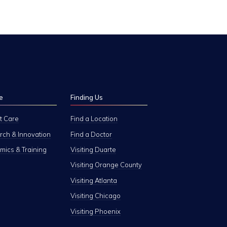
e
Finding Us
t Care
Find a Location
ch & Innovation
Find a Doctor
ics & Training
Visiting Duarte
Visiting Orange County
Visiting Atlanta
Visiting Chicago
Visiting Phoenix