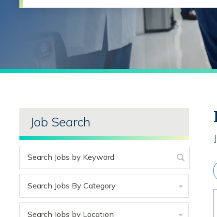
Job Search
Search Jobs By Category
Search Jobs by Location