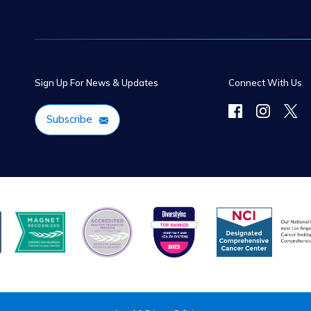
Sign Up For News & Updates
Connect With Us
Subscribe