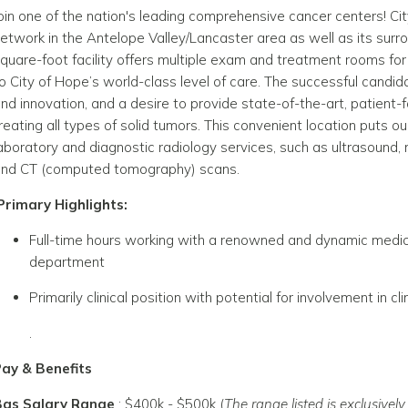
oin one of the nation's leading comprehensive cancer centers! Cit
etwork in the Antelope Valley/Lancaster area as well as its sur
quare-foot facility offers multiple exam and treatment rooms f
o City of Hope’s world-class level of care
. The successful candida
nd innovation, and a desire to provide state-of-the-art, patient-
reating all types of solid tumors.
This convenient location puts ou
aboratory and diagnostic radiology services, such as ultrasou
nd CT (computed tomography) scans.
Primary Highlights:
Full-time hours working with a renowned and dynamic medical
department
Primarily clinical position with potential for involvement in clin
.
ay & Benefits
Bas Salary Range
:
$400k - $500k
(
The range listed is exclusive