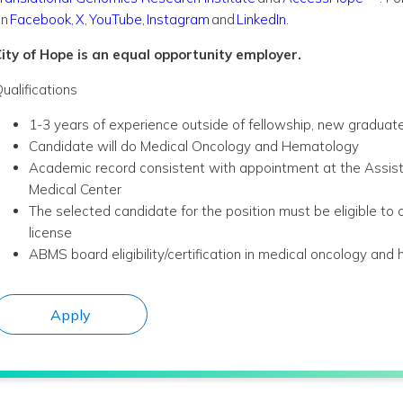
on
Facebook
,
X
,
YouTube
,
Instagram
and
LinkedIn
.
ity of Hope is an equal opportunity employer.
ualifications
1-3 years of experience outside of fellowship, new graduate
Candidate will do Medical Oncology and Hematology
Academic record consistent with appointment at the Assistan
Medical Center
The selected candidate for the position must be eligible to o
license
ABMS board eligibility/certification in medical oncology an
Apply