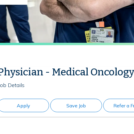
Physician - Medical Oncology
Job Details
Apply
Save Job
Refer a F