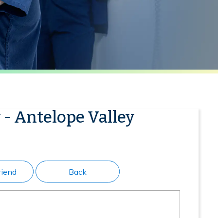
 - Antelope Valley
riend
Back