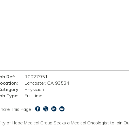
ob Ref:
10027951
ocation:
Lancaster, CA 93534
Category:
Physician
ob Type:
Full-time
hare This Page
ity of Hope Medical Group Seeks a Medical Oncologist to Join O