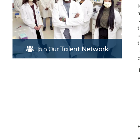
J
n
s
t
a
t
Talent Network
Join Our
l
a
P