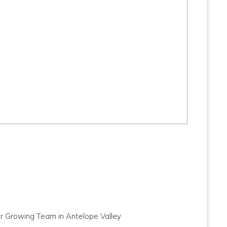
ur Growing Team in Antelope Valley