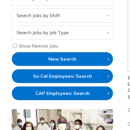
Search Jobs by Shift
Search Jobs by Job Type
Show Remote Jobs
New Search
(link
So Cal Employees: Search
J
will
L
open
in
(link
CAP Employees: Search
a
J
will
new
open
window)
in
S
a
new
window)
C