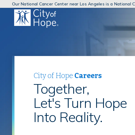
Our National Cancer Center near Los Angeles is a National
(link
will
open
in
a
new
window)
City of Hope
Careers
Together,
Let's Turn Hope
Into Reality.