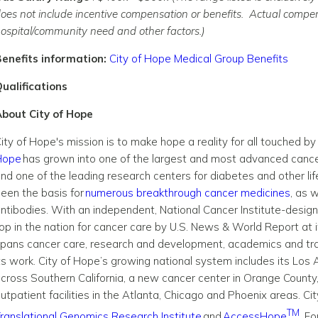
oes not include incentive compensation or benefits. Actual compens
ospital/community need and other factors.)
enefits information:
City of Hope Medical Group Benefits
ualifications
bout City of Hope
ity of Hope's mission is to make hope a reality for all touched 
Hope
has grown into one of the largest and most advanced cancer
nd one of the leading research centers for diabetes and other lif
een the basis for
numerous breakthrough cancer medicines
, as 
ntibodies. With an independent, National Cancer Institute-desig
op in the nation for cancer care by U.S. News & World Report at i
pans cancer care, research and development, academics and tra
ts work. City of Hope’s growing national system includes its Los 
cross Southern California, a new cancer center in Orange County,
utpatient facilities in the Atlanta, Chicago and Phoenix areas. Cit
TM
ranslational Genomics Research Institute
and
AccessHope
. F