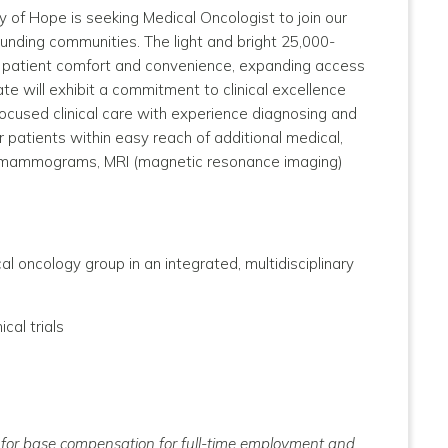
y of Hope is seeking Medical Oncologist to join our
rounding communities.
The light and bright 25,000-
or patient comfort and convenience, expanding access
te will exhibit a commitment to clinical excellence
focused clinical care with experience diagnosing and
r patients within easy reach of additional medical,
nd, mammograms, MRI (magnetic resonance imaging)
 oncology group in an integrated, multidisciplinary
ical trials
ly for base compensation for full-time employment and