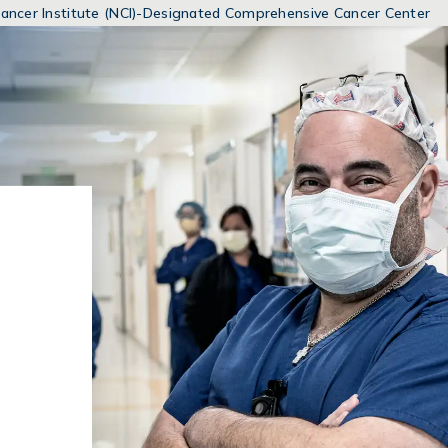
MENUS
 Cancer Institute (NCI)-Designated Comprehensive Cancer Center
AND
SEARCH
FIELDS)