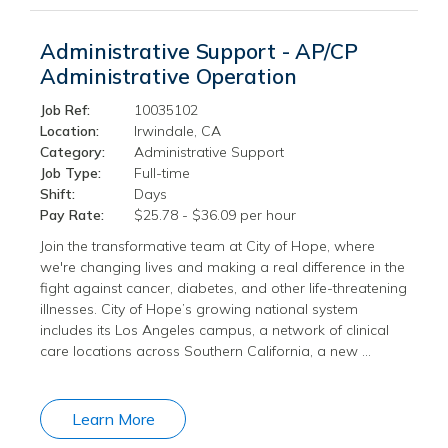
Administrative Support - AP/CP
Administrative Operation
Job Ref:
10035102
Location:
Irwindale, CA
Category:
Administrative Support
Job Type:
Full-time
Shift:
Days
Pay Rate:
$25.78 - $36.09 per hour
Join the transformative team at City of Hope, where
we're changing lives and making a real difference in the
fight against cancer, diabetes, and other life-threatening
illnesses. City of Hope’s growing national system
includes its Los Angeles campus, a network of clinical
care locations across Southern California, a new …
Learn More