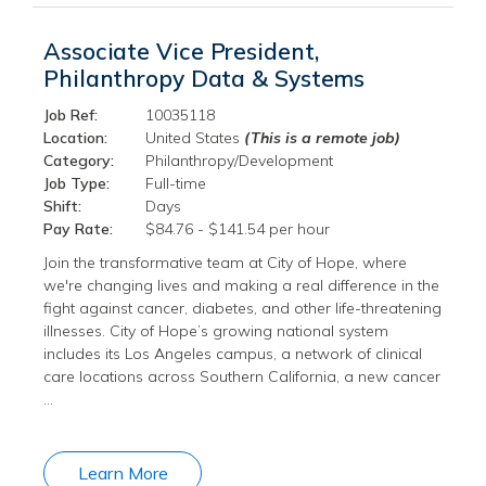
Associate Vice President,
Philanthropy Data & Systems
Job Ref:
10035118
Location:
United States
(This is a remote job)
Category:
Philanthropy/Development
Job Type:
Full-time
Shift:
Days
Pay Rate:
$84.76 - $141.54 per hour
Join the transformative team at City of Hope, where
we're changing lives and making a real difference in the
fight against cancer, diabetes, and other life-threatening
illnesses. City of Hope’s growing national system
includes its Los Angeles campus, a network of clinical
care locations across Southern California, a new cancer
…
Learn More