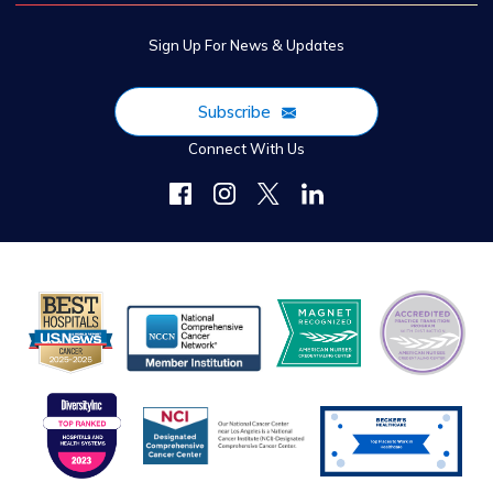
Sign Up For News & Updates
Subscribe
Connect With Us