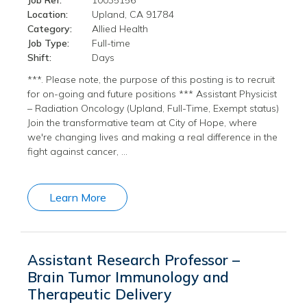
Job Ref:
10035156
Location:
Upland, CA 91784
Category:
Allied Health
Job Type:
Full-time
Shift:
Days
***. Please note, the purpose of this posting is to recruit
for on-going and future positions *** Assistant Physicist
– Radiation Oncology (Upland, Full-Time, Exempt status)
Join the transformative team at City of Hope, where
we're changing lives and making a real difference in the
fight against cancer, …
Learn More
Assistant Research Professor –
Brain Tumor Immunology and
Therapeutic Delivery