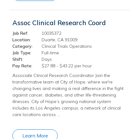
Assoc Clinical Research Coord
Job Ref:
10035372
Location:
Duarte, CA 91009
Category:
Clinical Trials Operations
Job Type:
Full-time
Shift:
Days
Pay Rate:
$27.88 - $43.22 per hour
Associate Clinical Research Coordinator Join the
transformative team at City of Hope, where we're
changing lives and making a real difference in the fight
against cancer, diabetes, and other life-threatening
illnesses. City of Hope’s growing national system
includes its Los Angeles campus, a network of clinical
care locations across …
Learn More