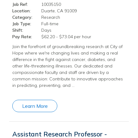
Job Ref:
10035150
Location:
Duarte, CA 91009
Category:
Research
Job Type:
Full-time
Shift:
Days
Pay Rate:
$62.20 - $73.04 per hour
Join the forefront of groundbreaking research at City of
Hope where we're changing lives and making a real
difference in the fight against cancer, diabetes, and
other life-threatening illnesses. Our dedicated and
compassionate faculty and staff are driven by a
common mission: Contribute to innovative approaches
in predicting, preventing, and …
Learn More
Assistant Research Professor -