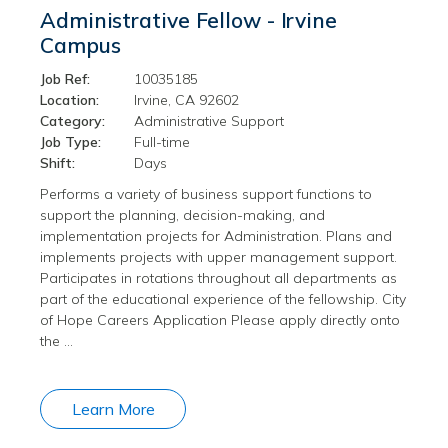
Administrative Fellow - Irvine
Campus
Job Ref:
10035185
Location:
Irvine, CA 92602
Category:
Administrative Support
Job Type:
Full-time
Shift:
Days
Performs a variety of business support functions to
support the planning, decision-making, and
implementation projects for Administration. Plans and
implements projects with upper management support.
Participates in rotations throughout all departments as
part of the educational experience of the fellowship. City
of Hope Careers Application Please apply directly onto
the …
Learn More