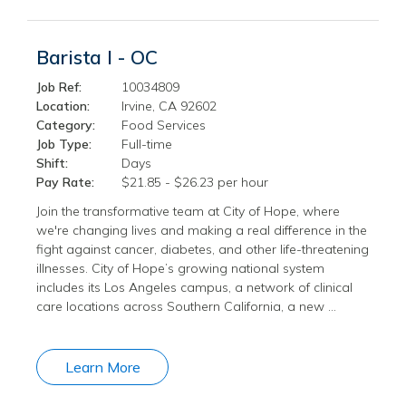
Barista I - OC
Job Ref:
10034809
Location:
Irvine, CA 92602
Category:
Food Services
Job Type:
Full-time
Shift:
Days
Pay Rate:
$21.85 - $26.23 per hour
Join the transformative team at City of Hope, where
we're changing lives and making a real difference in the
fight against cancer, diabetes, and other life-threatening
illnesses. City of Hope’s growing national system
includes its Los Angeles campus, a network of clinical
care locations across Southern California, a new …
Learn More