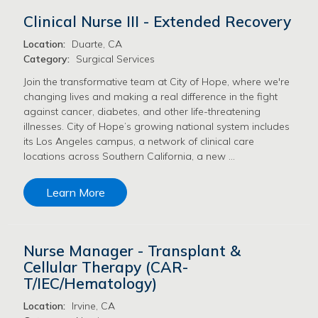
Clinical Nurse III - Extended Recovery
Location:
Duarte, CA
Category:
Surgical Services
Join the transformative team at City of Hope, where we're
changing lives and making a real difference in the fight
against cancer, diabetes, and other life-threatening
illnesses. City of Hope’s growing national system includes
its Los Angeles campus, a network of clinical care
locations across Southern California, a new …
Learn More
Nurse Manager - Transplant &
Cellular Therapy (CAR-
T/IEC/Hematology)
Location:
Irvine, CA