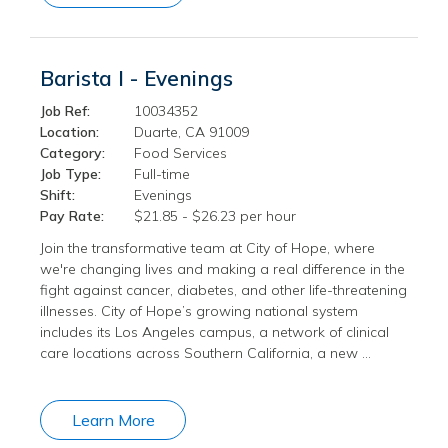
Barista I - Evenings
Job Ref:
10034352
Location:
Duarte, CA 91009
Category:
Food Services
Job Type:
Full-time
Shift:
Evenings
Pay Rate:
$21.85 - $26.23 per hour
Join the transformative team at City of Hope, where
we're changing lives and making a real difference in the
fight against cancer, diabetes, and other life-threatening
illnesses. City of Hope’s growing national system
includes its Los Angeles campus, a network of clinical
care locations across Southern California, a new …
Learn More