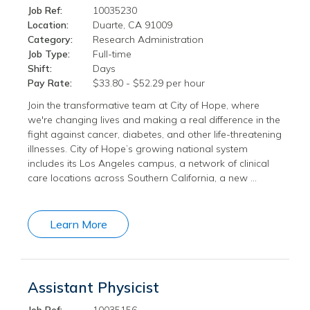
Job Ref:
10035230
Location:
Duarte, CA 91009
Category:
Research Administration
Job Type:
Full-time
Shift:
Days
Pay Rate:
$33.80 - $52.29 per hour
Join the transformative team at City of Hope, where
we're changing lives and making a real difference in the
fight against cancer, diabetes, and other life-threatening
illnesses. City of Hope’s growing national system
includes its Los Angeles campus, a network of clinical
care locations across Southern California, a new …
Learn More
Assistant Physicist