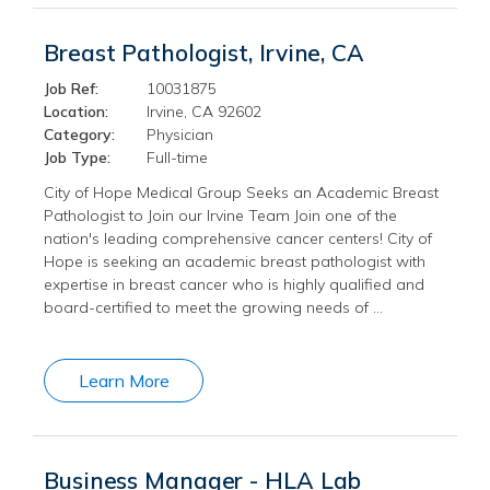
Breast Pathologist, Irvine, CA
Job Ref:
10031875
Location:
Irvine, CA 92602
Category:
Physician
Job Type:
Full-time
City of Hope Medical Group Seeks an Academic Breast
Pathologist to Join our Irvine Team Join one of the
nation's leading comprehensive cancer centers! City of
Hope is seeking an academic breast pathologist with
expertise in breast cancer who is highly qualified and
board-certified to meet the growing needs of …
Learn More
Business Manager - HLA Lab