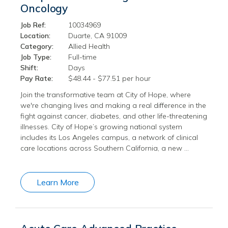
Oncology
Job Ref:
10034969
Location:
Duarte, CA 91009
Category:
Allied Health
Job Type:
Full-time
Shift:
Days
Pay Rate:
$48.44 - $77.51 per hour
Join the transformative team at City of Hope, where
we're changing lives and making a real difference in the
fight against cancer, diabetes, and other life-threatening
illnesses. City of Hope’s growing national system
includes its Los Angeles campus, a network of clinical
care locations across Southern California, a new …
Learn More