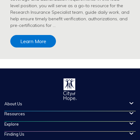
level position, you will serve as a go-to resource for the
Research Insurance Specialist team, guide daily work, and
help ensure timely benefit verification, authorizations, and
pre-certifications for …
Learn More
About Us
Resources
Explore
Finding Us