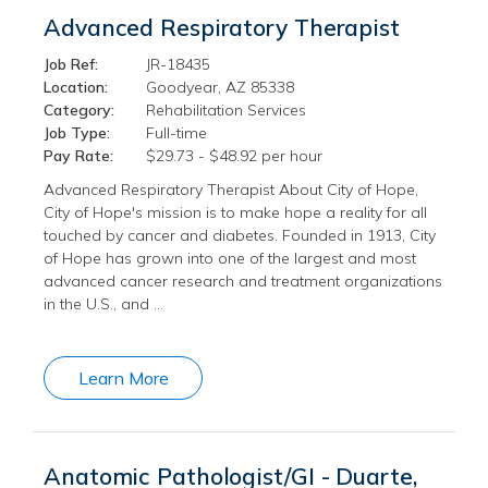
Advanced Respiratory Therapist
Job Ref:
JR-18435
Location:
Goodyear, AZ 85338
Category:
Rehabilitation Services
Job Type:
Full-time
Pay Rate:
$29.73 - $48.92 per hour
Advanced Respiratory Therapist About City of Hope,
City of Hope's mission is to make hope a reality for all
touched by cancer and diabetes. Founded in 1913, City
of Hope has grown into one of the largest and most
advanced cancer research and treatment organizations
in the U.S., and …
Learn More
Anatomic Pathologist/GI - Duarte,