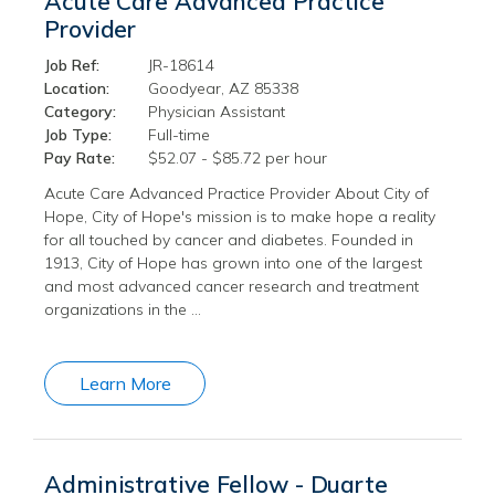
Acute Care Advanced Practice
Provider
Job Ref:
JR-18614
Location:
Goodyear, AZ 85338
Category:
Physician Assistant
Job Type:
Full-time
Pay Rate:
$52.07 - $85.72 per hour
Acute Care Advanced Practice Provider About City of
Hope, City of Hope's mission is to make hope a reality
for all touched by cancer and diabetes. Founded in
1913, City of Hope has grown into one of the largest
and most advanced cancer research and treatment
organizations in the …
Learn More
Administrative Fellow - Duarte