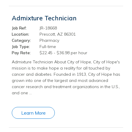
Admixture Technician
Job Ref:
JR-18668
Location:
Prescott, AZ 86301
Category:
Pharmacy
Job Type:
Full-time
Pay Rate:
$22.45 - $36.98 per hour
Admixture Technician About City of Hope, City of Hope's
mission is to make hope a reality for all touched by
cancer and diabetes. Founded in 1913, City of Hope has
grown into one of the largest and most advanced
cancer research and treatment organizations in the U.S.,
and one …
Learn More