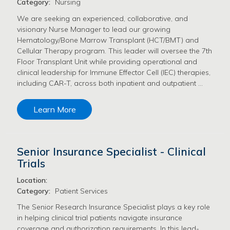
Category:
Nursing
We are seeking an experienced, collaborative, and
visionary Nurse Manager to lead our growing
Hematology/Bone Marrow Transplant (HCT/BMT) and
Cellular Therapy program. This leader will oversee the 7th
Floor Transplant Unit while providing operational and
clinical leadership for Immune Effector Cell (IEC) therapies,
including CAR-T, across both inpatient and outpatient …
Learn More
Senior Insurance Specialist - Clinical
Trials
Location:
Category:
Patient Services
The Senior Research Insurance Specialist plays a key role
in helping clinical trial patients navigate insurance
coverage and authorization requirements. In this lead-