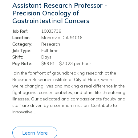
Assistant Research Professor -
Precision Oncology of
Gastrointestinal Cancers
Job Ref:
10033736
Location:
Monrovia, CA 91016
Category:
Research
Job Type:
Full-time
Shift:
Days
Pay Rate:
$59.81 - $70.23 per hour
Join the forefront of groundbreaking research at the
Beckman Research Institute of City of Hope, where
we're changing lives and making a real difference in the
fight against cancer, diabetes, and other life-threatening
illnesses. Our dedicated and compassionate faculty and
staff are driven by a common mission: Contribute to
innovative …
Learn More