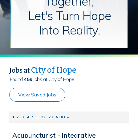
Together,
Let's Turn Hope
Into Reality.
City of Hope
Jobs at
Found
459
jobs at City of Hope
View Saved Jobs
1
2
3
4
5
...
22
23
NEXT ››
Acupuncturist - Integrative