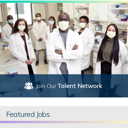
Talent Network
Join Our
Featured Jobs