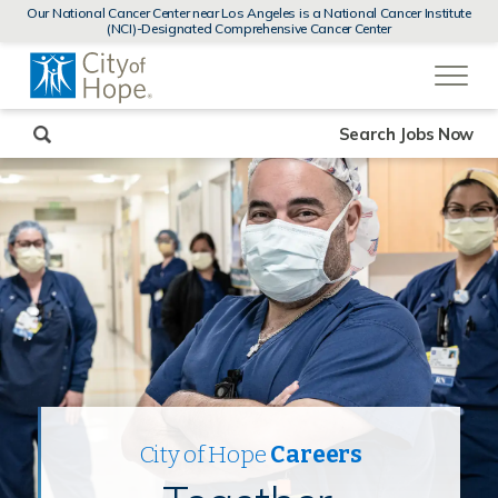
MENUS
Our National Cancer Center near Los Angeles is a National Cancer Institute
AND
(NCI)-Designated Comprehensive Cancer Center
SEARCH
(link
FIELDS)
will
open
in
a
new
Search Jobs Now
window)
City of Hope
Careers