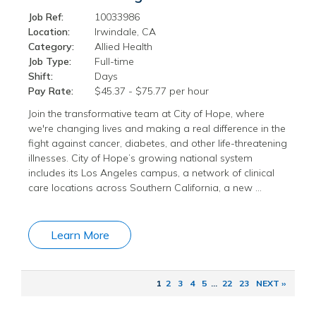
Job Ref:
10033986
Location:
Irwindale, CA
Category:
Allied Health
Job Type:
Full-time
Shift:
Days
Pay Rate:
$45.37 - $75.77 per hour
Join the transformative team at City of Hope, where
we're changing lives and making a real difference in the
fight against cancer, diabetes, and other life-threatening
illnesses. City of Hope’s growing national system
includes its Los Angeles campus, a network of clinical
care locations across Southern California, a new …
Learn More
1
2
3
4
5
...
22
23
NEXT ››