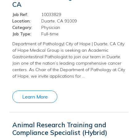
CA
Job Ref:
10033829
Location:
Duarte, CA 91009
Category:
Physician
Job Type:
Full-time
Department of Pathology| City of Hope | Duarte, CA City
of Hope Medical Group is seeking an Academic
Gastrointestinal Pathologist to join our team in Duarte.
Join one of the nation’s leading comprehensive cancer
centers. As Chair of the Department of Pathology at City
of Hope, we invite applications for …
Learn More
Animal Research Training and
Compliance Specialist (Hybrid)