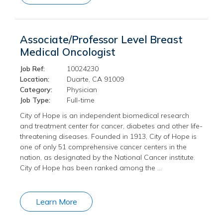
Associate/Professor Level Breast
Medical Oncologist
Job Ref:
10024230
Location:
Duarte, CA 91009
Category:
Physician
Job Type:
Full-time
City of Hope is an independent biomedical research
and treatment center for cancer, diabetes and other life-
threatening diseases. Founded in 1913, City of Hope is
one of only 51 comprehensive cancer centers in the
nation, as designated by the National Cancer institute.
City of Hope has been ranked among the …
Learn More