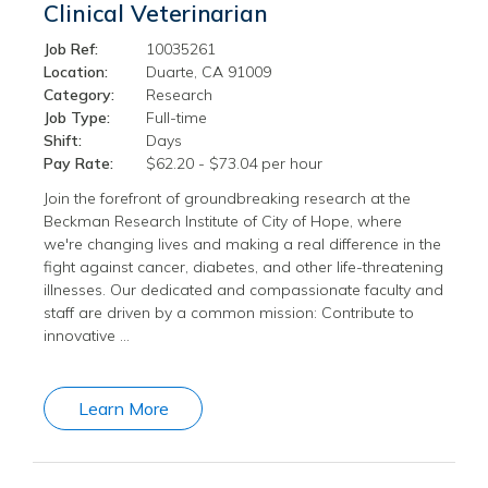
Clinical Veterinarian
Job Ref:
10035261
Location:
Duarte, CA 91009
Category:
Research
Job Type:
Full-time
Shift:
Days
Pay Rate:
$62.20 - $73.04 per hour
Join the forefront of groundbreaking research at the
Beckman Research Institute of City of Hope, where
we're changing lives and making a real difference in the
fight against cancer, diabetes, and other life-threatening
illnesses. Our dedicated and compassionate faculty and
staff are driven by a common mission: Contribute to
innovative …
Learn More