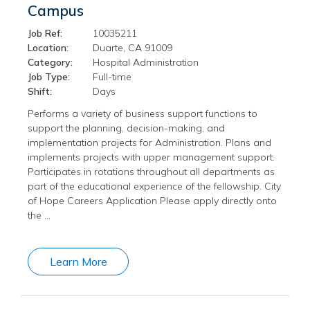
Campus
Job Ref:
10035211
Location:
Duarte, CA 91009
Category:
Hospital Administration
Job Type:
Full-time
Shift:
Days
Performs a variety of business support functions to
support the planning, decision-making, and
implementation projects for Administration. Plans and
implements projects with upper management support.
Participates in rotations throughout all departments as
part of the educational experience of the fellowship. City
of Hope Careers Application Please apply directly onto
the …
Learn More